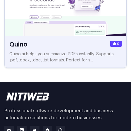
Quino
0
Quino.ai helps you summarize PDFs instantly. Supports
.pdf, .docx, .doc, .txt formats. Perfect for s...
Professional software development and business
automation solutions for modern businesses.