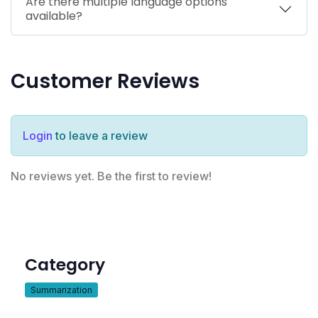
Are there multiple language options
available?
Customer Reviews
Login
to leave a review
No reviews yet. Be the first to review!
Category
Summarization