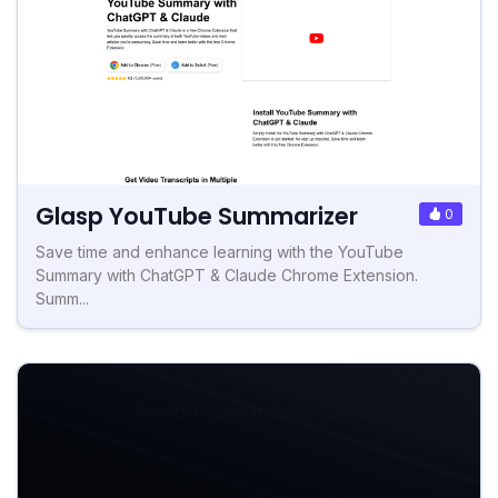
Glasp YouTube Summarizer
0
Save time and enhance learning with the YouTube
Summary with ChatGPT & Claude Chrome Extension.
Summ...