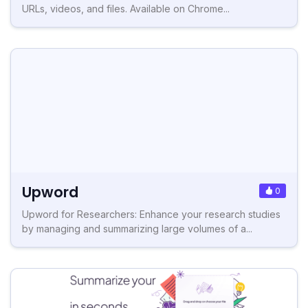
URLs, videos, and files. Available on Chrome...
Upword
0
Upword for Researchers: Enhance your research studies
by managing and summarizing large volumes of a...