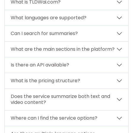
What is TLDWai.com?
What languages are supported?
Can I search for summaries?
What are the main sections in the platform?
Is there an API available?
What is the pricing structure?
Does the service summarize both text and
video content?
Where can I find the service options?