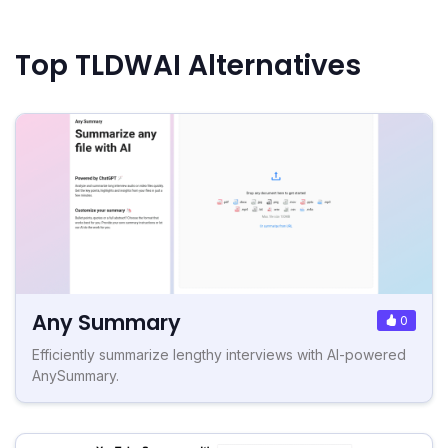
Top TLDWAI Alternatives
Any Summary
0
Efficiently summarize lengthy interviews with AI-powered
AnySummary.