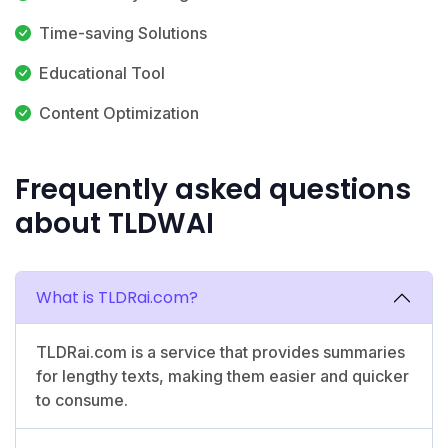
Time-saving Solutions
Educational Tool
Content Optimization
Frequently asked questions
about TLDWAI
What is TLDRai.com?
TLDRai.com is a service that provides summaries
for lengthy texts, making them easier and quicker
to consume.