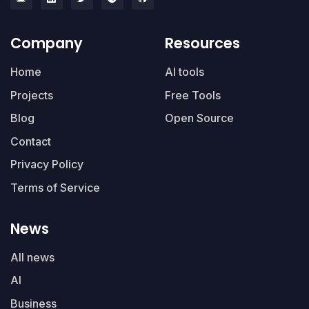
Company
Resources
Home
AI tools
Projects
Free Tools
Blog
Open Source
Contact
Privacy Policy
Terms of Service
News
All news
AI
Business