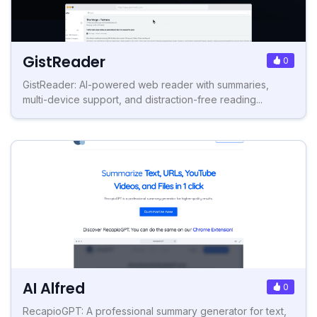
GistReader
0
GistReader: AI-powered web reader with summaries,
multi-device support, and distraction-free reading...
AI Alfred
0
RecapioGPT: A professional summary generator for text,