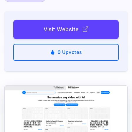
Visit Website
0
Upvotes