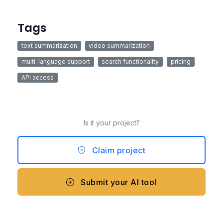
Tags
text summarization
video summarization
multi-language support
search functionality
pricing
API access
Is it your project?
Claim project
Submit your AI tool