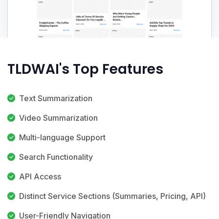
TLDWAI's Top Features
Text Summarization
Video Summarization
Multi-language Support
Search Functionality
API Access
Distinct Service Sections (Summaries, Pricing, API)
User-Friendly Navigation