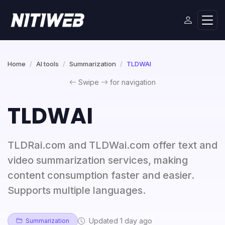
Home
AI tools
Summarization
TLDWAI
Swipe
for navigation
TLDWAI
TLDRai.com and TLDWai.com offer text and
video summarization services, making
content consumption faster and easier.
Supports multiple languages.
Updated 1 day ago
Summarization