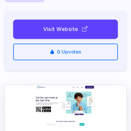
Visit Website
0
Upvotes