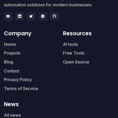
automation solutions for modern businesses.
Company
Resources
Home
AI tools
Projects
Free Tools
Blog
Open Source
Contact
Privacy Policy
Terms of Service
News
All news