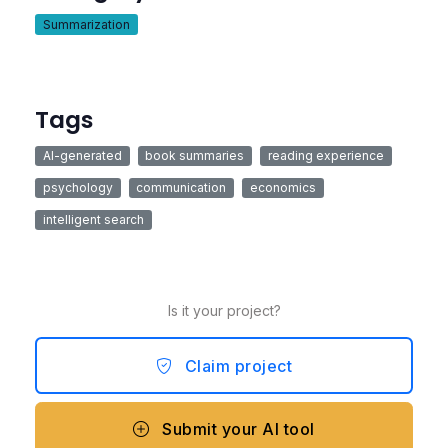
Summarization
Tags
AI-generated
book summaries
reading experience
psychology
communication
economics
intelligent search
Is it your project?
Claim project
Submit your AI tool