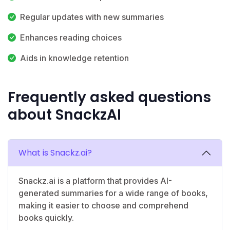
Regular updates with new summaries
Enhances reading choices
Aids in knowledge retention
Frequently asked questions
about SnackzAI
What is Snackz.ai?
Snackz.ai is a platform that provides AI-
generated summaries for a wide range of books,
making it easier to choose and comprehend
books quickly.