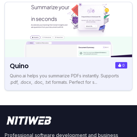
Quino
0
Quino.ai helps you summarize PDFs instantly. Supports
.pdf, .docx, .doc, .txt formats. Perfect for s...
Professional software development and business