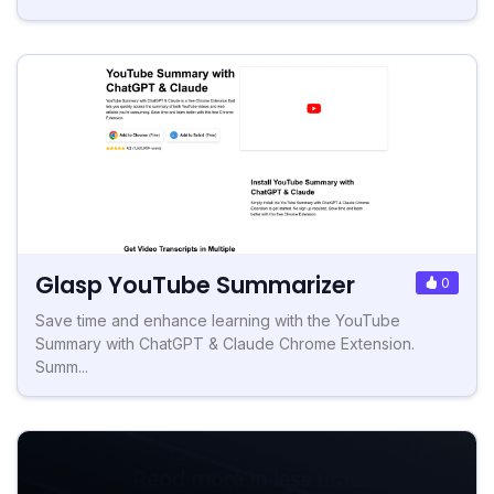
Glasp YouTube Summarizer
0
Save time and enhance learning with the YouTube
Summary with ChatGPT & Claude Chrome Extension.
Summ...