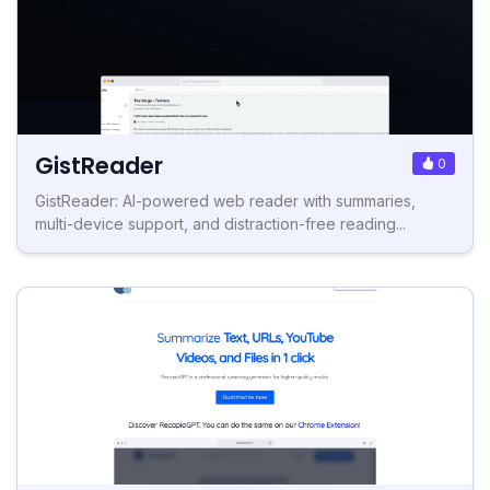
GistReader
0
GistReader: AI-powered web reader with summaries,
multi-device support, and distraction-free reading...