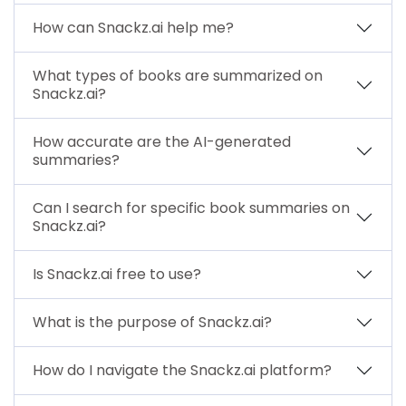
How can Snackz.ai help me?
What types of books are summarized on
Snackz.ai?
How accurate are the AI-generated
summaries?
Can I search for specific book summaries on
Snackz.ai?
Is Snackz.ai free to use?
What is the purpose of Snackz.ai?
How do I navigate the Snackz.ai platform?