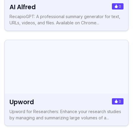
AI Alfred
0
RecapioGPT: A professional summary generator for text,
URLs, videos, and files. Available on Chrome...
Upword
0
Upword for Researchers: Enhance your research studies
by managing and summarizing large volumes of a...