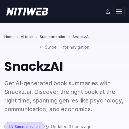
Home
AI tools
Summarization
SnackzAI
Swipe
for navigation
SnackzAI
Get AI-generated book summaries with
Snackz.ai. Discover the right book at the
right time, spanning genres like psychology,
communication, and economics.
Updated 3 hours ago
Summarization