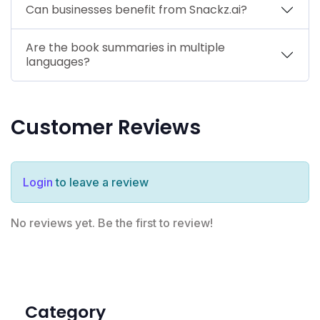
Can businesses benefit from Snackz.ai?
Are the book summaries in multiple
languages?
Customer Reviews
Login
to leave a review
No reviews yet. Be the first to review!
Category