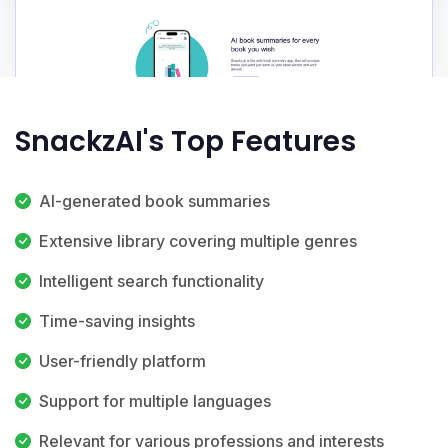
SnackzAI's Top Features
AI-generated book summaries
Extensive library covering multiple genres
Intelligent search functionality
Time-saving insights
User-friendly platform
Support for multiple languages
Relevant for various professions and interests