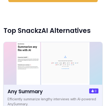
Top SnackzAI Alternatives
Any Summary
0
Efficiently summarize lengthy interviews with AI-powered
AnySummary.