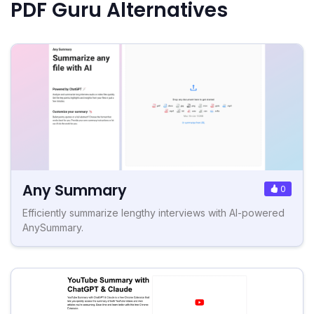
PDF Guru Alternatives
Any Summary
0
Efficiently summarize lengthy interviews with AI-powered
AnySummary.