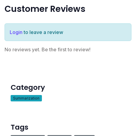
Customer Reviews
Login
to leave a review
No reviews yet. Be the first to review!
Category
Summarization
Tags