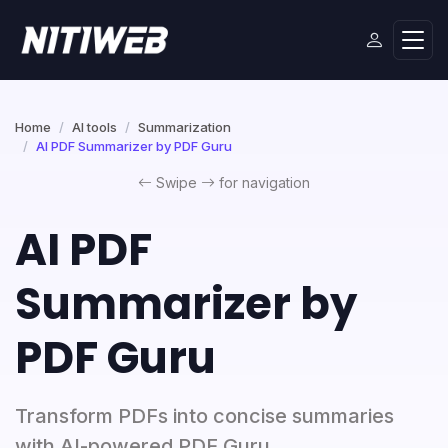
Home
AI tools
Summarization
AI PDF Summarizer by PDF Guru
Swipe
for navigation
AI PDF
Summarizer by
PDF Guru
Transform PDFs into concise summaries
with AI-powered PDF Guru.