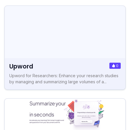
Upword
0
Upword for Researchers: Enhance your research studies
by managing and summarizing large volumes of a...