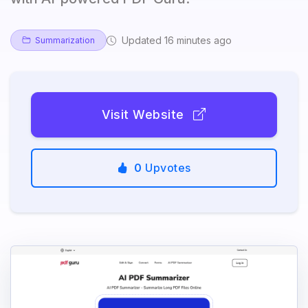
Updated 16 minutes ago
Summarization
Visit Website
0
Upvotes