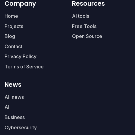
Company
Resources
Home
AI tools
Projects
Free Tools
Blog
Open Source
Contact
Privacy Policy
Terms of Service
News
All news
AI
Business
Cybersecurity