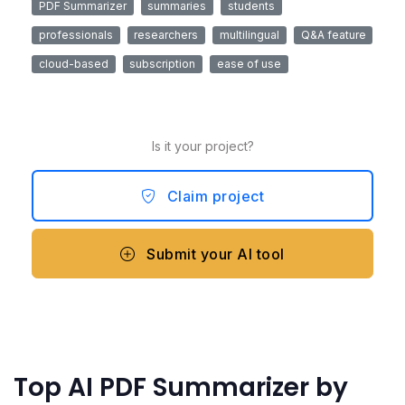
PDF Summarizer
summaries
students
professionals
researchers
multilingual
Q&A feature
cloud-based
subscription
ease of use
Is it your project?
Claim project
Submit your AI tool
Top AI PDF Summarizer by