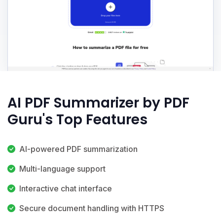
AI PDF Summarizer by PDF
Guru's Top Features
AI-powered PDF summarization
Multi-language support
Interactive chat interface
Secure document handling with HTTPS