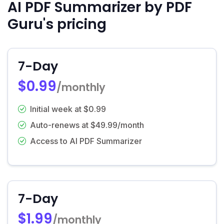
AI PDF Summarizer by PDF
Guru's pricing
7-Day
$0.99
/monthly
Initial week at $0.99
Auto-renews at $49.99/month
Access to AI PDF Summarizer
7-Day
$1.99
/monthly