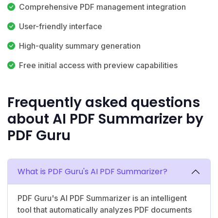
Comprehensive PDF management integration
User-friendly interface
High-quality summary generation
Free initial access with preview capabilities
Frequently asked questions
about AI PDF Summarizer by
PDF Guru
What is PDF Guru's AI PDF Summarizer?
PDF Guru's AI PDF Summarizer is an intelligent
tool that automatically analyzes PDF documents