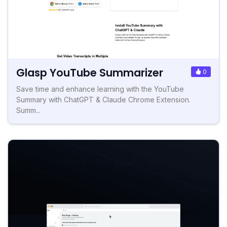
Glasp YouTube Summarizer
0
Save time and enhance learning with the YouTube
Summary with ChatGPT & Claude Chrome Extension.
Summ...