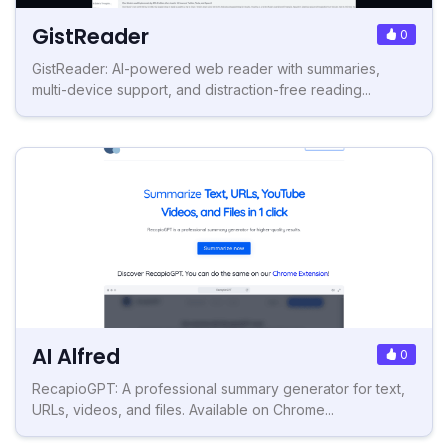
GistReader
0
GistReader: AI-powered web reader with summaries,
multi-device support, and distraction-free reading...
AI Alfred
0
RecapioGPT: A professional summary generator for text,
URLs, videos, and files. Available on Chrome...