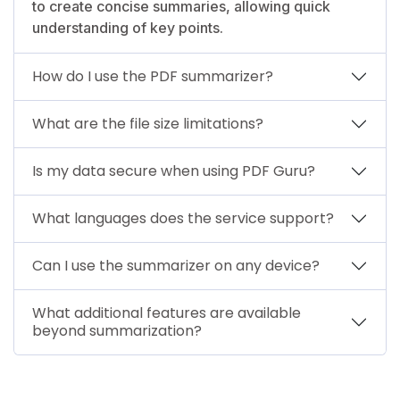
to create concise summaries, allowing quick
understanding of key points.
How do I use the PDF summarizer?
What are the file size limitations?
Is my data secure when using PDF Guru?
What languages does the service support?
Can I use the summarizer on any device?
What additional features are available
beyond summarization?