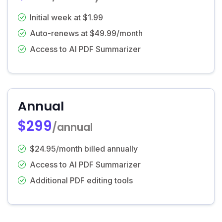
Initial week at $1.99
Auto-renews at $49.99/month
Access to AI PDF Summarizer
Annual
$299
/annual
$24.95/month billed annually
Access to AI PDF Summarizer
Additional PDF editing tools