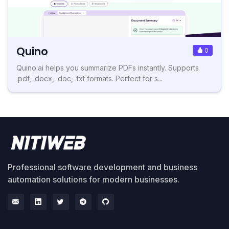
Quino
0
Quino.ai helps you summarize PDFs instantly. Supports
.pdf, .docx, .doc, .txt formats. Perfect for s...
Professional software development and business
automation solutions for modern businesses.