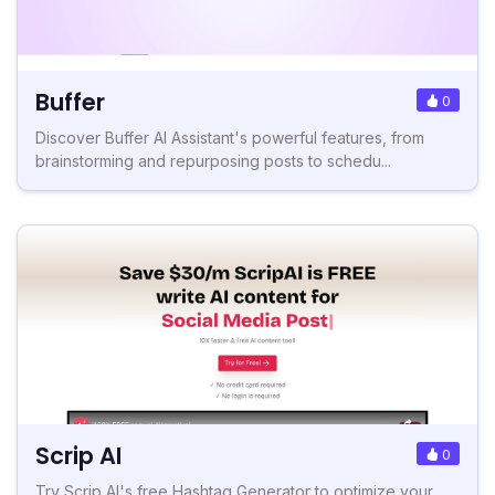
Buffer
0
Discover Buffer AI Assistant's powerful features, from
brainstorming and repurposing posts to schedu...
Scrip AI
0
Try Scrip AI's free Hashtag Generator to optimize your