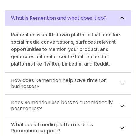
What is Remention and what does it do?
Remention is an AI-driven platform that monitors
social media conversations, surfaces relevant
opportunities to mention your product, and
generates authentic, contextual replies for
platforms like Twitter, LinkedIn, and Reddit.
How does Remention help save time for
businesses?
Does Remention use bots to automatically
post replies?
What social media platforms does
Remention support?