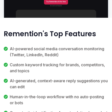
Remention's Top Features
AI-powered social media conversation monitoring
(Twitter, LinkedIn, Reddit)
Custom keyword tracking for brands, competitors,
and topics
AI-generated, context-aware reply suggestions you
can edit
Human-in-the-loop workflow with no auto-posting
or bots