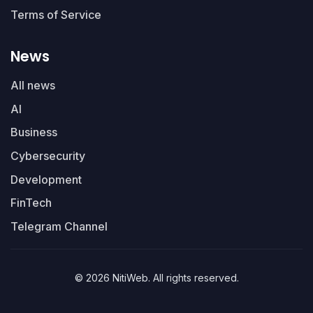
Terms of Service
News
All news
AI
Business
Cybersecurity
Development
FinTech
Telegram Channel
© 2026 NitiWeb. All rights reserved.