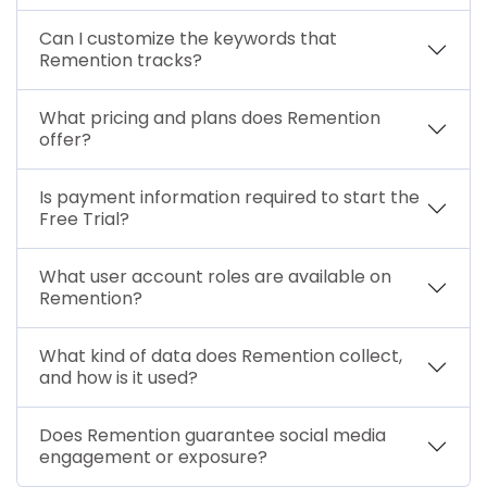
Can I customize the keywords that
Remention tracks?
What pricing and plans does Remention
offer?
Is payment information required to start the
Free Trial?
What user account roles are available on
Remention?
What kind of data does Remention collect,
and how is it used?
Does Remention guarantee social media
engagement or exposure?