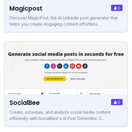
Magicpost
0
Discover MagicPost, the AI LinkedIn post generator that
helps you create engaging content effortless...
SocialBee
0
Create, schedule, and analyze social media content
efficiently with SocialBee's AI Post Generator. C...