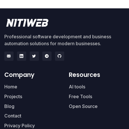
Professional software development and business
automation solutions for modern businesses.
Company
Resources
Home
AI tools
Projects
Free Tools
Blog
Open Source
Contact
Privacy Policy