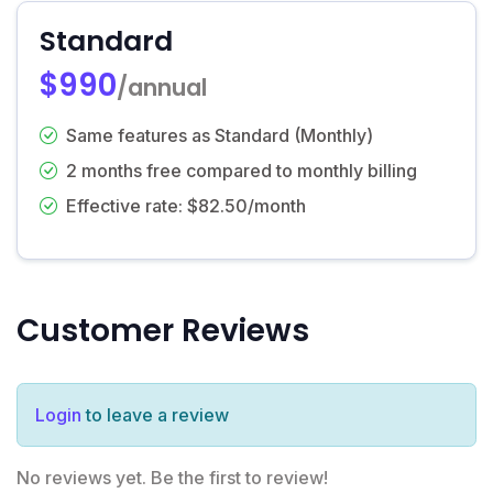
Standard
$990
/annual
Same features as Standard (Monthly)
2 months free compared to monthly billing
Effective rate: $82.50/month
Customer Reviews
Login
to leave a review
No reviews yet. Be the first to review!