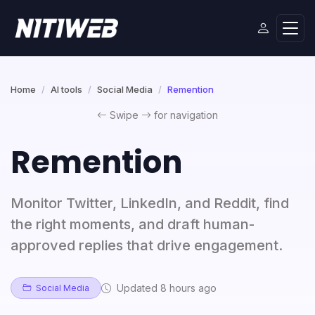
Home
AI tools
Social Media
Remention
Swipe
for navigation
Remention
Monitor Twitter, LinkedIn, and Reddit, find
the right moments, and draft human-
approved replies that drive engagement.
Updated 8 hours ago
Social Media