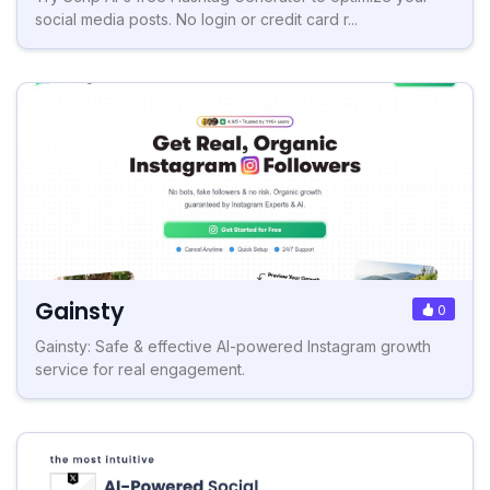
social media posts. No login or credit card r...
Gainsty
0
Gainsty: Safe & effective AI-powered Instagram growth
service for real engagement.