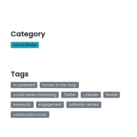
Category
Social Media
Tags
AI-powered
human-in-the-loop
social media monitoring
Twitter
LinkedIn
Reddit
keywords
engagement
authentic replies
collaboration tools