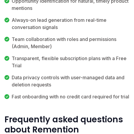
Opportunity identification for natural, timely product
mentions
Always-on lead generation from real-time
conversation signals
Team collaboration with roles and permissions
(Admin, Member)
Transparent, flexible subscription plans with a Free
Trial
Data privacy controls with user-managed data and
deletion requests
Fast onboarding with no credit card required for trial
Frequently asked questions
about Remention