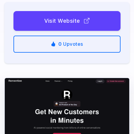
Visit Website
0
Upvotes