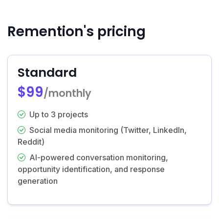
Remention's pricing
Standard
$99
/monthly
Up to 3 projects
Social media monitoring (Twitter, LinkedIn,
Reddit)
AI-powered conversation monitoring,
opportunity identification, and response
generation