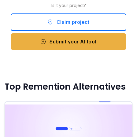
Is it your project?
Claim project
Submit your AI tool
Top Remention Alternatives