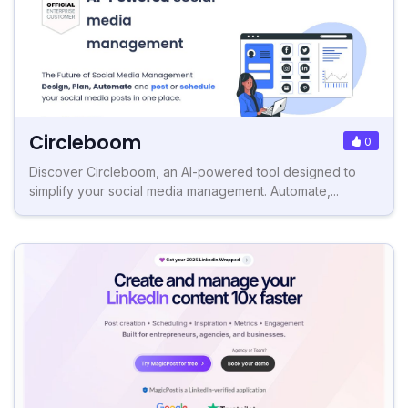
Circleboom
0
Discover Circleboom, an AI-powered tool designed to
simplify your social media management. Automate,...