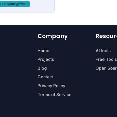
oject Management
Company
Resour
Home
AI tools
Projects
Free Tools
Blog
Open Sour
Contact
Privacy Policy
Terms of Service