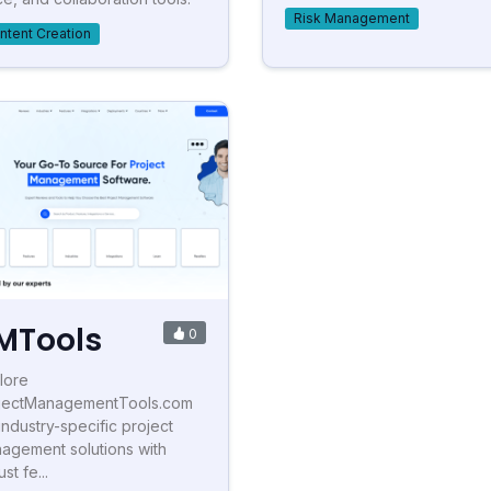
Risk Management
ntent Creation
MTools
0
lore
jectManagementTools.com
 industry-specific project
agement solutions with
st fe...