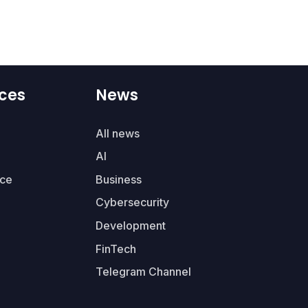
ces
News
All news
AI
ce
Business
Cybersecurity
Development
FinTech
Telegram Channel