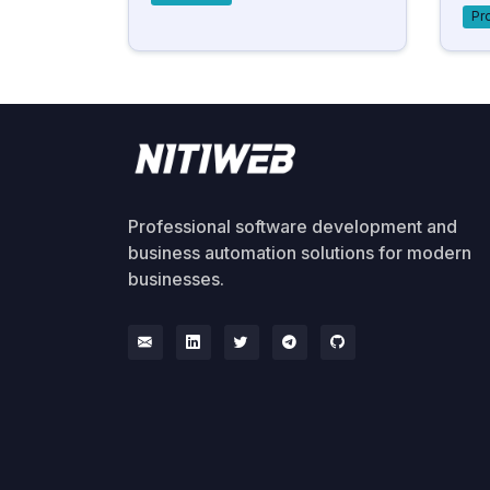
Pr
Professional software development and
business automation solutions for modern
businesses.