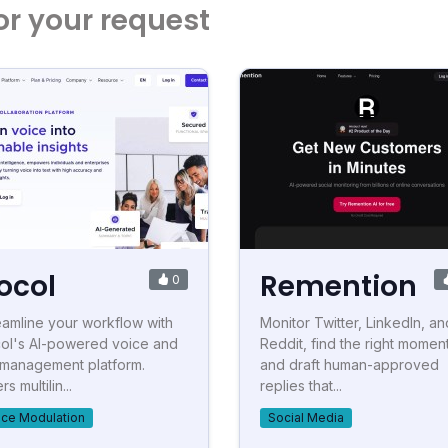
or your request
ocol
Remention
0
eamline your workflow with
Monitor Twitter, LinkedIn, an
ol's AI-powered voice and
Reddit, find the right momen
e management platform.
and draft human-approved
rs multilin...
replies that...
ice Modulation
Social Media