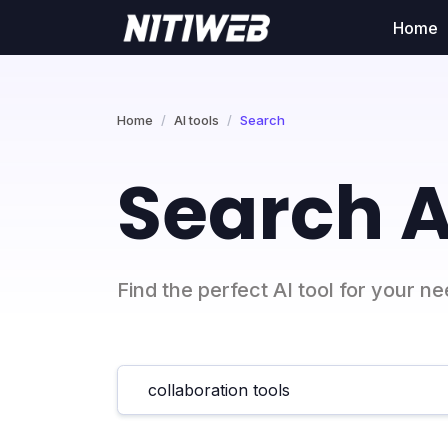
Home
Home
AI tools
Search
Search A
Find the perfect AI tool for your n