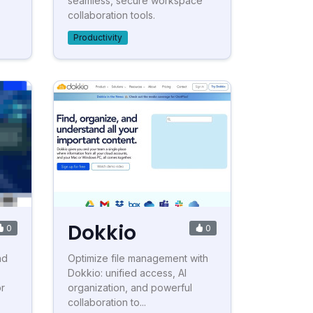
seamless, secure workspace
collaboration tools.
Productivity
Dokkio
0
0
nd
Optimize file management with
Dokkio: unified access, AI
or
organization, and powerful
collaboration to...