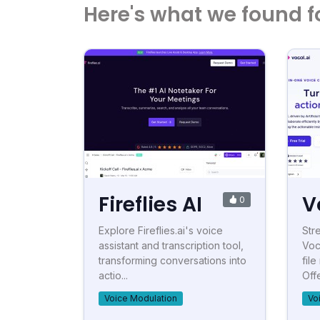
Here's what we found f
Fireflies AI
V
0
Explore Fireflies.ai's voice
Str
assistant and transcription tool,
Voc
transforming conversations into
fil
actio...
Offe
Voice Modulation
Vo