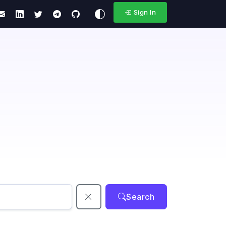
Sign In
Search