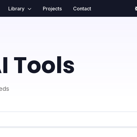
Library
Projects
Contact
I Tools
eeds