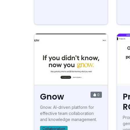
Gnow
P
0
R
Gnow: AI-driven platform for
effective team collaboration
Pro
and knowledge management.
gen
Collaboration
voi