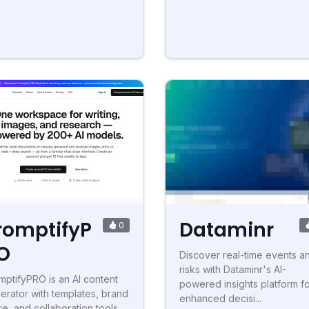
romptifyP
Dataminr
0
O
Discover real-time events a
risks with Dataminr's AI-
mptifyPRO is an AI content
powered insights platform f
erator with templates, brand
enhanced decisi...
ce, and collaboration tools.