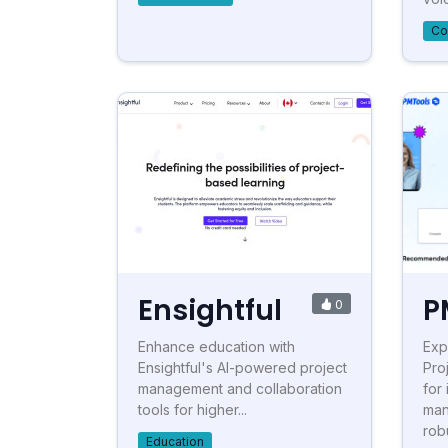
Co
Ensightful
P
0
Enhance education with
Exp
Ensightful's AI-powered project
Pro
management and collaboration
for
tools for higher...
man
robu
Education