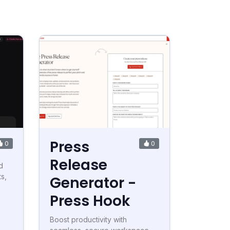
Press
0
0
Release
d
ts,
Generator -
Press Hook
Boost productivity with