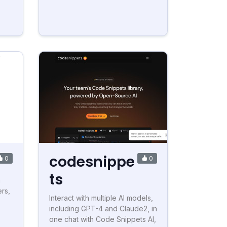
codesnippe
0
0
ts
h
rs,
Interact with multiple AI models,
including GPT-4 and Claude2, in
one chat with Code Snippets AI,