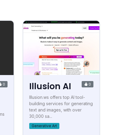
Illusion AI
0
0
Illusion.ws offers top AI tool-
building services for generating
text and images, with over
ons
30,000 sa...
Generative Art