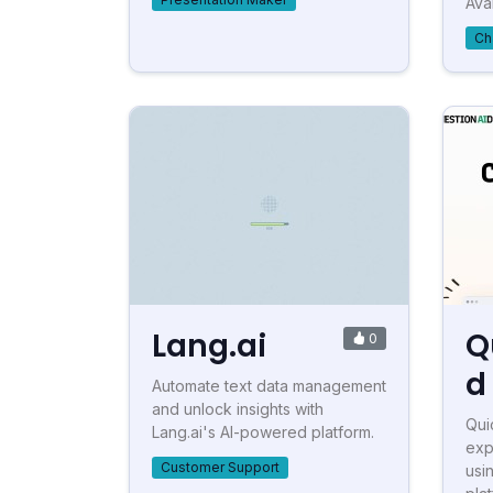
Avai
Ch
Lang.ai
Q
0
d
Automate text data management
and unlock insights with
Qui
Lang.ai's AI-powered platform.
exp
Customer Support
usi