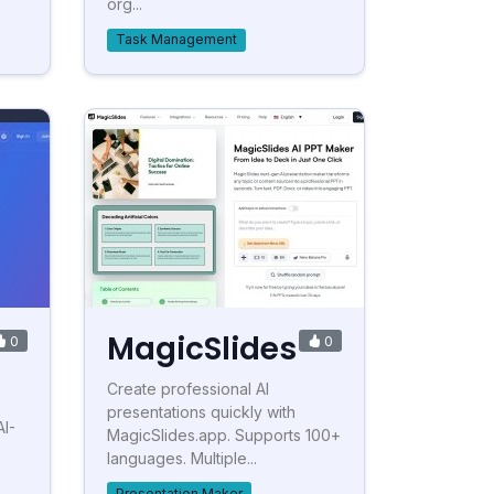
org...
Task Management
MagicSlides
0
0
Create professional AI
presentations quickly with
AI-
MagicSlides.app. Supports 100+
languages. Multiple...
Presentation Maker