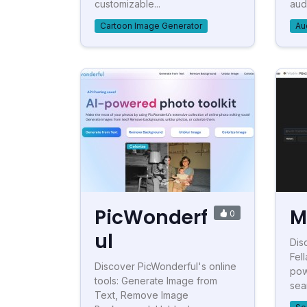
customizable...
audi
Cartoon Image Generator
Au
PicWonderf
M
0
ul
Dis
Fel
Discover PicWonderful's online
pow
tools: Generate Image from
sea
Text, Remove Image