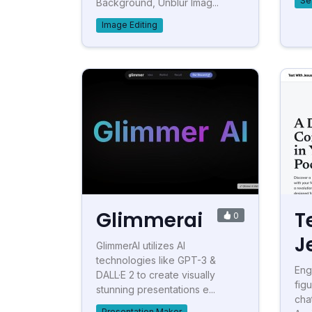
Se
Background, Unblur Imag...
Image Editing
Glimmerai
T
0
J
GlimmerAI utilizes AI
technologies like GPT-3 &
Eng
DALL·E 2 to create visually
fig
stunning presentations e...
cha
Presentation Maker