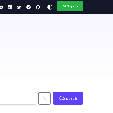
Sign In
Search