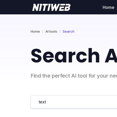
Home
Home
AI tools
Search
Search A
Find the perfect AI tool for your n