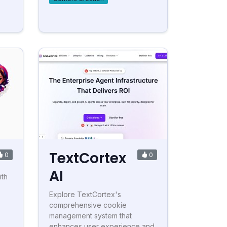
TextCortex
0
0
AI
ith
Explore TextCortex's
comprehensive cookie
management system that
enhances user experience and