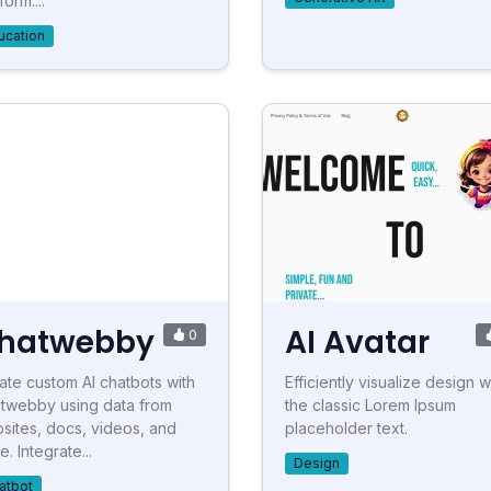
form....
ucation
hatwebby
AI Avatar
0
ate custom AI chatbots with
Efficiently visualize design w
twebby using data from
the classic Lorem Ipsum
sites, docs, videos, and
placeholder text.
. Integrate...
Design
atbot