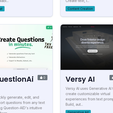
labl...
Create text, i...
at
Content Creation
uestionAi
Versy AI
0
Versy AI uses Generative AI 
create customizable virtual
ckly generate, edit, and
experiences from text promp
ort questions from any text
Build, aut...
ng Question-AID's intuitive
Generative Art