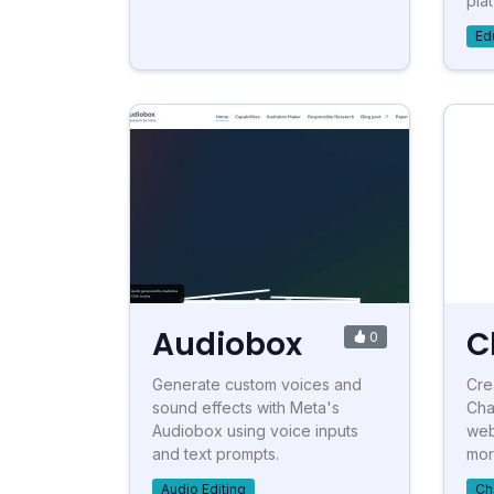
plat
Ed
Audiobox
C
0
Generate custom voices and
Cre
sound effects with Meta's
Cha
Audiobox using voice inputs
web
and text prompts.
more
Audio Editing
Ch