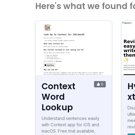
Here's what we found f
Context
H
0
Word
x
Lookup
Dis
ulti
Understand sentences easily
mee
with Context app for iOS and
revi
macOS. Free trial available,