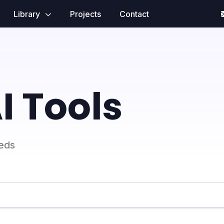
Library
Projects
Contact
I Tools
eeds