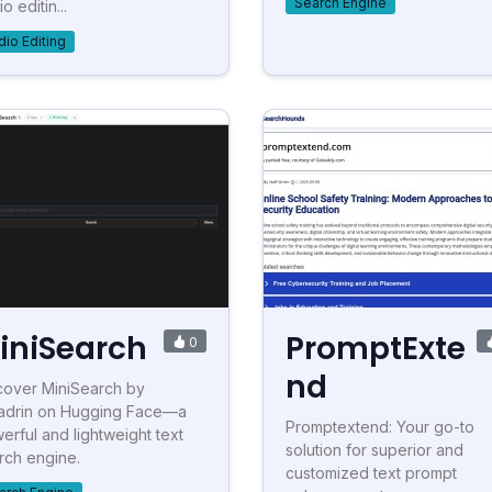
Search Engine
o editin...
dio Editing
iniSearch
PromptExte
0
nd
cover MiniSearch by
ladrin on Hugging Face—a
Promptextend: Your go-to
erful and lightweight text
solution for superior and
rch engine.
customized text prompt