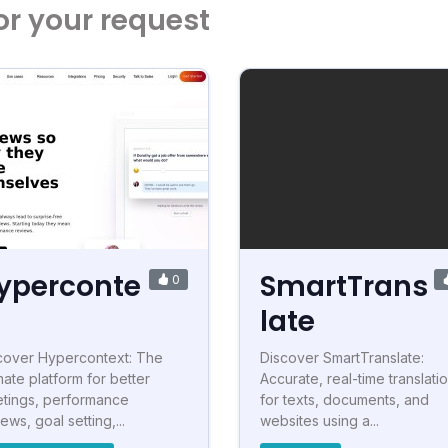
or your request
yperconte
SmartTrans
0
t
late
cover Hypercontext: The
Discover SmartTranslate:
mate platform for better
Accurate, real-time translati
tings, performance
for texts, documents, and
ews, goal setting,...
websites using a...