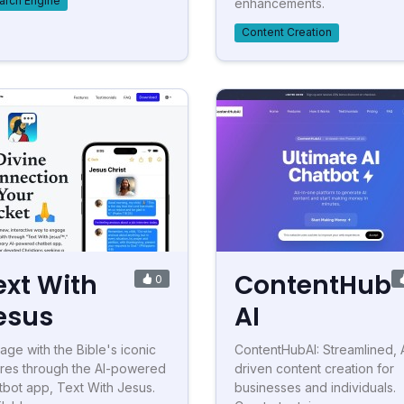
arch Engine
enhancements.
Content Creation
ext With
ContentHub
0
esus
AI
age with the Bible's iconic
ContentHubAI: Streamlined, 
ures through the AI-powered
driven content creation for
tbot app, Text With Jesus.
businesses and individuals.