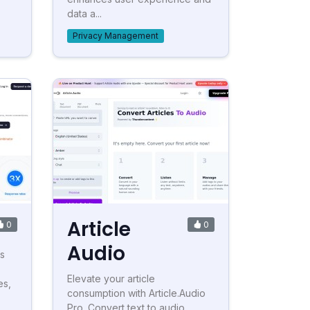
data a...
Privacy Management
Article
0
0
Audio
s
Elevate your article
es,
consumption with Article.Audio
Pro. Convert text to audio