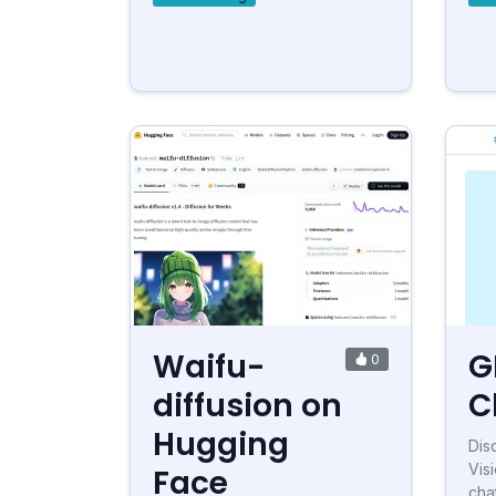
Waifu-
G
0
diffusion on
C
Hugging
Dis
Visi
Face
cha