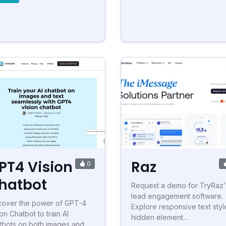
PT4 Vision
Raz
0
hatbot
Request a demo for TryRaz'
lead engagement software.
cover the power of GPT-4
Explore responsive text styl
on Chatbot to train AI
hidden element...
tbots on both images and