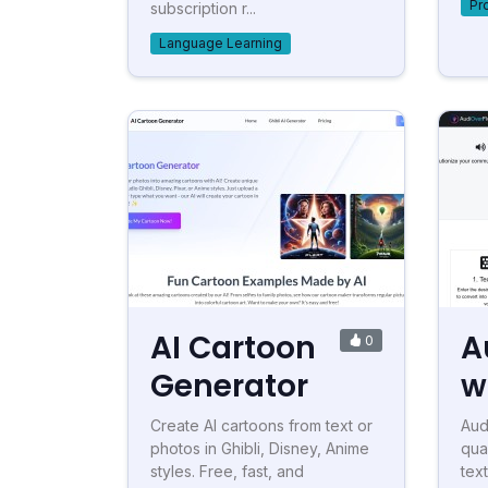
Pr
subscription r...
Language Learning
AI Cartoon
A
0
Generator
w
Create AI cartoons from text or
Aud
photos in Ghibli, Disney, Anime
qua
styles. Free, fast, and
tex