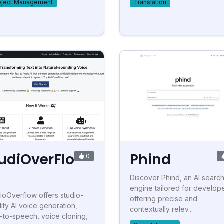
oject Management
Translation
udiOverFlo
Phind
0
Discover Phind, an AI searc
engine tailored for develope
ioOverflow offers studio-
offering precise and
lity AI voice generation,
contextually relev...
t-to-speech, voice cloning,