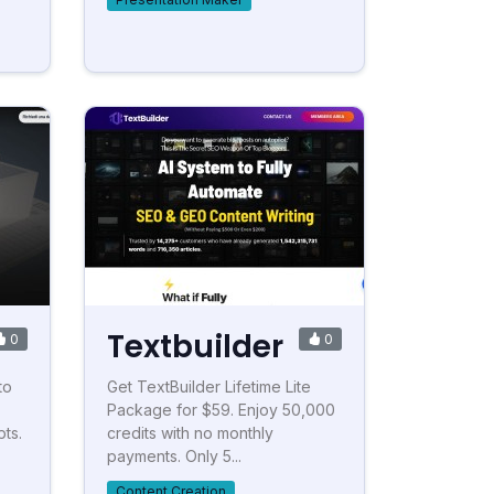
Textbuilder
0
0
to
Get TextBuilder Lifetime Lite
Package for $59. Enjoy 50,000
ts.
credits with no monthly
payments. Only 5...
Content Creation