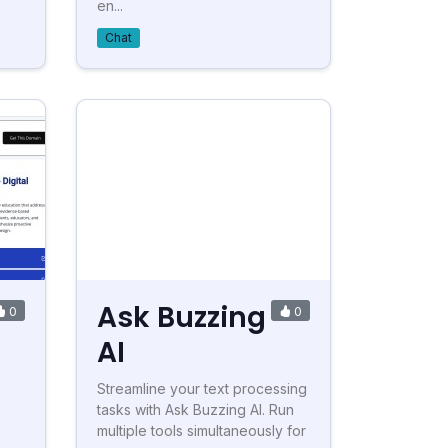
en...
Chat
Ask Buzzing
0
0
AI
Streamline your text processing
tasks with Ask Buzzing AI. Run
multiple tools simultaneously for