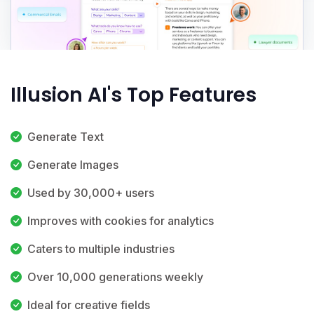
Illusion AI's Top Features
Generate Text
Generate Images
Used by 30,000+ users
Improves with cookies for analytics
Caters to multiple industries
Over 10,000 generations weekly
Ideal for creative fields