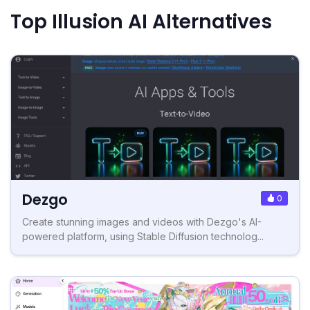
Top Illusion AI Alternatives
Dezgo
0
Create stunning images and videos with Dezgo's AI-
powered platform, using Stable Diffusion technolog...