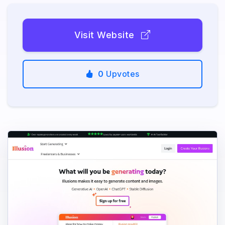
Visit Website
0
Upvotes