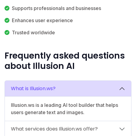
Supports professionals and businesses
Enhances user experience
Trusted worldwide
Frequently asked questions
about Illusion AI
What is Illusion.ws?
Illusion.ws is a leading AI tool builder that helps
users generate text and images.
What services does Illusion.ws offer?