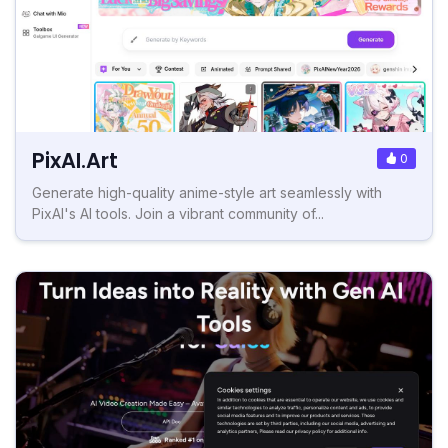
PixAI.Art
0
Generate high-quality anime-style art seamlessly with
PixAI's AI tools. Join a vibrant community of...