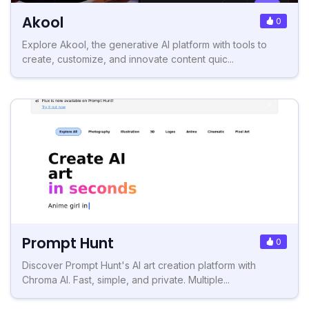
Akool
0
Explore Akool, the generative AI platform with tools to
create, customize, and innovate content quic...
Prompt Hunt
0
Discover Prompt Hunt's AI art creation platform with
Chroma AI. Fast, simple, and private. Multiple...