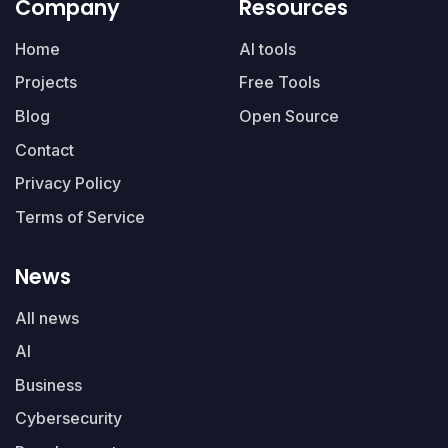
Company
Resources
Home
AI tools
Projects
Free Tools
Blog
Open Source
Contact
Privacy Policy
Terms of Service
News
All news
AI
Business
Cybersecurity