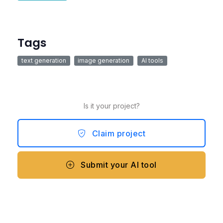
Tags
text generation
image generation
AI tools
Is it your project?
Claim project
Submit your AI tool