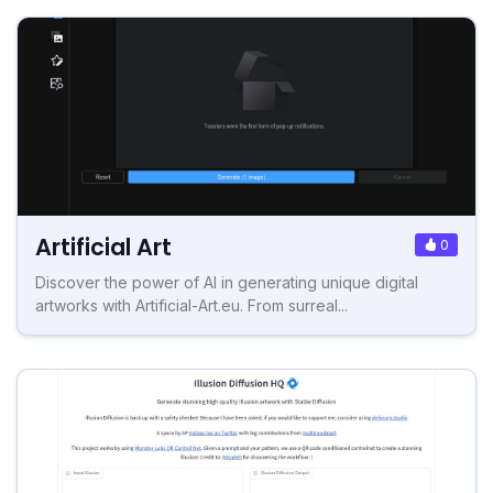
Artificial Art
0
Discover the power of AI in generating unique digital
artworks with Artificial-Art.eu. From surreal...