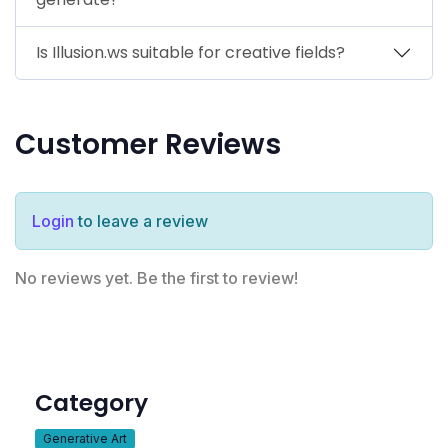
Is Illusion.ws suitable for creative fields?
Customer Reviews
Login
to leave a review
No reviews yet. Be the first to review!
Category
Generative Art