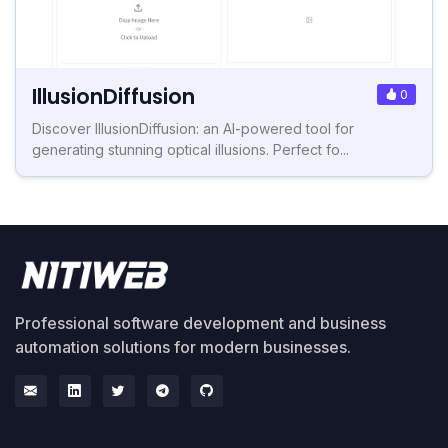
IllusionDiffusion
0
Discover IllusionDiffusion: an AI-powered tool for
generating stunning optical illusions. Perfect fo...
Professional software development and business
automation solutions for modern businesses.