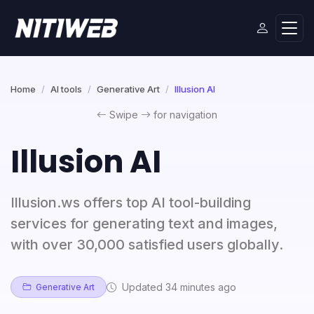
Home
AI tools
Generative Art
Illusion AI
Swipe
for navigation
Illusion AI
Illusion.ws offers top AI tool-building
services for generating text and images,
with over 30,000 satisfied users globally.
Updated 34 minutes ago
Generative Art