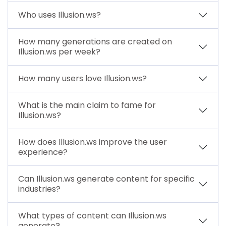
Who uses Illusion.ws?
How many generations are created on
Illusion.ws per week?
How many users love Illusion.ws?
What is the main claim to fame for
Illusion.ws?
How does Illusion.ws improve the user
experience?
Can Illusion.ws generate content for specific
industries?
What types of content can Illusion.ws
generate?