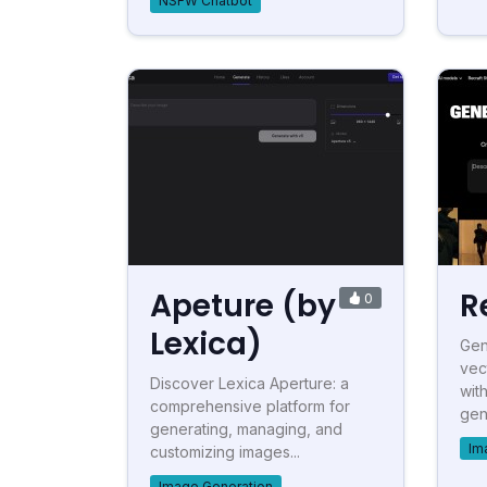
NSFW Chatbot
Apeture (by
R
0
Lexica)
Gen
vec
Discover Lexica Aperture: a
wit
comprehensive platform for
gen
generating, managing, and
Im
customizing images...
Image Generation