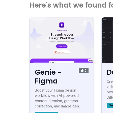
Here's what we found f
Genie -
D
0
Figma
Cre
vid
Boost your Figma design
pow
workflow with AI-powered
Diff
content creation, grammar
Ge
correction, and image gen...