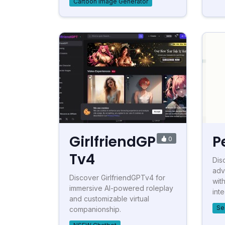
Cartoon Image Generator
GirlfriendGP
P
0
Tv4
Dis
adv
Discover GirlfriendGPTv4 for
wit
immersive AI-powered roleplay
inte
and customizable virtual
Se
companionship.