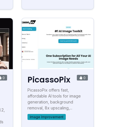
PicassoPix
0
0
PicassoPix offers fast,
affordable AI tools for image
generation, background
removal, 8x upscaling,...
.2,
Image Improvement
ds