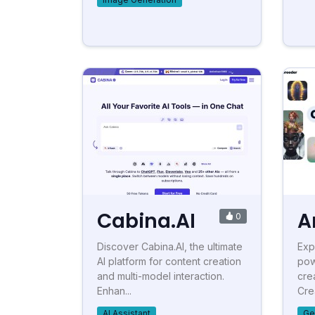
Cabina.AI
A
0
Discover Cabina.AI, the ultimate
Exp
AI platform for content creation
pow
and multi-model interaction.
cre
Enhan...
Crea
AI Assistant
Ge