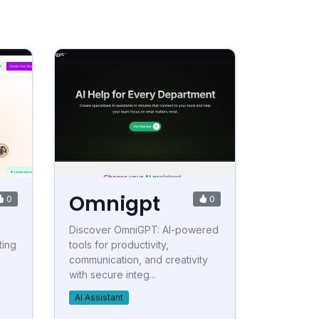
Omnigpt
0
0
Discover OmniGPT: AI-powered
ting
tools for productivity,
communication, and creativity
with secure integ...
AI Assistant