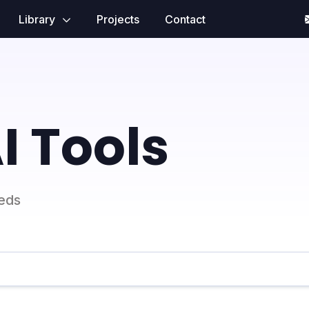
Library
Projects
Contact
I Tools
eeds