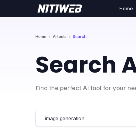
Home
Home
AI tools
Search
Search A
Find the perfect AI tool for your n