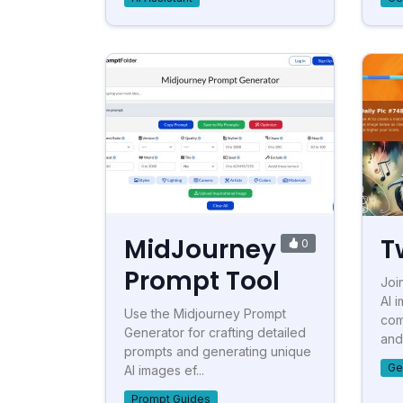
MidJourney
T
0
Prompt Tool
Joi
AI 
Use the Midjourney Prompt
com
Generator for crafting detailed
and 
prompts and generating unique
Ge
AI images ef...
Prompt Guides