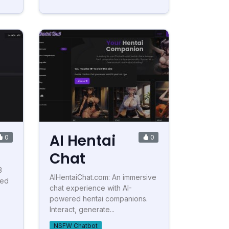
AI Hentai
0
0
Chat
3
AIHentaiChat.com: An immersive
ted
chat experience with AI-
powered hentai companions.
Interact, generate...
NSFW Chatbot