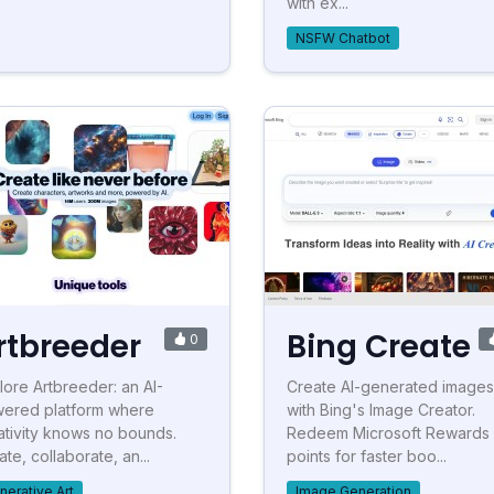
with ex...
NSFW Chatbot
rtbreeder
Bing Create
0
lore Artbreeder: an AI-
Create AI-generated images
ered platform where
with Bing's Image Creator.
ativity knows no bounds.
Redeem Microsoft Rewards
te, collaborate, an...
points for faster boo...
nerative Art
Image Generation