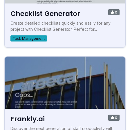
Checklist Generator
0
Create detailed checklists quickly and easily for any
project with Checklist Generator. Perfect for...
Task Management
Frankly.ai
0
Discover the next generation of staff productivity with