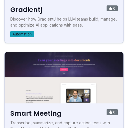
Gradientj
0
Discover how GradientJ helps LLM teams build, manage,
and optimize AI applications with ease.
Automation
Smart Meeting
0
Transcribe, summarize, and capture action items with