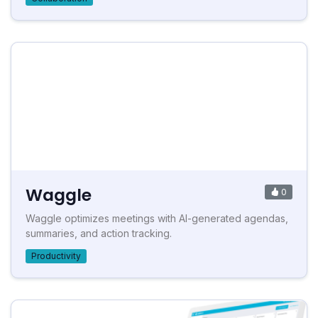
Waggle
0
Waggle optimizes meetings with AI-generated agendas,
summaries, and action tracking.
Productivity