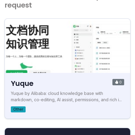
request
Yuque
0
Yuque by Alibaba: cloud knowledge base with
markdown, co-editing, AI assist, permissions, and rich i...
Other