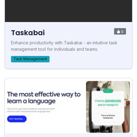
Taskabai
0
Enhance productivity with Taskabai - an intuitive task
management tool for individuals and teams.
Task Management