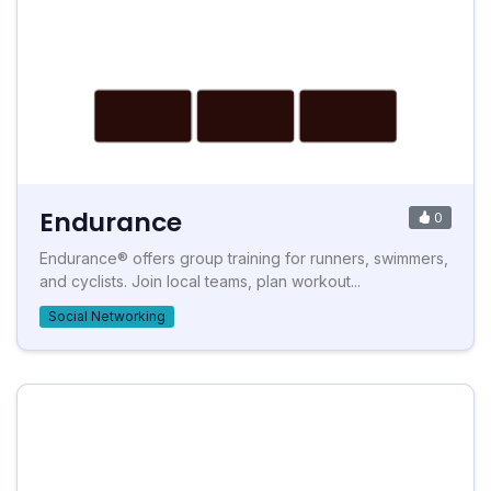
Endurance
0
Endurance® offers group training for runners, swimmers,
and cyclists. Join local teams, plan workout...
Social Networking