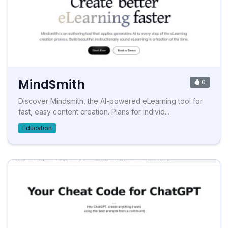
MindSmith
0
Discover Mindsmith, the AI-powered eLearning tool for
fast, easy content creation. Plans for individ...
Education