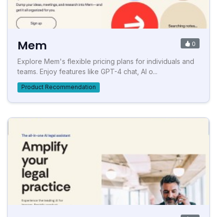
Mem
0
Explore Mem's flexible pricing plans for individuals and
teams. Enjoy features like GPT-4 chat, AI o...
Product Recommendation