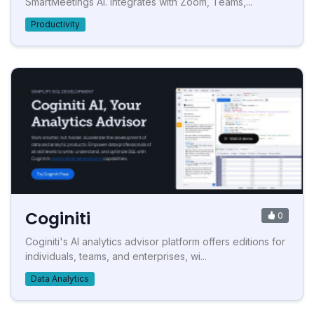
SmartMeetings AI. Integrates with Zoom, Teams,...
Productivity
Coginiti
0
Coginiti's AI analytics advisor platform offers editions for
individuals, teams, and enterprises, wi...
Data Analytics