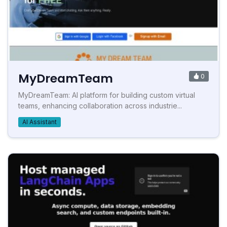
MyDreamTeam
0
MyDreamTeam: AI platform for building custom virtual
teams, enhancing collaboration across industrie...
AI Assistant