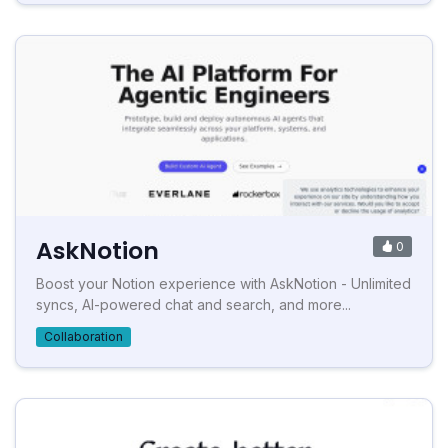
AskNotion
0
Boost your Notion experience with AskNotion - Unlimited
syncs, AI-powered chat and search, and more...
Collaboration