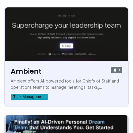
Ambient
0
Ambient offers AI-powered tools for Chiefs of Staff and
operations teams to manage meetings, tasks,...
Task Management