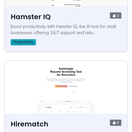
Hamster IQ
0
Boost productivity with Hamster IQ, the AI tool for small
businesses offering 24/7 support and tailo...
Productivity
Hirematch
0