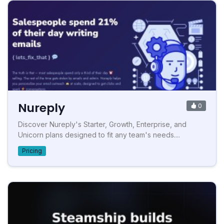
Nureply
0
Discover Nureply's Starter, Growth, Enterprise, and
Unicorn plans designed to fit any team's needs....
Pricing