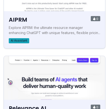
AIPRM
0
Explore AIPRM: the ultimate resource manager
enhancing ChatGPT with unique features, flexible pricin...
AI Assistant
Relevance AI
0