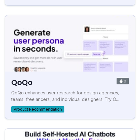
QoQo
0
QoQo enhances user research for design agencies,
teams, freelancers, and individual designers. Try Q...
Product Recommendation