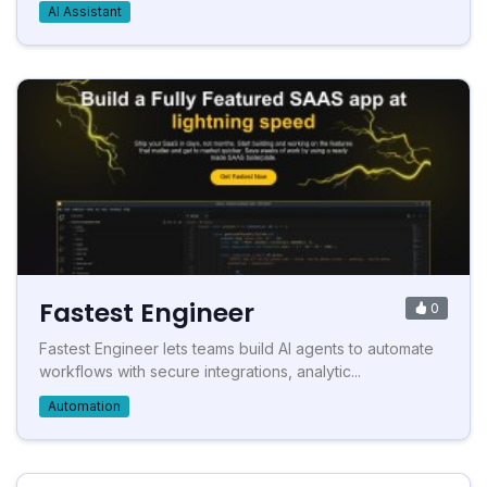
AI Assistant
Fastest Engineer
0
Fastest Engineer lets teams build AI agents to automate
workflows with secure integrations, analytic...
Automation