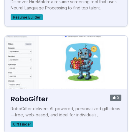
Discover HireMatch: a resume screening tool that uses
Neural Language Processing to find top talent...
Resume Builder
RoboGifter
0
RoboGifter delivers AI-powered, personalized gift ideas
—free, web-based, and ideal for individuals,...
Gift Finder