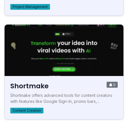
Project Management
Shortmake
0
Shortmake offers advanced tools for content creators
with features like Google Sign-In, promo bars,...
Content Creation