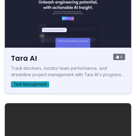
Tara AI
0
Track blockers, monitor team performance, and
streamline project management with Tara AI's progress...
Task Management