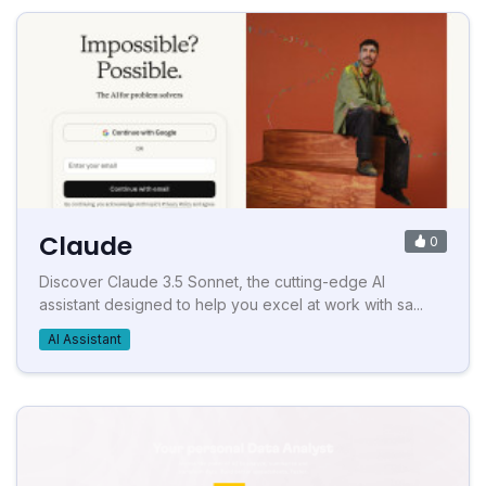
Claude
0
Discover Claude 3.5 Sonnet, the cutting-edge AI
assistant designed to help you excel at work with sa...
AI Assistant