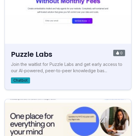
Puzzle Labs
0
Join the waitlist for Puzzle Labs and get early access to
our AI-powered, peer-to-peer knowledge bas...
Chatbot