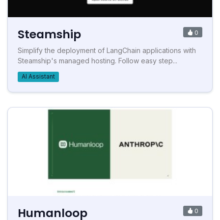
Steamship
0
Simplify the deployment of LangChain applications with
Steamship's managed hosting. Follow easy step...
AI Assistant
Humanloop
0