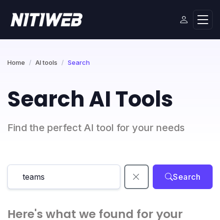
Home
AI tools
Search
Search AI Tools
Find the perfect AI tool for your needs
Search
Here's what we found for your