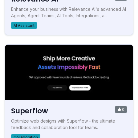
Enhance your business with Relevance AI's advanced AI
Agents, Agent Teams, AI Tools, Integrations, a...
AI Assistant
Superflow
0
Optimize web designs with Superflow - the ultimate
feedback and collaboration tool for teams.
Collaboration