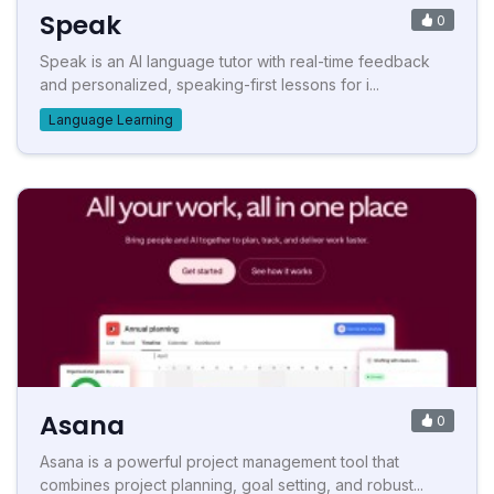
Speak
0
Speak is an AI language tutor with real-time feedback
and personalized, speaking-first lessons for i...
Language Learning
Asana
0
Asana is a powerful project management tool that
combines project planning, goal setting, and robust...