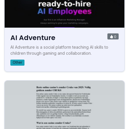
AI Adventure
0
AI Adventure is a social platform teaching AI skills to
children through gaming and collaboration.
Other