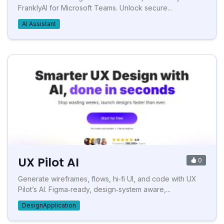
FranklyAI for Microsoft Teams. Unlock secure...
AI Assistant
UX Pilot AI
0
Generate wireframes, flows, hi‑fi UI, and code with UX
Pilot’s AI. Figma‑ready, design‑system aware,...
DesignApplication