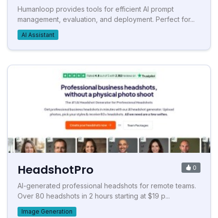
Humanloop provides tools for efficient AI prompt
management, evaluation, and deployment. Perfect for...
AI Assistant
HeadshotPro
0
AI-generated professional headshots for remote teams.
Over 80 headshots in 2 hours starting at $19 p...
Image Generation