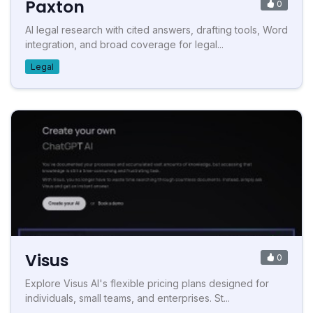
Paxton
0
AI legal research with cited answers, drafting tools, Word
integration, and broad coverage for legal...
Legal
Visus
0
Explore Visus AI's flexible pricing plans designed for
individuals, small teams, and enterprises. St...