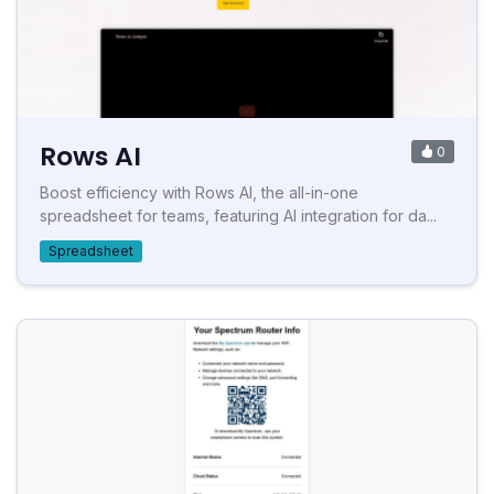
Rows AI
0
Boost efficiency with Rows AI, the all-in-one
spreadsheet for teams, featuring AI integration for da...
Spreadsheet