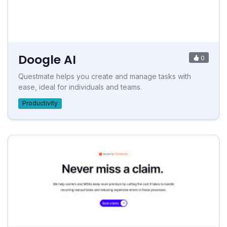
Doogle AI
0
Questmate helps you create and manage tasks with
ease, ideal for individuals and teams.
Productivity