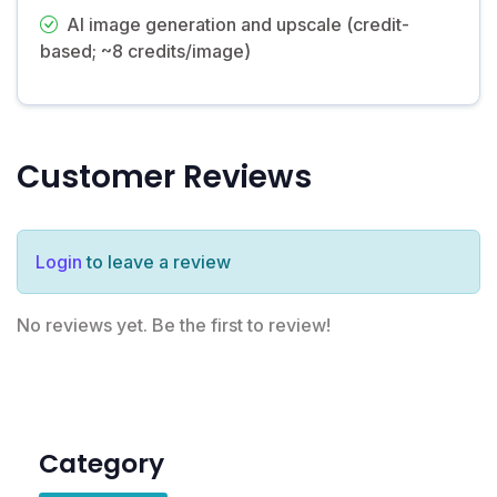
AI image generation and upscale (credit-
based; ~8 credits/image)
Customer Reviews
Login
to leave a review
No reviews yet. Be the first to review!
Category