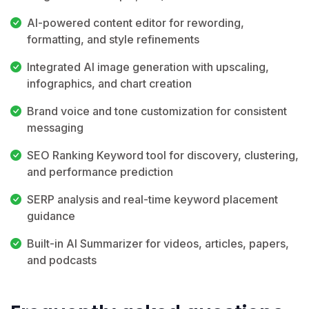
AI-powered content editor for rewording,
formatting, and style refinements
Integrated AI image generation with upscaling,
infographics, and chart creation
Brand voice and tone customization for consistent
messaging
SEO Ranking Keyword tool for discovery, clustering,
and performance prediction
SERP analysis and real-time keyword placement
guidance
Built-in AI Summarizer for videos, articles, papers,
and podcasts