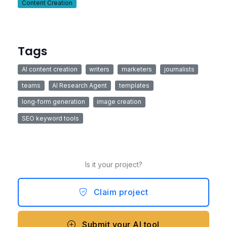
Content Creation
Tags
AI content creation
writers
marketers
journalists
teams
AI Research Agent
templates
long‑form generation
image creation
SEO keyword tools
Is it your project?
Claim project
Submit your AI tool