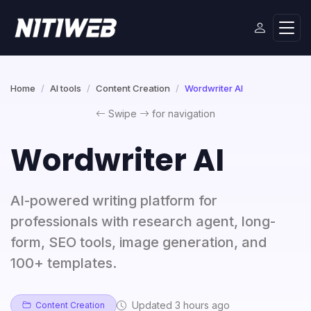
Home
AI tools
Content Creation
Wordwriter AI
Swipe
for navigation
Wordwriter AI
AI-powered writing platform for
professionals with research agent, long-
form, SEO tools, image generation, and
100+ templates.
Updated 3 hours ago
Content Creation