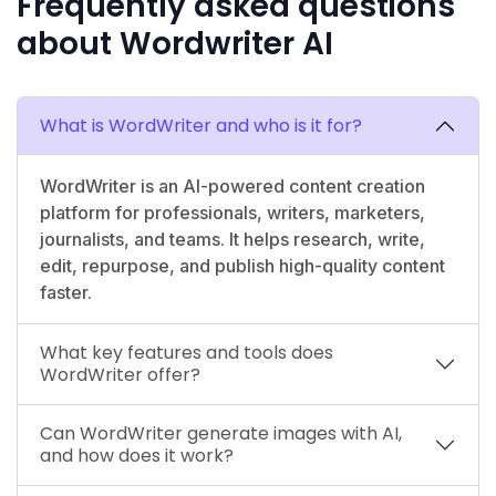
Frequently asked questions
about Wordwriter AI
What is WordWriter and who is it for?
WordWriter is an AI-powered content creation
platform for professionals, writers, marketers,
journalists, and teams. It helps research, write,
edit, repurpose, and publish high-quality content
faster.
What key features and tools does
WordWriter offer?
Can WordWriter generate images with AI,
and how does it work?