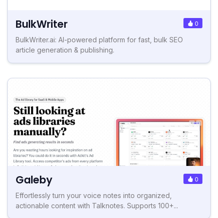
BulkWriter
0
BulkWriter.ai: AI-powered platform for fast, bulk SEO
article generation & publishing.
Galeby
0
Effortlessly turn your voice notes into organized,
actionable content with Talknotes. Supports 100+...