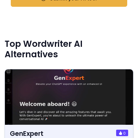
Top Wordwriter AI
Alternatives
GenExpert
0