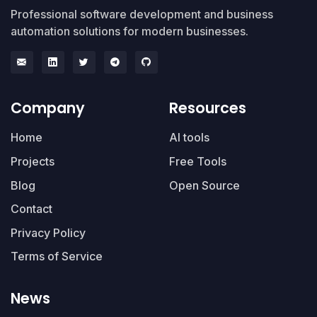
Professional software development and business
automation solutions for modern businesses.
Company
Resources
Home
AI tools
Projects
Free Tools
Blog
Open Source
Contact
Privacy Policy
Terms of Service
News