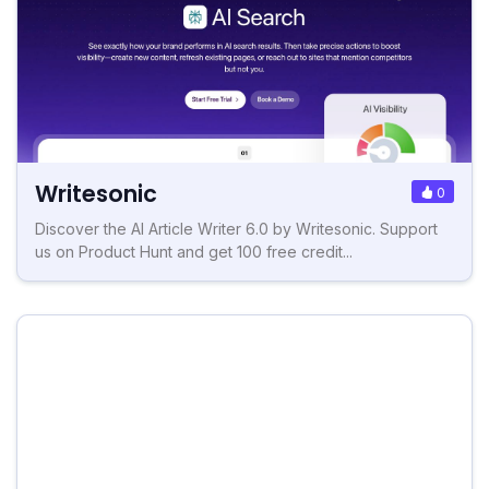
Writesonic
0
Discover the AI Article Writer 6.0 by Writesonic. Support
us on Product Hunt and get 100 free credit...