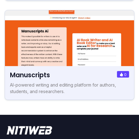
Manuscripts
0
AI-powered writing and editing platform for authors,
students, and researchers.