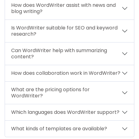
How does WordWriter assist with news and
blog writing?
Is WordWriter suitable for SEO and keyword
research?
Can WordWriter help with summarizing
content?
How does collaboration work in WordWriter?
What are the pricing options for
WordWriter?
Which languages does WordWriter support?
What kinds of templates are available?