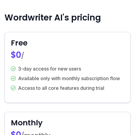
Wordwriter AI's pricing
Free
$0
/
3-day access for new users
Available only with monthly subscription flow
Access to all core features during trial
Monthly
$0