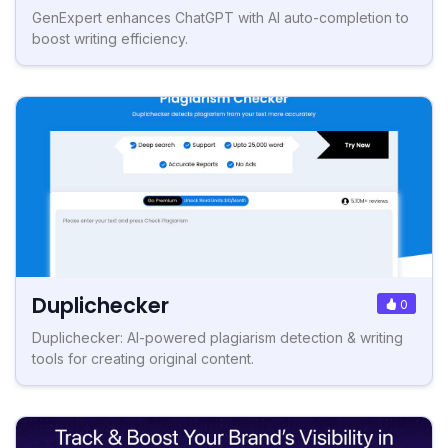
GenExpert enhances ChatGPT with AI auto-completion to
boost writing efficiency.
Duplichecker
0
Duplichecker: AI-powered plagiarism detection & writing
tools for creating original content.