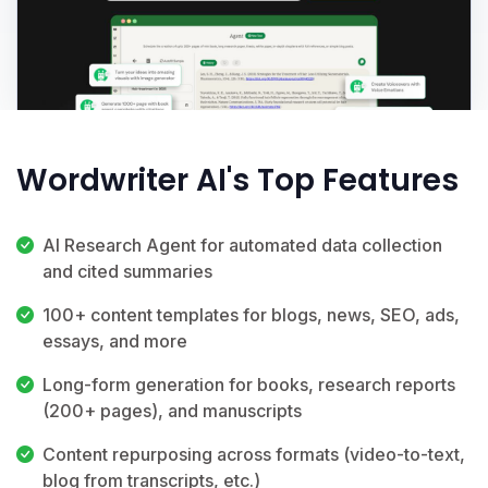
Wordwriter AI's Top Features
AI Research Agent for automated data collection
and cited summaries
100+ content templates for blogs, news, SEO, ads,
essays, and more
Long-form generation for books, research reports
(200+ pages), and manuscripts
Content repurposing across formats (video-to-text,
blog from transcripts, etc.)