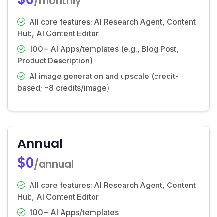
/monthly
All core features: AI Research Agent, Content
Hub, AI Content Editor
100+ AI Apps/templates (e.g., Blog Post,
Product Description)
AI image generation and upscale (credit-
based; ~8 credits/image)
Annual
$0
/annual
All core features: AI Research Agent, Content
Hub, AI Content Editor
100+ AI Apps/templates