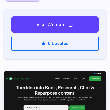
Visit Website
0
Upvotes