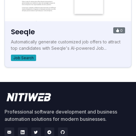
Seeqle
0
Automatically generate customized job offers to attract
top candidates with Seeqle's AI-powered Job...
Job Search
Professional software development and business
automation solutions for modern businesses.