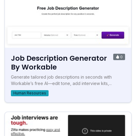
Job Description Generator
0
By Workable
Generate tailored job descriptions in seconds with
Workable’s free AI—edit tone, add interview kits,...
Human Resources