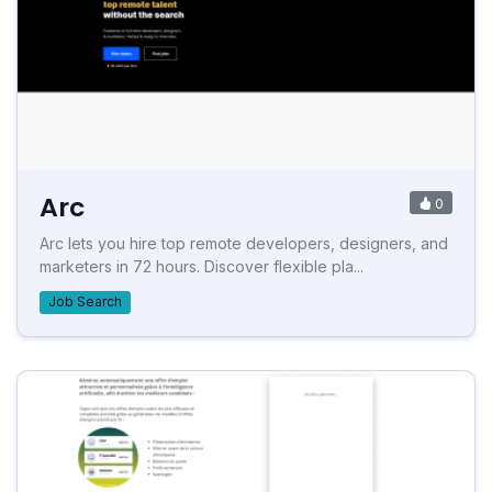
Arc
0
Arc lets you hire top remote developers, designers, and
marketers in 72 hours. Discover flexible pla...
Job Search