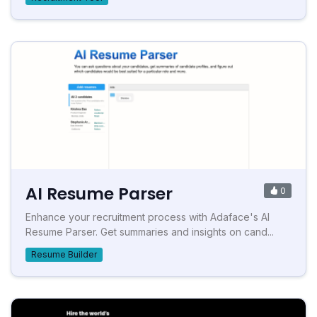
AI Resume Parser
0
Enhance your recruitment process with Adaface's AI
Resume Parser. Get summaries and insights on cand...
Resume Builder