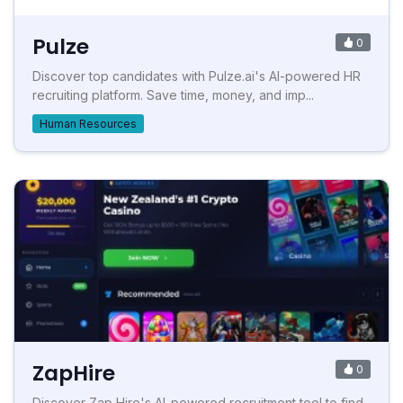
Pulze
0
Discover top candidates with Pulze.ai's AI-powered HR
recruiting platform. Save time, money, and imp...
Human Resources
ZapHire
0
Discover Zap Hire's AI-powered recruitment tool to find