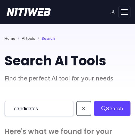
Home
AI tools
Search
Search AI Tools
Find the perfect AI tool for your needs
Search
Here's what we found for your