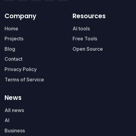
Company
Resources
Home
AI tools
Projects
Free Tools
Blog
Open Source
Contact
Privacy Policy
Terms of Service
News
All news
AI
Business