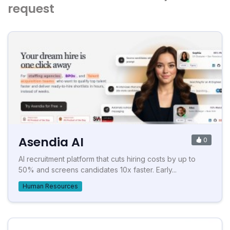
request
Asendia AI
0
AI recruitment platform that cuts hiring costs by up to
50% and screens candidates 10x faster. Early...
Human Resources