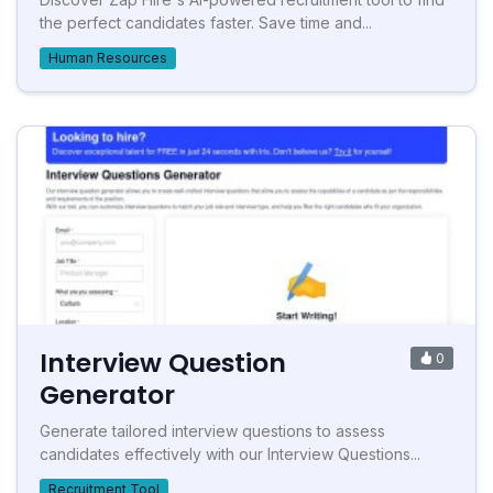
the perfect candidates faster. Save time and...
Human Resources
Interview Question
0
Generator
Generate tailored interview questions to assess
candidates effectively with our Interview Questions...
Recruitment Tool