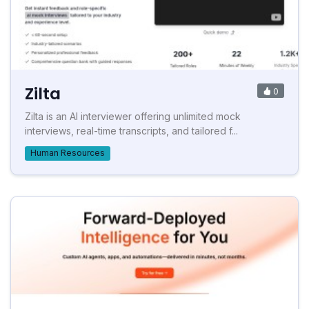
Zilta
0
Zilta is an AI interviewer offering unlimited mock
interviews, real-time transcripts, and tailored f...
Human Resources