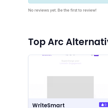
No reviews yet. Be the first to review!
Top Arc Alternat
WriteSmart
0