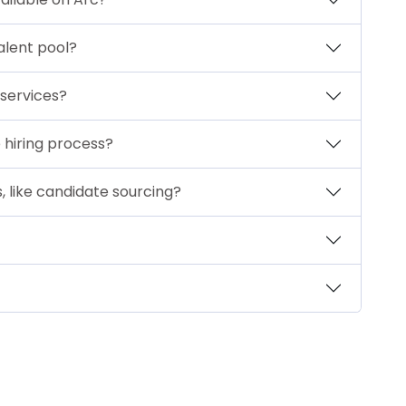
alent pool?
 services?
 hiring process?
s, like candidate sourcing?