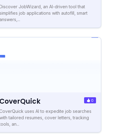
Discover JobWizard, an AI-driven tool that
simplifies job applications with autofill, smart
answers,...
CoverQuick
0
CoverQuick uses AI to expedite job searches
with tailored resumes, cover letters, tracking
tools, an...