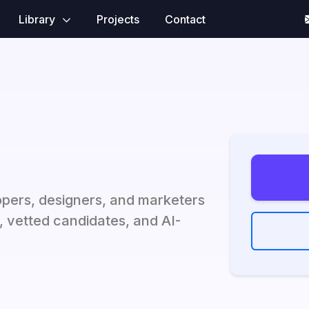
Library
Projects
Contact
opers, designers, and marketers
s, vetted candidates, and AI-