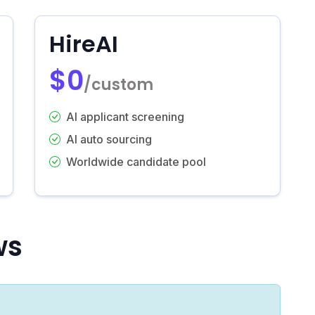
HireAI
$0
/custom
AI applicant screening
AI auto sourcing
Worldwide candidate pool
ws