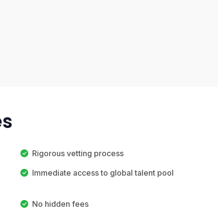
es
Rigorous vetting process
Immediate access to global talent pool
No hidden fees