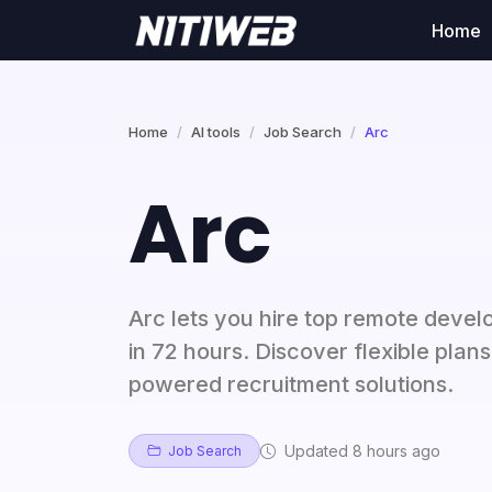
Home
Home
AI tools
Job Search
Arc
Arc
Arc lets you hire top remote devel
in 72 hours. Discover flexible plan
powered recruitment solutions.
Updated 8 hours ago
Job Search