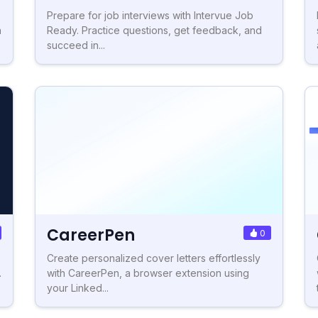
Prepare for job interviews with Intervue Job
h
Ready. Practice questions, get feedback, and
succeed in...
CareerPen
0
Create personalized cover letters effortlessly
.
with CareerPen, a browser extension using
your Linked...