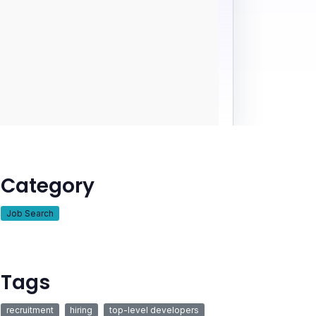
Category
Job Search
Tags
recruitment
hiring
top-level developers