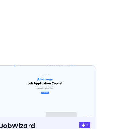
JobWizard
0