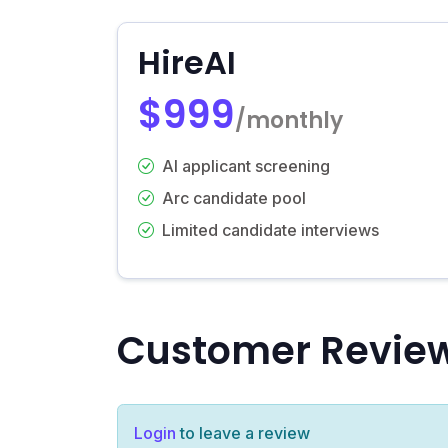
HireAI
$999
/monthly
AI applicant screening
Arc candidate pool
Limited candidate interviews
Customer Revie
Login
to leave a review