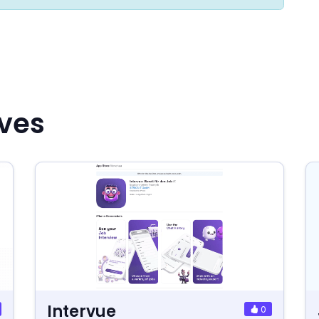
ives
Intervue
0