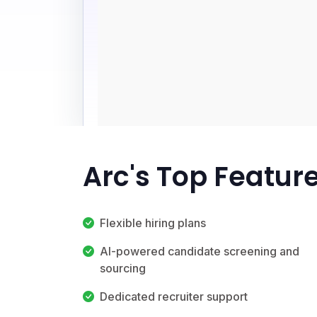
Arc's Top Featur
Flexible hiring plans
AI-powered candidate screening and
sourcing
Dedicated recruiter support