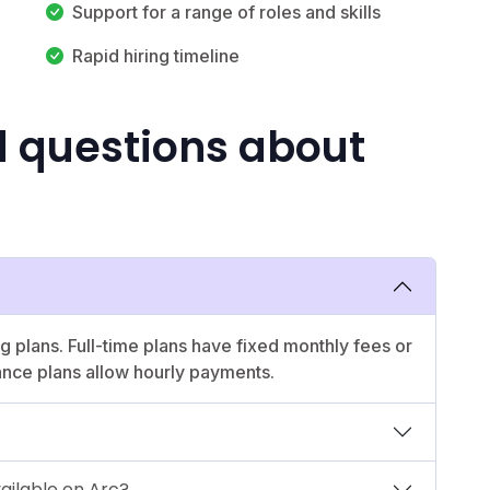
Support for a range of roles and skills
Rapid hiring timeline
d questions about
ng plans. Full-time plans have fixed monthly fees or
ance plans allow hourly payments.
vailable on Arc?