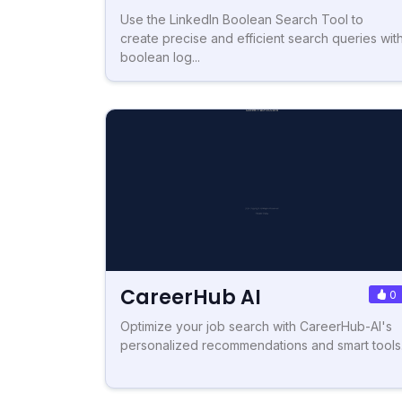
Use the LinkedIn Boolean Search Tool to
create precise and efficient search queries wit
boolean log...
CareerHub AI
0
Optimize your job search with CareerHub-AI's
personalized recommendations and smart tools