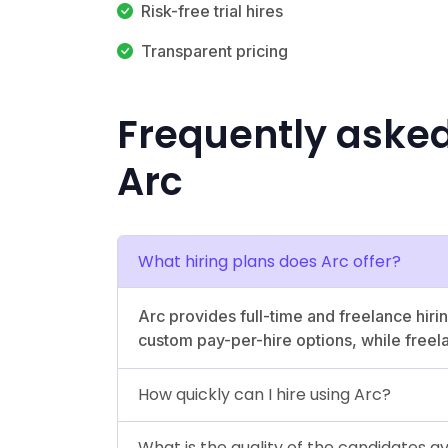
Risk-free trial hires
Transparent pricing
Frequently aske
Arc
What hiring plans does Arc offer?
Arc provides full-time and freelance hiri
custom pay-per-hire options, while freel
How quickly can I hire using Arc?
What is the quality of the candidates a