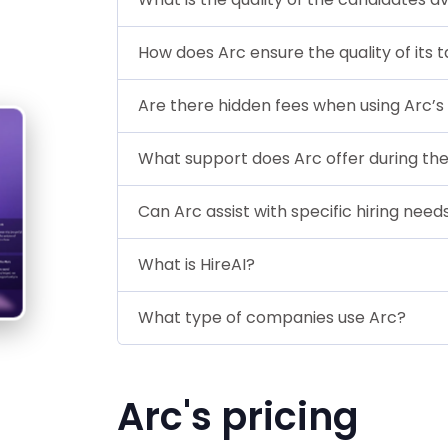
How does Arc ensure the quality of its t
Are there hidden fees when using Arc’s
What support does Arc offer during the
Can Arc assist with specific hiring need
What is HireAI?
What type of companies use Arc?
Arc's pricing