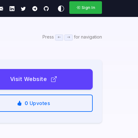
Sign In
Press
for navigation
Visit Website
0
Upvotes