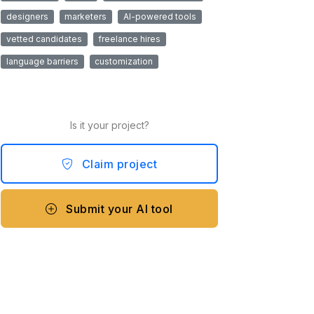
designers
marketers
AI-powered tools
vetted candidates
freelance hires
language barriers
customization
Is it your project?
Claim project
Submit your AI tool