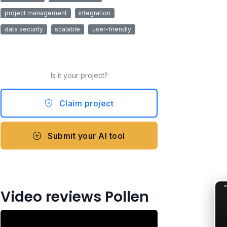
project management
integration
data security
scalable
user-friendly
Is it your project?
Claim project
Submit your AI tool
Video reviews Pollen