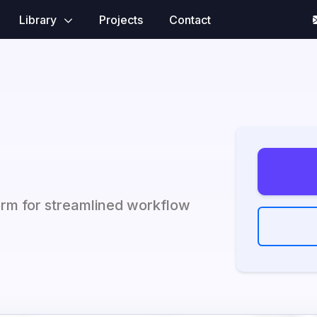
Library
Projects
Contact
orm for streamlined workflow