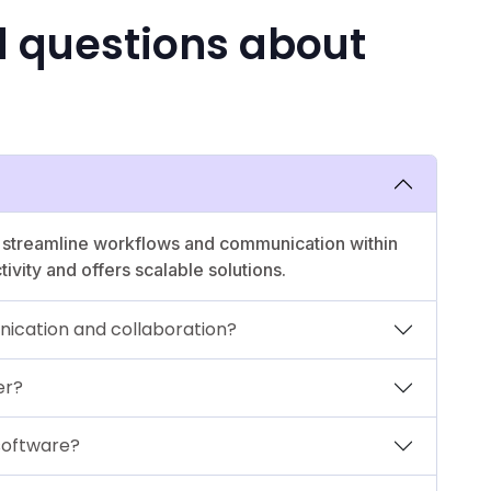
d questions about
o streamline workflows and communication within
ivity and offers scalable solutions.
ication and collaboration?
er?
 software?