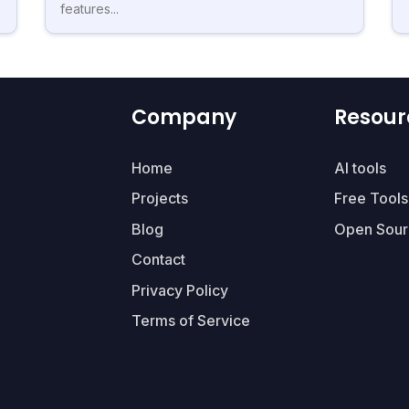
features...
Company
Resour
Home
AI tools
Projects
Free Tools
Blog
Open Sour
Contact
Privacy Policy
Terms of Service