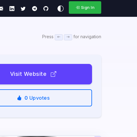
Sign In
Press
for navigation
Visit Website
0
Upvotes