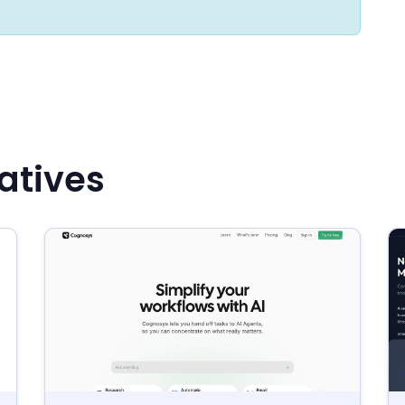
atives