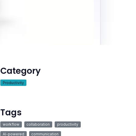
Category
Productivity
Tags
workflow
collaboration
productivity
AI-powered
communication