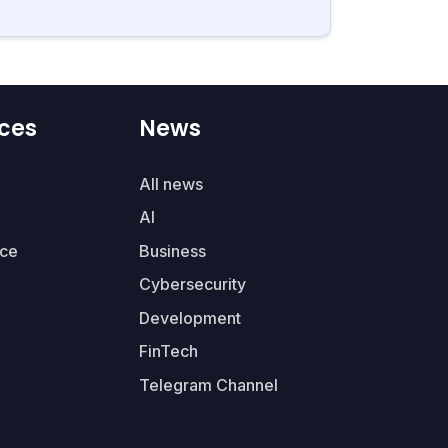
ces
News
All news
AI
ce
Business
Cybersecurity
Development
FinTech
Telegram Channel