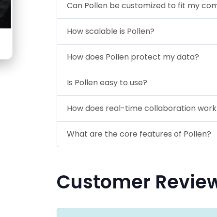
Can Pollen be customized to fit my co
How scalable is Pollen?
How does Pollen protect my data?
Is Pollen easy to use?
How does real-time collaboration work 
What are the core features of Pollen?
Customer Revie