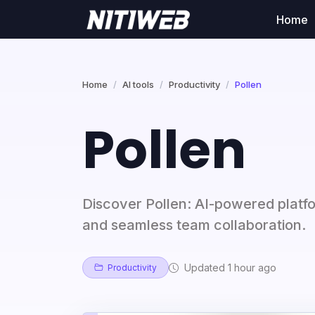
Home
Home
AI tools
Productivity
Pollen
Pollen
Discover Pollen: AI-powered platf
and seamless team collaboration.
Updated 1 hour ago
Productivity