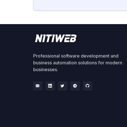
Professional software development and
business automation solutions for modern
businesses.