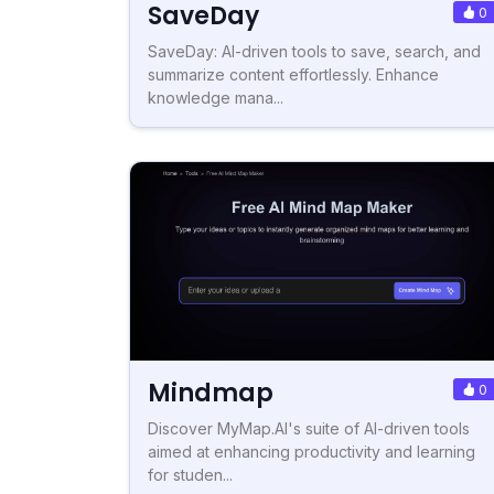
SaveDay
0
SaveDay: AI-driven tools to save, search, and
summarize content effortlessly. Enhance
knowledge mana...
Mindmap
0
Discover MyMap.AI's suite of AI-driven tools
aimed at enhancing productivity and learning
for studen...