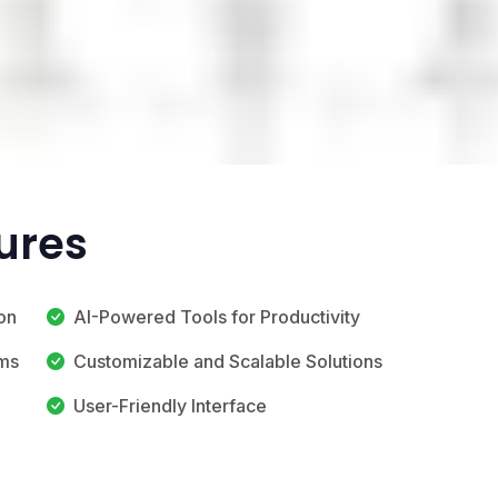
tures
on
AI-Powered Tools for Productivity
ems
Customizable and Scalable Solutions
User-Friendly Interface