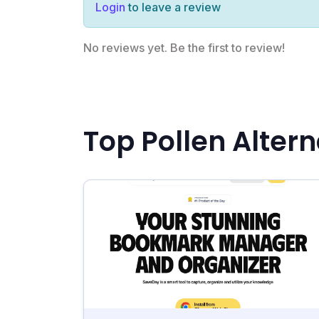
Login
to leave a review
No reviews yet. Be the first to review!
Top Pollen Altern