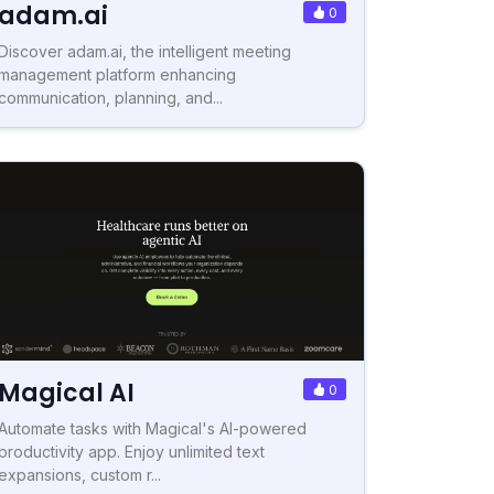
adam.ai
0
Discover adam.ai, the intelligent meeting
management platform enhancing
communication, planning, and...
Magical AI
0
Automate tasks with Magical's AI-powered
productivity app. Enjoy unlimited text
expansions, custom r...