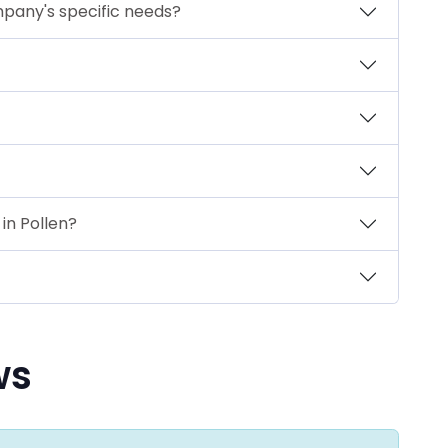
mpany's specific needs?
in Pollen?
ws