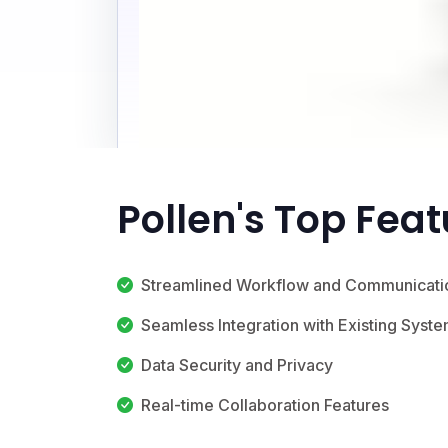
Pollen's Top Fea
Streamlined Workflow and Communicati
Seamless Integration with Existing Syst
Data Security and Privacy
Real-time Collaboration Features