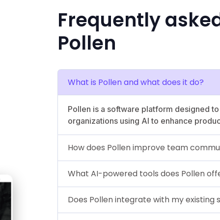
Frequently aske
Pollen
What is Pollen and what does it do?
Pollen is a software platform designed t
organizations using AI to enhance product
How does Pollen improve team commun
What AI-powered tools does Pollen off
Does Pollen integrate with my existing