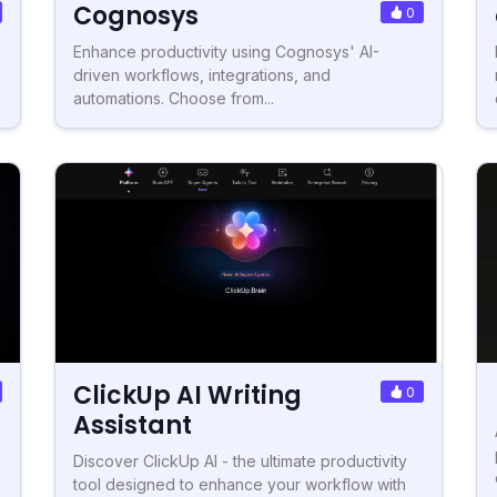
Cognosys
0
Enhance productivity using Cognosys' AI-
driven workflows, integrations, and
automations. Choose from...
ClickUp AI Writing
0
Assistant
Discover ClickUp AI - the ultimate productivity
tool designed to enhance your workflow with