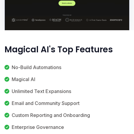
Magical AI's Top Features
No-Build Automations
Magical AI
Unlimited Text Expansions
Email and Community Support
Custom Reporting and Onboarding
Enterprise Governance