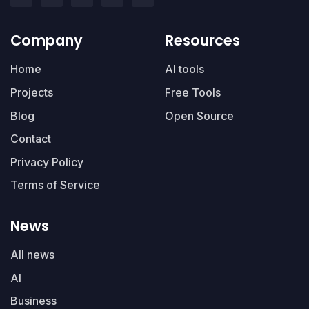
Company
Resources
Home
AI tools
Projects
Free Tools
Blog
Open Source
Contact
Privacy Policy
Terms of Service
News
All news
AI
Business