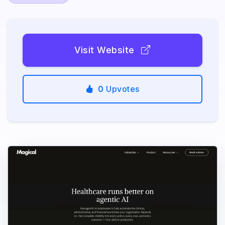
Visit Website
0
Upvotes