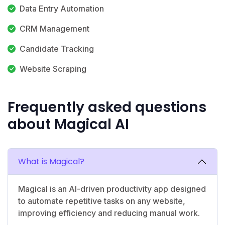
Data Entry Automation
CRM Management
Candidate Tracking
Website Scraping
Frequently asked questions
about Magical AI
What is Magical?
Magical is an AI-driven productivity app designed
to automate repetitive tasks on any website,
improving efficiency and reducing manual work.