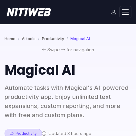
Home
AI tools
Productivity
Magical AI
Swipe
for navigation
Magical AI
Automate tasks with Magical's AI-powered
productivity app. Enjoy unlimited text
expansions, custom reporting, and more
with free and custom plans.
Updated 3 hours ago
Productivity