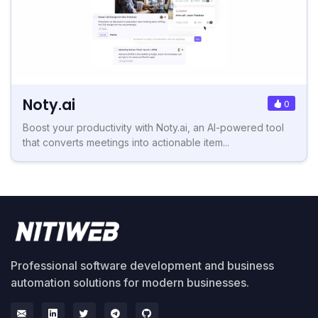
Noty.ai
0
Boost your productivity with Noty.ai, an AI-powered tool
that converts meetings into actionable item...
Professional software development and business
automation solutions for modern businesses.