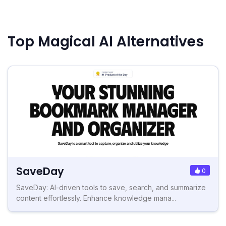
Top Magical AI Alternatives
SaveDay
0
SaveDay: AI-driven tools to save, search, and summarize
content effortlessly. Enhance knowledge mana...