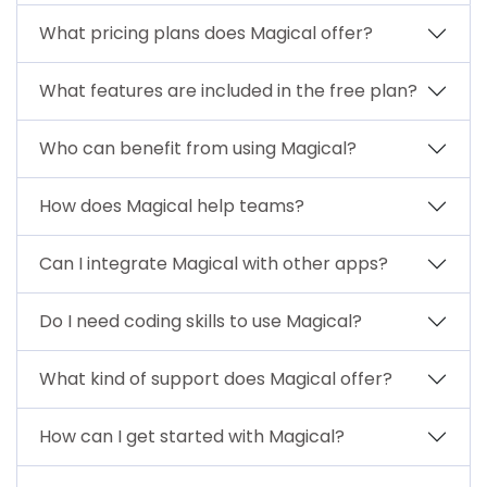
What pricing plans does Magical offer?
What features are included in the free plan?
Who can benefit from using Magical?
How does Magical help teams?
Can I integrate Magical with other apps?
Do I need coding skills to use Magical?
What kind of support does Magical offer?
How can I get started with Magical?