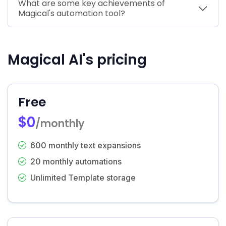
What are some key achievements of
Magical's automation tool?
Magical AI's pricing
Free
$0
/monthly
600 monthly text expansions
20 monthly automations
Unlimited Template storage