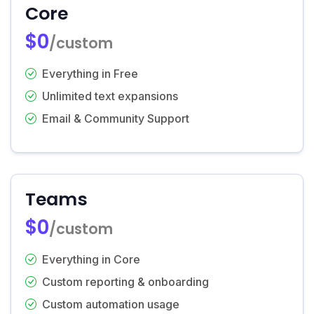
Core
$0
/custom
Everything in Free
Unlimited text expansions
Email & Community Support
Teams
$0
/custom
Everything in Core
Custom reporting & onboarding
Custom automation usage