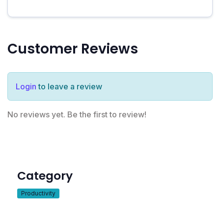
Customer Reviews
Login
to leave a review
No reviews yet. Be the first to review!
Category
Productivity