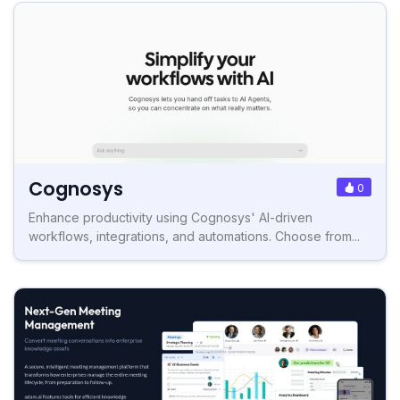
Cognosys
0
Enhance productivity using Cognosys' AI-driven
workflows, integrations, and automations. Choose from...