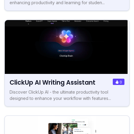
enhancing productivity and learning for studen...
ClickUp AI Writing Assistant
0
Discover ClickUp AI - the ultimate productivity tool
designed to enhance your workflow with features...