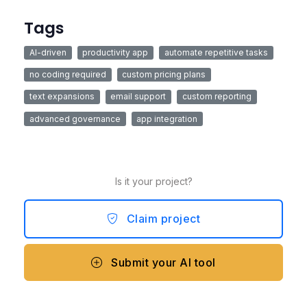
Tags
AI-driven
productivity app
automate repetitive tasks
no coding required
custom pricing plans
text expansions
email support
custom reporting
advanced governance
app integration
Is it your project?
Claim project
Submit your AI tool