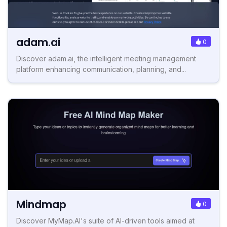
adam.ai
0
Discover adam.ai, the intelligent meeting management
platform enhancing communication, planning, and...
Mindmap
0
Discover MyMap.AI's suite of AI-driven tools aimed at