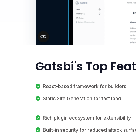
Gatsbi's Top Fea
React-based framework for builders
Static Site Generation for fast load
Rich plugin ecosystem for extensibility
Built-in security for reduced attack surf