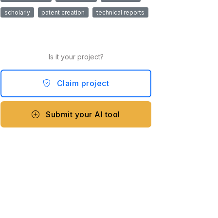
scholarly
patent creation
technical reports
Is it your project?
Claim project
Submit your AI tool