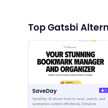
Top Gatsbi Alter
SaveDay
0
SaveDay: AI-driven tools to save, search, and
summarize content effortlessly. Enhance