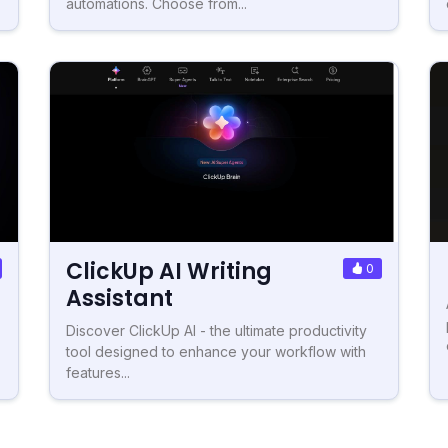
automations. Choose from...
ClickUp AI Writing
0
Assistant
Discover ClickUp AI - the ultimate productivity
tool designed to enhance your workflow with
features...