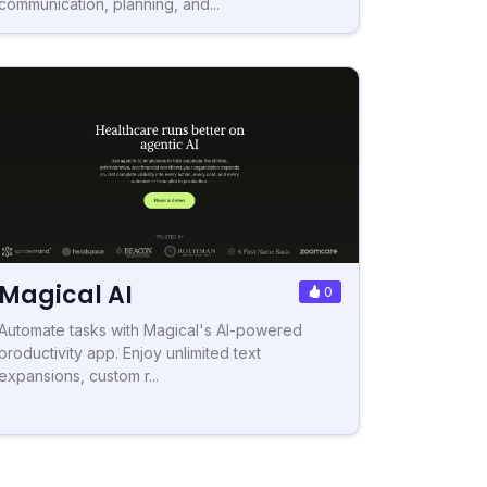
communication, planning, and...
Magical AI
0
Automate tasks with Magical's AI-powered
productivity app. Enjoy unlimited text
expansions, custom r...