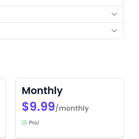
Monthly
$9.99
/monthly
Pro/