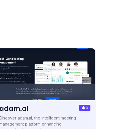
adam.ai
0
Discover adam.ai, the intelligent meeting
management platform enhancing