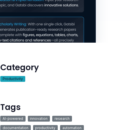
Category
Productivity
Tags
AI-powered
innovation
research
documentation
productivity
automation