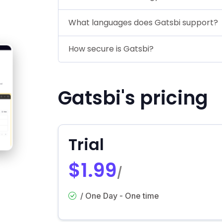
What languages does Gatsbi support?
How secure is Gatsbi?
Gatsbi's pricing
Trial
$1.99
/
/ One Day - One time