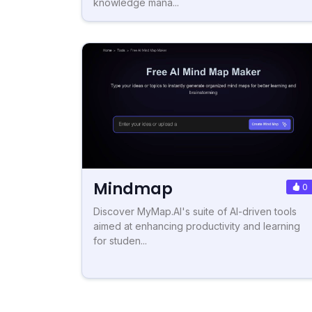
knowledge mana...
Mindmap
0
Discover MyMap.AI's suite of AI-driven tools
aimed at enhancing productivity and learning
for studen...