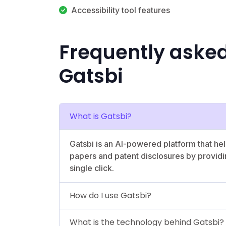
Accessibility tool features
Frequently aske
Gatsbi
What is Gatsbi?
Gatsbi is an AI-powered platform that he
papers and patent disclosures by providin
single click.
How do I use Gatsbi?
What is the technology behind Gatsbi?