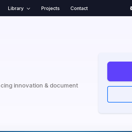
Library
Projects
Contact
ncing innovation & document