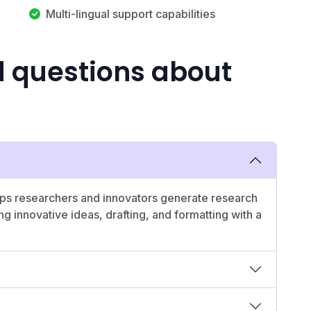
Multi-lingual support capabilities
d questions about
lps researchers and innovators generate research
g innovative ideas, drafting, and formatting with a