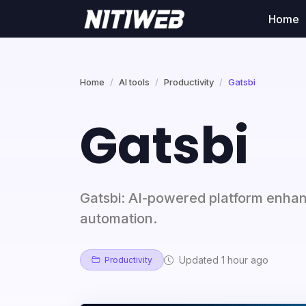
Home
Home
AI tools
Productivity
Gatsbi
Gatsbi
Gatsbi: AI-powered platform enha
automation.
Updated 1 hour ago
Productivity