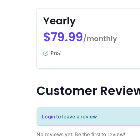
Yearly
$79.99
/monthly
Pro/
Customer Revie
Login
to leave a review
No reviews yet. Be the first to review!