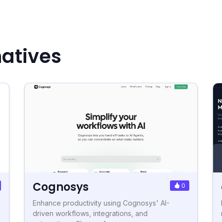
natives
Cognosys
0
Enhance productivity using Cognosys' AI-
driven workflows, integrations, and