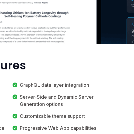
tures
GraphQL data layer integration
Server-Side and Dynamic Server
Generation options
Customizable theme support
ace
Progressive Web App capabilities