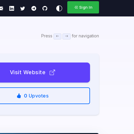
Sign In
Press
for navigation
Visit Website
0
Upvotes