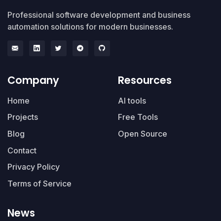
Professional software development and business
automation solutions for modern businesses.
Company
Resources
Home
AI tools
Projects
Free Tools
Blog
Open Source
Contact
Privacy Policy
Terms of Service
News