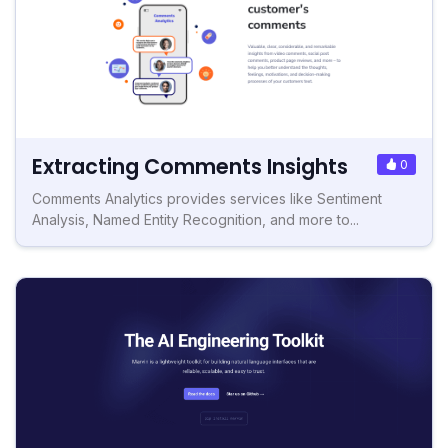
Extracting Comments Insights
0
Comments Analytics provides services like Sentiment
Analysis, Named Entity Recognition, and more to...