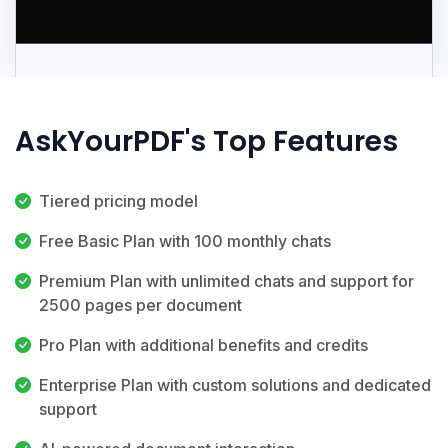
AskYourPDF's Top Features
Tiered pricing model
Free Basic Plan with 100 monthly chats
Premium Plan with unlimited chats and support for
2500 pages per document
Pro Plan with additional benefits and credits
Enterprise Plan with custom solutions and dedicated
support