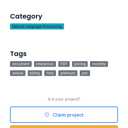
Category
Natural Language Processing
Tags
document
interaction
PDF
pricing
monthly
annual
billing
free
premium
pro
Is it your project?
Claim project