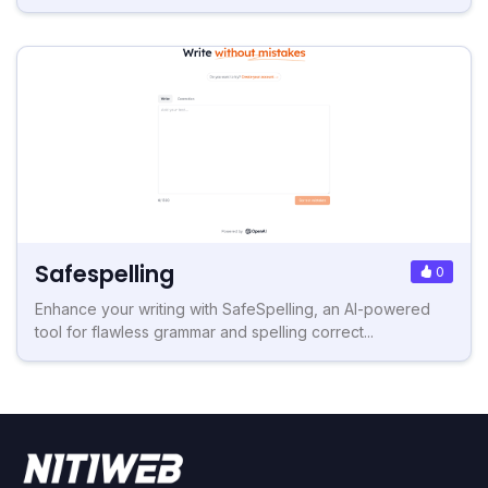
Safespelling
0
Enhance your writing with SafeSpelling, an AI-powered
tool for flawless grammar and spelling correct...