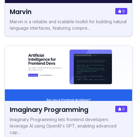
Marvin
0
Marvin is a reliable and scalable toolkit for building natural
language interfaces, featuring compre...
Imaginary Programming
0
Imaginary Programming lets frontend developers
leverage AI using OpenAI's GPT, enabling advanced
cap...