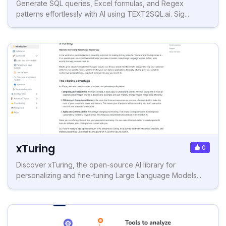
Generate SQL queries, Excel formulas, and Regex
patterns effortlessly with AI using TEXT2SQL.ai. Sig...
xTuring
0
Discover xTuring, the open-source AI library for
personalizing and fine-tuning Large Language Models...