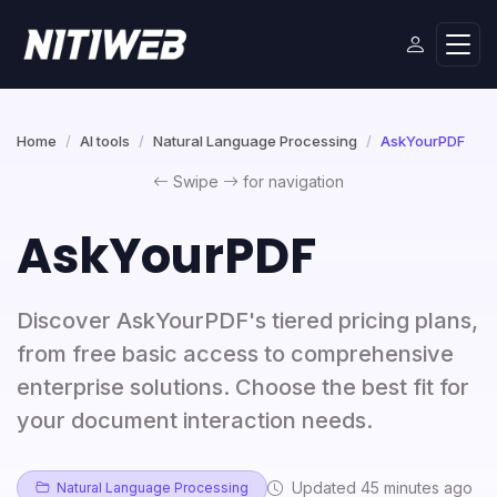
Home
AI tools
Natural Language Processing
AskYourPDF
Swipe
for navigation
AskYourPDF
Discover AskYourPDF's tiered pricing plans,
from free basic access to comprehensive
enterprise solutions. Choose the best fit for
your document interaction needs.
Updated 45 minutes ago
Natural Language Processing