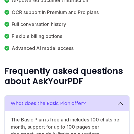
AI-powered document interaction
OCR support in Premium and Pro plans
Full conversation history
Flexible billing options
Advanced AI model access
Frequently asked questions
about AskYourPDF
What does the Basic Plan offer?
The Basic Plan is free and includes 100 chats per
month, support for up to 100 pages per
document, and daily limits on questions,