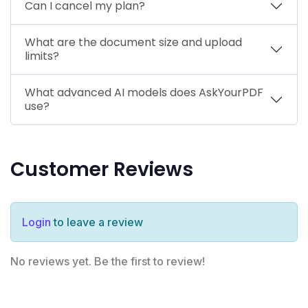
Can I cancel my plan?
What are the document size and upload
limits?
What advanced AI models does AskYourPDF
use?
Customer Reviews
Login
to leave a review
No reviews yet. Be the first to review!