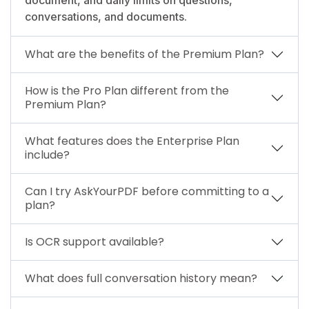
conversations, and documents.
What are the benefits of the Premium Plan?
How is the Pro Plan different from the
Premium Plan?
What features does the Enterprise Plan
include?
Can I try AskYourPDF before committing to a
plan?
Is OCR support available?
What does full conversation history mean?