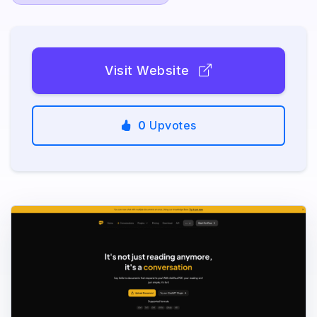
Visit Website
0
Upvotes