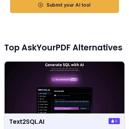
Submit your AI tool
Top AskYourPDF Alternatives
Text2SQL.AI
0