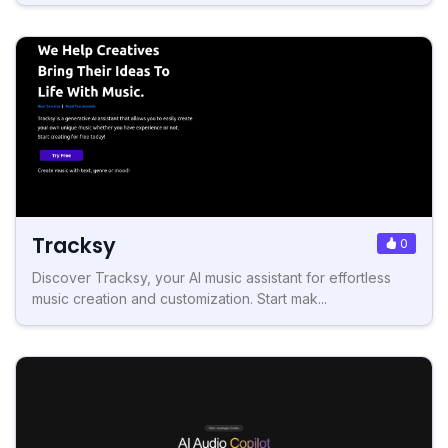
Tracksy
0
Discover Tracksy, your AI music assistant for effortless
music creation and customization. Start mak...