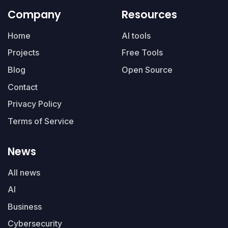
Company
Resources
Home
AI tools
Projects
Free Tools
Blog
Open Source
Contact
Privacy Policy
Terms of Service
News
All news
AI
Business
Cybersecurity