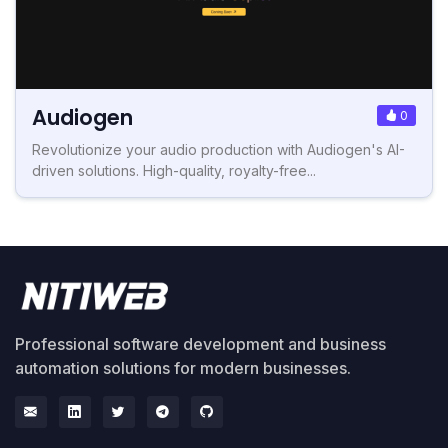
Audiogen
0
Revolutionize your audio production with Audiogen's AI-
driven solutions. High-quality, royalty-free...
Professional software development and business
automation solutions for modern businesses.