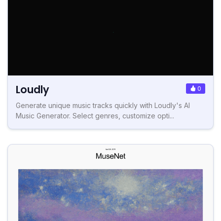
Loudly
0
Generate unique music tracks quickly with Loudly's AI
Music Generator. Select genres, customize opti...