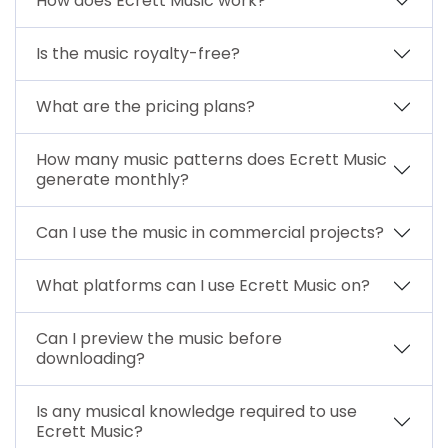
How does Ecrett Music work?
Is the music royalty-free?
What are the pricing plans?
How many music patterns does Ecrett Music
generate monthly?
Can I use the music in commercial projects?
What platforms can I use Ecrett Music on?
Can I preview the music before
downloading?
Is any musical knowledge required to use
Ecrett Music?