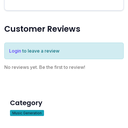
Customer Reviews
Login
to leave a review
No reviews yet. Be the first to review!
Category
Music Generation