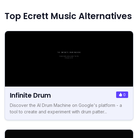
Top Ecrett Music Alternatives
Infinite Drum
0
Discover the AI Drum Machine on Google's platform - a
tool to create and experiment with drum patter...