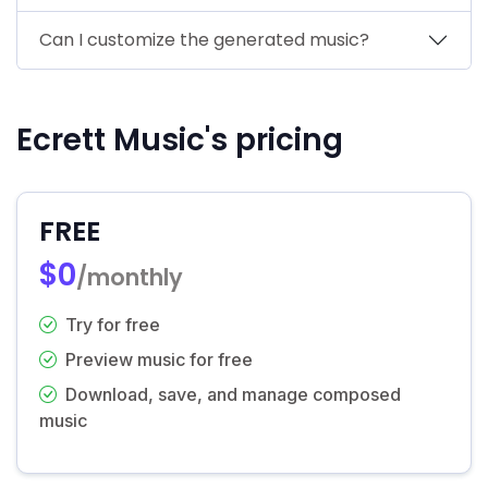
Can I customize the generated music?
Ecrett Music's pricing
FREE
$0
/monthly
Try for free
Preview music for free
Download, save, and manage composed
music