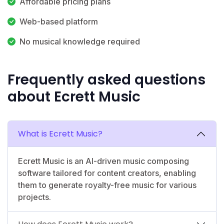
Affordable pricing plans
Web-based platform
No musical knowledge required
Frequently asked questions
about Ecrett Music
What is Ecrett Music?
Ecrett Music is an AI-driven music composing
software tailored for content creators, enabling
them to generate royalty-free music for various
projects.