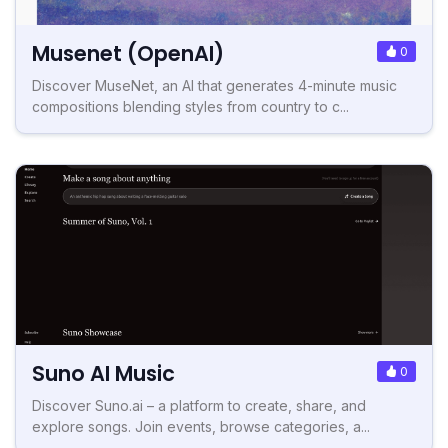
Musenet (OpenAI)
0
Discover MuseNet, an AI that generates 4-minute music
compositions blending styles from country to c...
Suno AI Music
0
Discover Suno.ai – a platform to create, share, and
explore songs. Join events, browse categories, a...