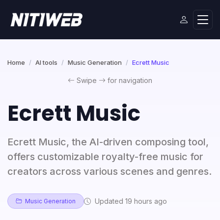
Home
AI tools
Music Generation
Ecrett Music
Swipe
for navigation
Ecrett Music
Ecrett Music, the AI-driven composing tool,
offers customizable royalty-free music for
creators across various scenes and genres.
Updated 19 hours ago
Music Generation