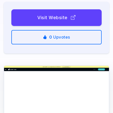
Visit Website
0
Upvotes