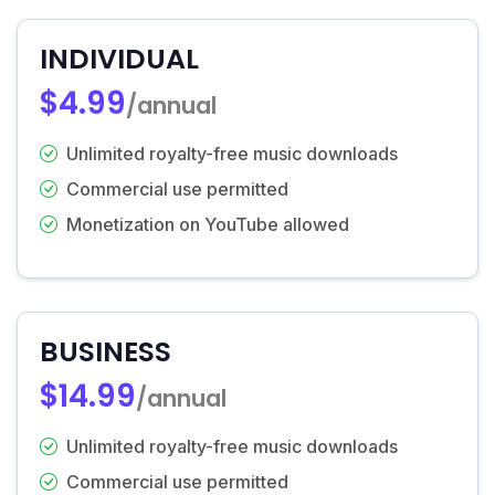
INDIVIDUAL
$4.99
/annual
Unlimited royalty-free music downloads
Commercial use permitted
Monetization on YouTube allowed
BUSINESS
$14.99
/annual
Unlimited royalty-free music downloads
Commercial use permitted