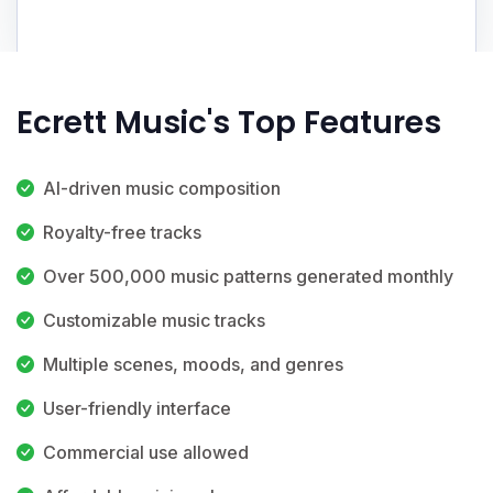
Ecrett Music's Top Features
AI-driven music composition
Royalty-free tracks
Over 500,000 music patterns generated monthly
Customizable music tracks
Multiple scenes, moods, and genres
User-friendly interface
Commercial use allowed