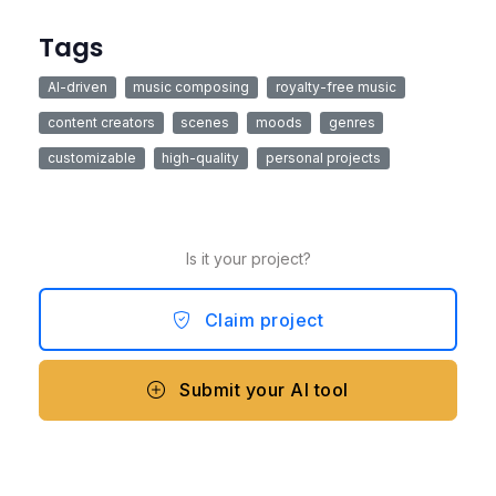
Tags
AI-driven
music composing
royalty-free music
content creators
scenes
moods
genres
customizable
high-quality
personal projects
Is it your project?
Claim project
Submit your AI tool