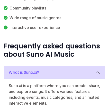
Community playlists
Wide range of music genres
Interactive user experience
Frequently asked questions
about Suno AI Music
What is Suno.ai?
Suno.ai is a platform where you can create, share,
and explore songs. It offers various features
including events, music categories, and animated
interactive elements.