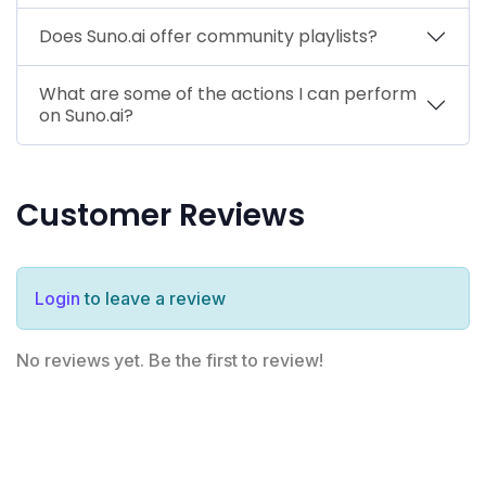
Does Suno.ai offer community playlists?
What are some of the actions I can perform
on Suno.ai?
Customer Reviews
Login
to leave a review
No reviews yet. Be the first to review!