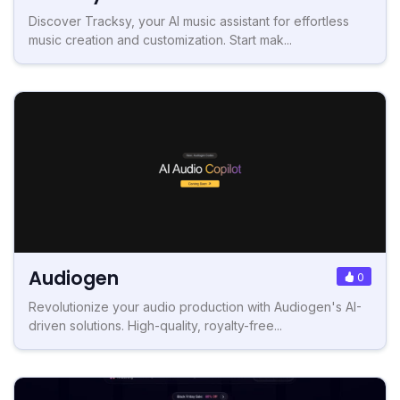
Discover Tracksy, your AI music assistant for effortless
music creation and customization. Start mak...
Audiogen
0
Revolutionize your audio production with Audiogen's AI-
driven solutions. High-quality, royalty-free...