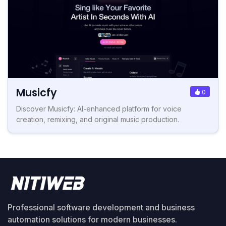
Musicfy
0
Discover Musicfy: AI-enhanced platform for voice
creation, remixing, and original music production.
Professional software development and business
automation solutions for modern businesses.