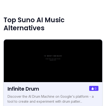
Top Suno AI Music
Alternatives
Infinite Drum
0
Discover the AI Drum Machine on Google's platform - a
tool to create and experiment with drum patter...