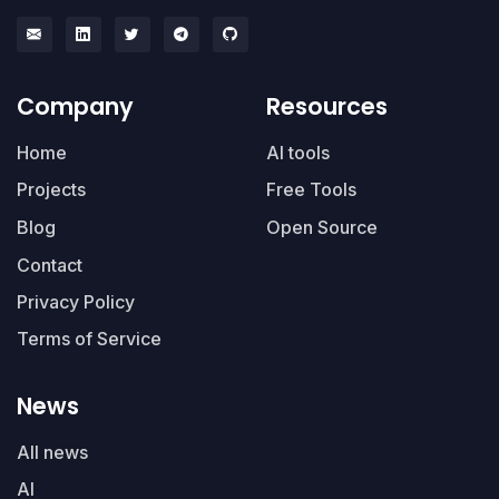
Company
Resources
Home
AI tools
Projects
Free Tools
Blog
Open Source
Contact
Privacy Policy
Terms of Service
News
All news
AI