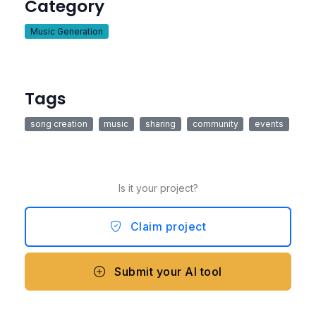
Category
Music Generation
Tags
song creation
music
sharing
community
events
Is it your project?
Claim project
Submit your AI tool