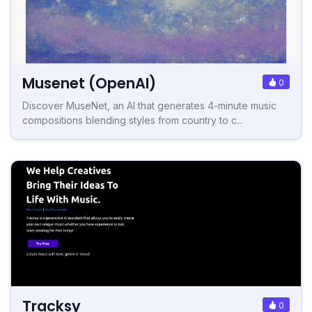
Musenet (OpenAI)
0
Discover MuseNet, an AI that generates 4-minute music
compositions blending styles from country to c...
Tracksy
0