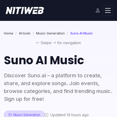
Home
AI tools
Music Generation
Suno AI Music
Swipe
for navigation
Suno AI Music
Discover Suno.ai – a platform to create,
share, and explore songs. Join events,
browse categories, and find trending music.
Sign up for free!
Updated 14 hours ago
Music Generation