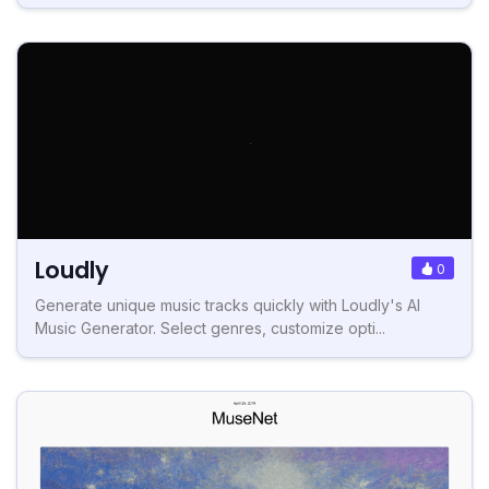
Loudly
0
Generate unique music tracks quickly with Loudly's AI
Music Generator. Select genres, customize opti...