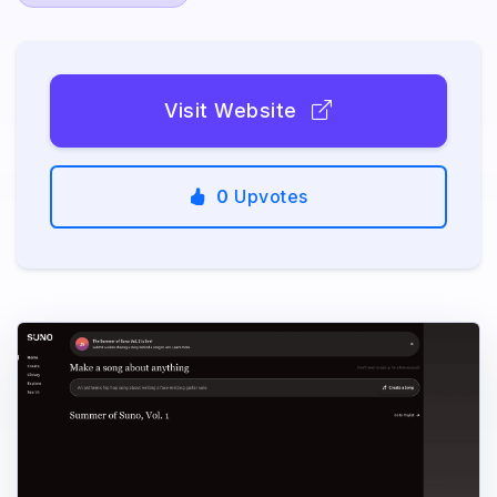
Visit Website
0
Upvotes