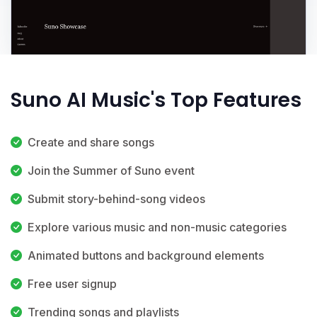
Suno AI Music's Top Features
Create and share songs
Join the Summer of Suno event
Submit story-behind-song videos
Explore various music and non-music categories
Animated buttons and background elements
Free user signup
Trending songs and playlists