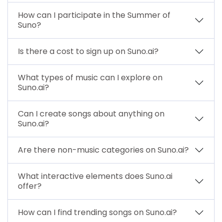
How can I participate in the Summer of
Suno?
Is there a cost to sign up on Suno.ai?
What types of music can I explore on
Suno.ai?
Can I create songs about anything on
Suno.ai?
Are there non-music categories on Suno.ai?
What interactive elements does Suno.ai
offer?
How can I find trending songs on Suno.ai?