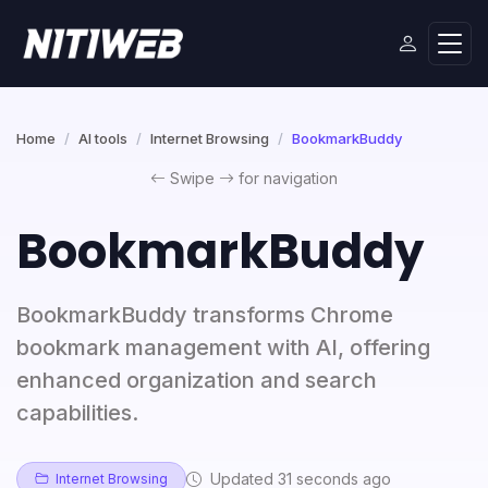
Home
AI tools
Internet Browsing
BookmarkBuddy
Swipe
for navigation
BookmarkBuddy
BookmarkBuddy transforms Chrome
bookmark management with AI, offering
enhanced organization and search
capabilities.
Updated 31 seconds ago
Internet Browsing