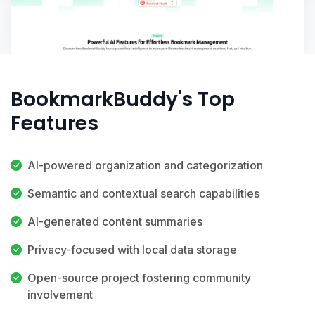
BookmarkBuddy's Top
Features
AI-powered organization and categorization
Semantic and contextual search capabilities
AI-generated content summaries
Privacy-focused with local data storage
Open-source project fostering community
involvement