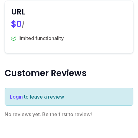
URL
$0
/
limited functionality
Customer Reviews
Login
to leave a review
No reviews yet. Be the first to review!