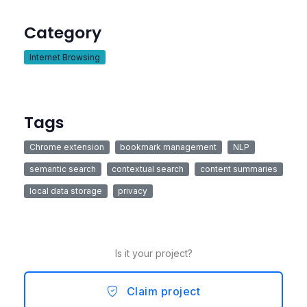
Category
Internet Browsing
Tags
Chrome extension
bookmark management
NLP
semantic search
contextual search
content summaries
local data storage
privacy
Is it your project?
Claim project