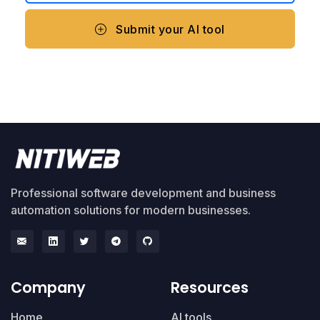
Submit your AI tool
Professional software development and business
automation solutions for modern businesses.
Company
Resources
Home
AI tools