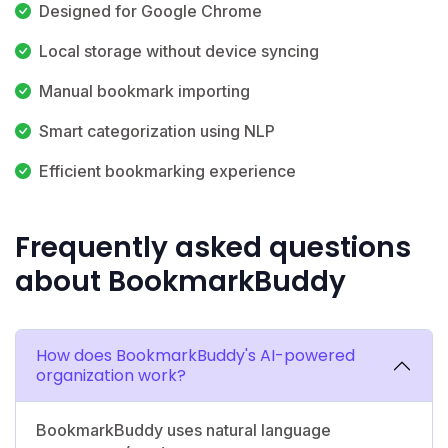
Designed for Google Chrome
Local storage without device syncing
Manual bookmark importing
Smart categorization using NLP
Efficient bookmarking experience
Frequently asked questions
about BookmarkBuddy
How does BookmarkBuddy's AI-powered
organization work?
BookmarkBuddy uses natural language