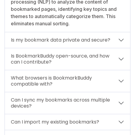
processing (NLP) to analyze the content of
bookmarked pages, identifying key topics and
themes to automatically categorize them. This
eliminates manual sorting.
Is my bookmark data private and secure?
Is BookmarkBuddy open-source, and how
can I contribute?
What browsers is BookmarkBuddy
compatible with?
Can I sync my bookmarks across multiple
devices?
Can I import my existing bookmarks?