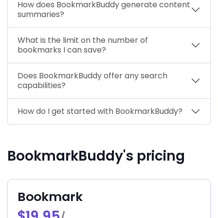
How does BookmarkBuddy generate content
summaries?
What is the limit on the number of
bookmarks I can save?
Does BookmarkBuddy offer any search
capabilities?
How do I get started with BookmarkBuddy?
BookmarkBuddy's pricing
Bookmark
$19.95
/