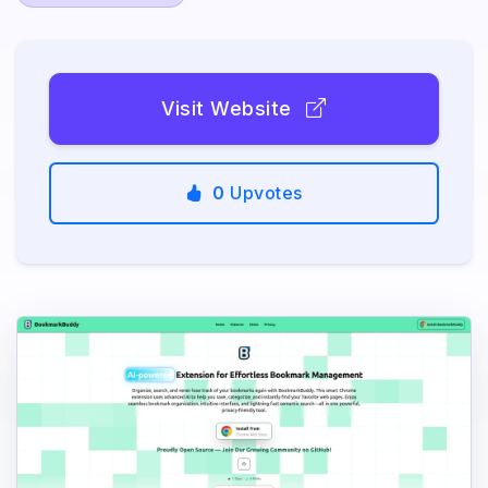
Visit Website
0
Upvotes