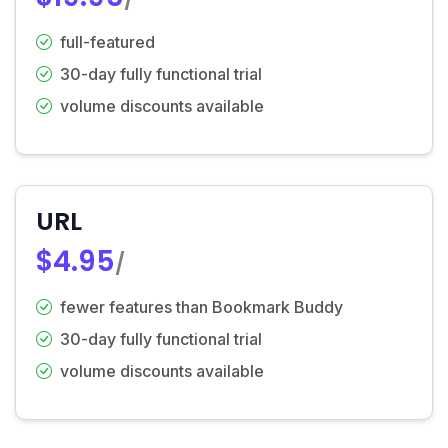
full-featured
30-day fully functional trial
volume discounts available
URL
$4.95
/
fewer features than Bookmark Buddy
30-day fully functional trial
volume discounts available