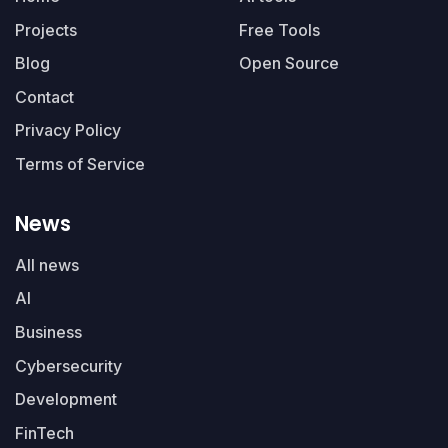
Projects
Free Tools
Blog
Open Source
Contact
Privacy Policy
Terms of Service
News
All news
AI
Business
Cybersecurity
Development
FinTech