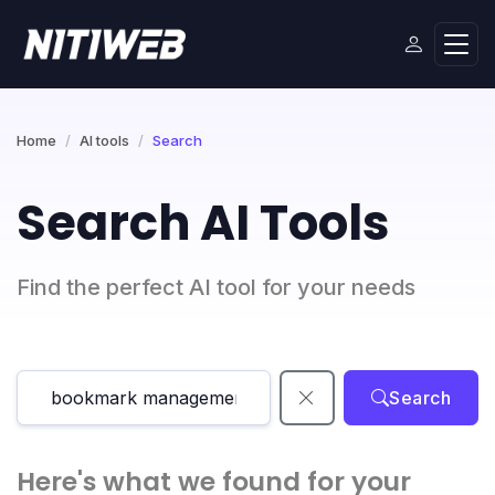
Home
AI tools
Search
Search AI Tools
Find the perfect AI tool for your needs
Search
Here's what we found for your