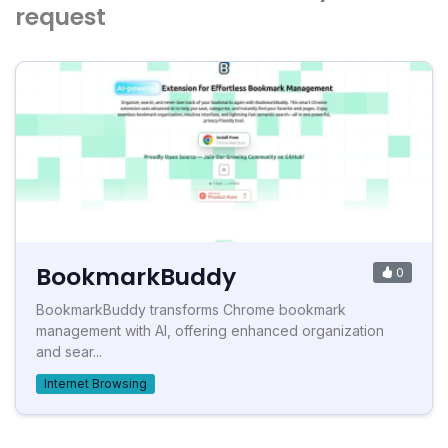
request
BookmarkBuddy
0
BookmarkBuddy transforms Chrome bookmark
management with AI, offering enhanced organization
and sear...
Internet Browsing