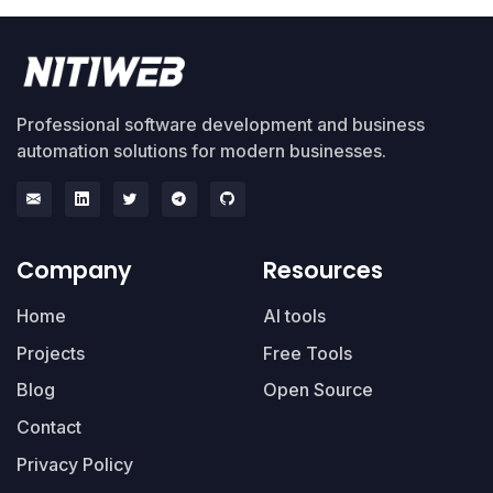
Professional software development and business
automation solutions for modern businesses.
Company
Resources
Home
AI tools
Projects
Free Tools
Blog
Open Source
Contact
Privacy Policy