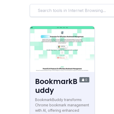
BookmarkB
0
uddy
BookmarkBuddy transforms
Chrome bookmark management
with AI, offering enhanced