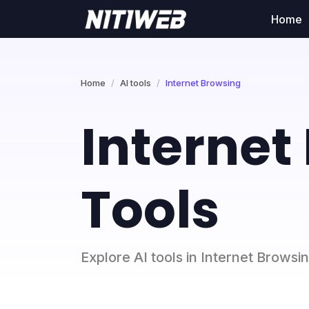
Home
Home
AI tools
Internet Browsing
Internet
Tools
Explore AI tools in Internet Browsi