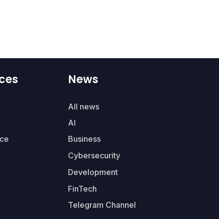
ces
News
All news
AI
ce
Business
Cybersecurity
Development
FinTech
Telegram Channel