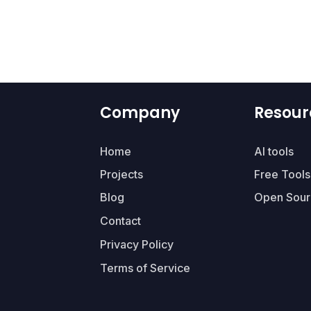
Company
Resour
Home
AI tools
Projects
Free Tools
Blog
Open Sour
Contact
Privacy Policy
Terms of Service