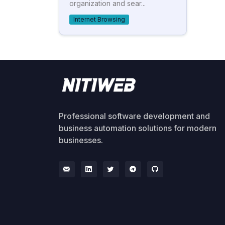
organization and sear...
Internet Browsing
Professional software development and
business automation solutions for modern
businesses.