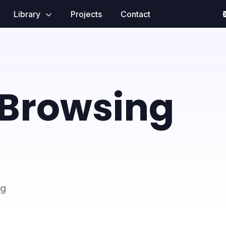
Library
Projects
Contact
 Browsing
ng