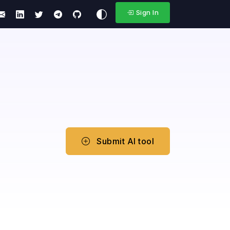
Sign In
Submit AI tool