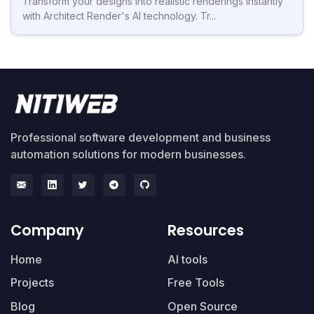
Transform your designs into realistic renderings instantly
with Architect Render's AI technology. Tr...
Professional software development and business
automation solutions for modern businesses.
Company
Resources
Home
AI tools
Projects
Free Tools
Blog
Open Source