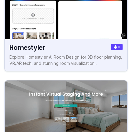
Homestyler
0
Explore Homestyler AI Room Design for 3D floor planning,
VR/AR tech, and stunning room visualization...