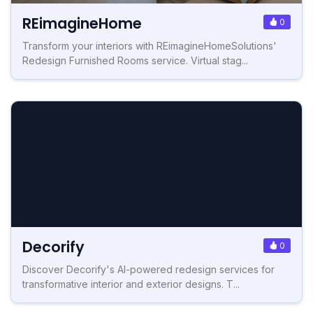
REimagineHome
0
Transform your interiors with REimagineHomeSolutions'
Redesign Furnished Rooms service. Virtual stag...
Decorify
0
Discover Decorify's AI-powered redesign services for
transformative interior and exterior designs. T...