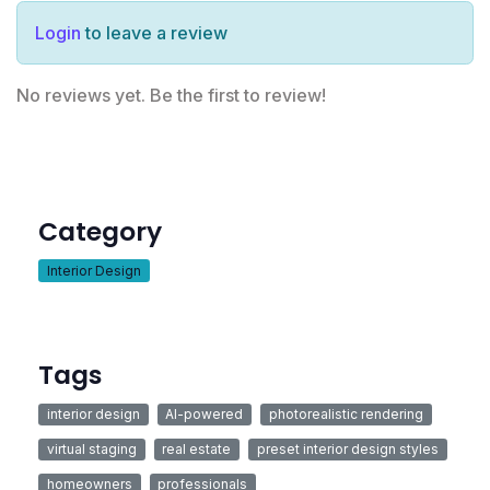
Login
to leave a review
No reviews yet. Be the first to review!
Category
Interior Design
Tags
interior design
AI-powered
photorealistic rendering
virtual staging
real estate
preset interior design styles
homeowners
professionals