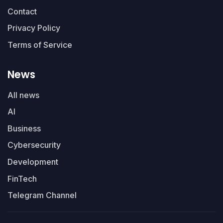
Contact
Privacy Policy
Terms of Service
News
All news
AI
Business
Cybersecurity
Development
FinTech
Telegram Channel