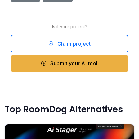
Is it your project?
Claim project
Submit your AI tool
Top RoomDog Alternatives