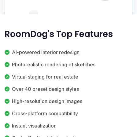
RoomDog's Top Features
AI-powered interior redesign
Photorealistic rendering of sketches
Virtual staging for real estate
Over 40 preset design styles
High-resolution design images
Cross-platform compatibility
Instant visualization