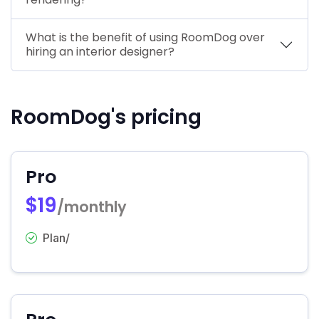
What is the benefit of using RoomDog over
hiring an interior designer?
RoomDog's pricing
Pro
$19
/monthly
Plan/