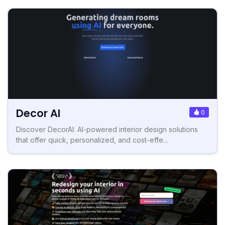
Decor AI
0
Discover DecorAI: AI-powered interior design solutions
that offer quick, personalized, and cost-effe...