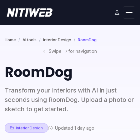
Home
AI tools
Interior Design
RoomDog
Swipe
for navigation
RoomDog
Transform your interiors with AI in just
seconds using RoomDog. Upload a photo or
sketch to get started.
Updated 1 day ago
Interior Design