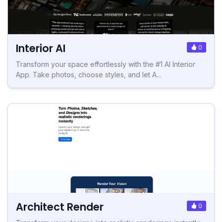
Interior AI
0
Transform your space effortlessly with the #1 AI Interior
App. Take photos, choose styles, and let A...
Architect Render
0