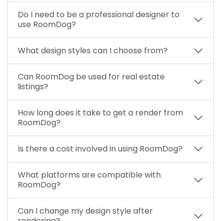
Do I need to be a professional designer to
use RoomDog?
What design styles can I choose from?
Can RoomDog be used for real estate
listings?
How long does it take to get a render from
RoomDog?
Is there a cost involved in using RoomDog?
What platforms are compatible with
RoomDog?
Can I change my design style after
rendering?