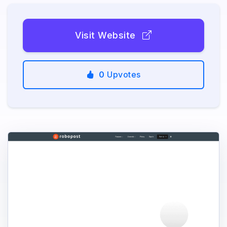
Visit Website
0
Upvotes