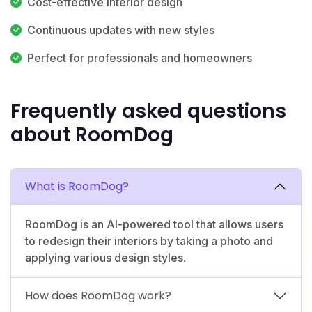
Cost-effective interior design
Continuous updates with new styles
Perfect for professionals and homeowners
Frequently asked questions
about RoomDog
What is RoomDog?
RoomDog is an AI-powered tool that allows users
to redesign their interiors by taking a photo and
applying various design styles.
How does RoomDog work?