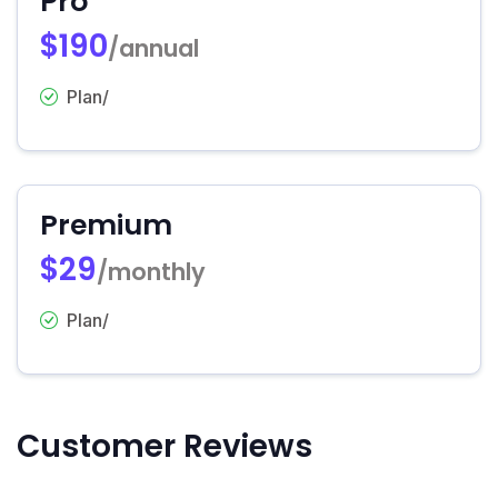
Pro
$190
/annual
Plan/
Premium
$29
/monthly
Plan/
Customer Reviews