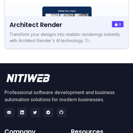
Architect Render
0
Transform your designs into realistic renderings instantly
with Architect Render's AI technology. Tr...
Professional software development and business
automation solutions for modern businesses.
Company
Resources