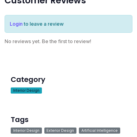
Customer Reviews
Login
to leave a review
No reviews yet. Be the first to review!
Category
Interior Design
Tags
Interior Design
Exterior Design
Artificial Intelligence