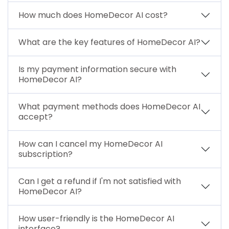
How much does HomeDecor AI cost?
What are the key features of HomeDecor AI?
Is my payment information secure with
HomeDecor AI?
What payment methods does HomeDecor AI
accept?
How can I cancel my HomeDecor AI
subscription?
Can I get a refund if I'm not satisfied with
HomeDecor AI?
How user-friendly is the HomeDecor AI
interface?