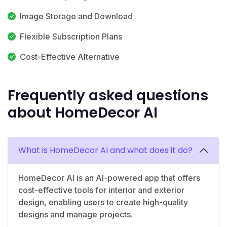
Image Storage and Download
Flexible Subscription Plans
Cost-Effective Alternative
Frequently asked questions
about HomeDecor AI
What is HomeDecor AI and what does it do?
HomeDecor AI is an AI-powered app that offers
cost-effective tools for interior and exterior
design, enabling users to create high-quality
designs and manage projects.