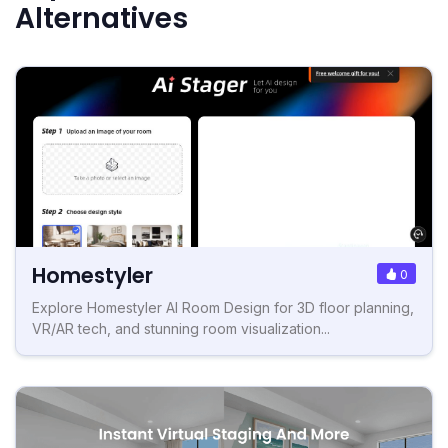
Alternatives
Homestyler
0
Explore Homestyler AI Room Design for 3D floor planning,
VR/AR tech, and stunning room visualization...