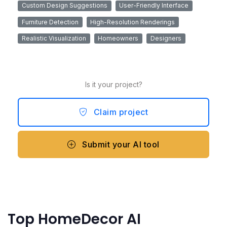
Custom Design Suggestions
User-Friendly Interface
Furniture Detection
High-Resolution Renderings
Realistic Visualization
Homeowners
Designers
Is it your project?
Claim project
Submit your AI tool
Top HomeDecor AI