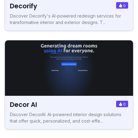
Decorify
0
Discover Decorify's AI-powered redesign services for
transformative interior and exterior designs. T...
Decor AI
0
Discover DecorAI: AI-powered interior design solutions
that offer quick, personalized, and cost-effe...