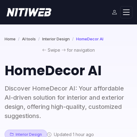
Home
AI tools
Interior Design
HomeDecor AI
Swipe
for navigation
HomeDecor AI
Discover HomeDecor AI: Your affordable
AI-driven solution for interior and exterior
design, offering high-quality, customized
suggestions.
Updated 1 hour ago
Interior Design