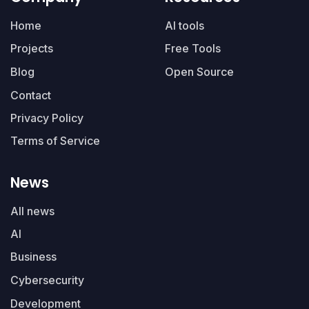
Home
AI tools
Projects
Free Tools
Blog
Open Source
Contact
Privacy Policy
Terms of Service
News
All news
AI
Business
Cybersecurity
Development