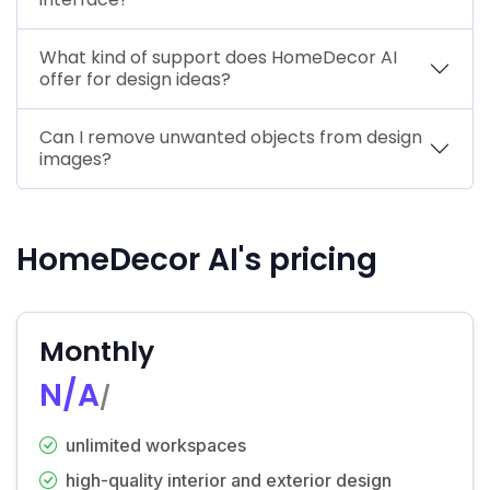
What kind of support does HomeDecor AI
offer for design ideas?
Can I remove unwanted objects from design
images?
HomeDecor AI's pricing
Monthly
N/A
/
unlimited workspaces
high-quality interior and exterior design