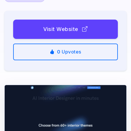
Visit Website
0
Upvotes