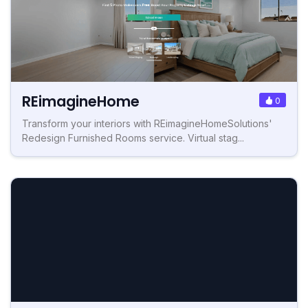
REimagineHome
0
Transform your interiors with REimagineHomeSolutions'
Redesign Furnished Rooms service. Virtual stag...