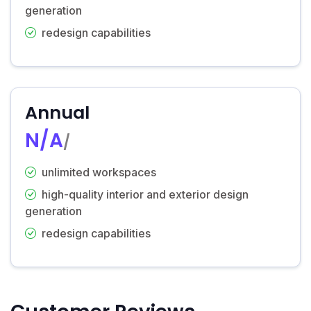
generation
redesign capabilities
Annual
N/A
/
unlimited workspaces
high-quality interior and exterior design
generation
redesign capabilities