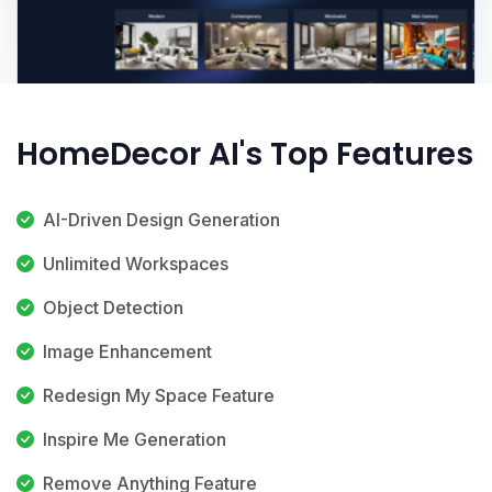
HomeDecor AI's Top Features
AI-Driven Design Generation
Unlimited Workspaces
Object Detection
Image Enhancement
Redesign My Space Feature
Inspire Me Generation
Remove Anything Feature