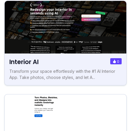
Interior AI
0
Transform your space effortlessly with the #1 AI Interior
App. Take photos, choose styles, and let A...