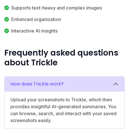
Supports text-heavy and complex images
Enhanced organization
Interactive AI insights
Frequently asked questions
about Trickle
How does Trickle work?
Upload your screenshots to Trickle, which then
provides insightful AI-generated summaries. You
can browse, search, and interact with your saved
screenshots easily.