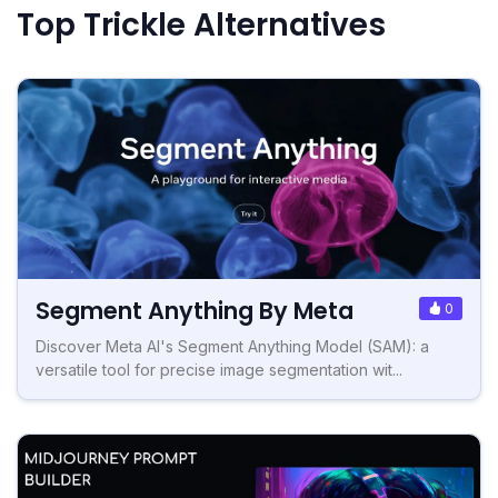
Top Trickle Alternatives
Segment Anything By Meta
0
Discover Meta AI's Segment Anything Model (SAM): a
versatile tool for precise image segmentation wit...