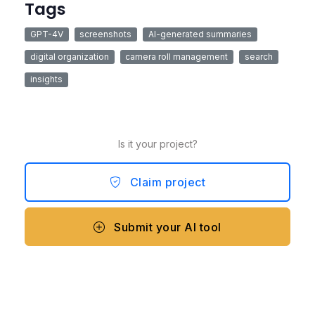
Tags
GPT-4V
screenshots
AI-generated summaries
digital organization
camera roll management
search
insights
Is it your project?
Claim project
Submit your AI tool