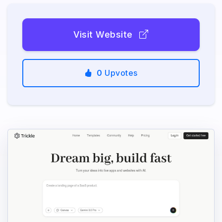
Visit Website
0
Upvotes