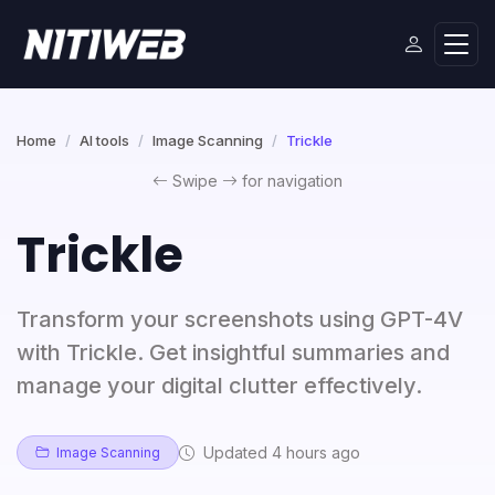
Home
AI tools
Image Scanning
Trickle
Swipe
for navigation
Trickle
Transform your screenshots using GPT-4V
with Trickle. Get insightful summaries and
manage your digital clutter effectively.
Updated 4 hours ago
Image Scanning