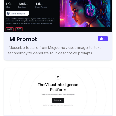
IMI Prompt
0
/describe feature from Midjourney uses image-to-text
technology to generate four descriptive prompts...