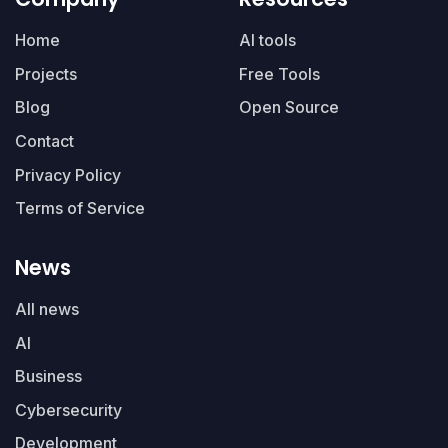
Home
AI tools
Projects
Free Tools
Blog
Open Source
Contact
Privacy Policy
Terms of Service
News
All news
AI
Business
Cybersecurity
Development