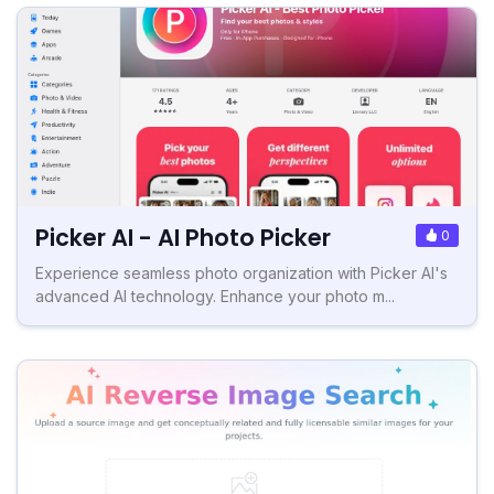
Picker AI - AI Photo Picker
0
Experience seamless photo organization with Picker AI's
advanced AI technology. Enhance your photo m...