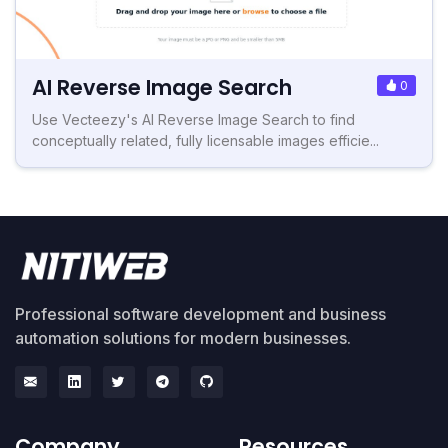
AI Reverse Image Search
0
Use Vecteezy's AI Reverse Image Search to find
conceptually related, fully licensable images efficie...
Professional software development and business
automation solutions for modern businesses.
Company
Resources