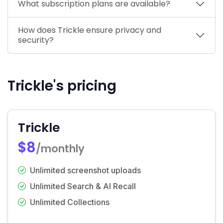
What subscription plans are available?
How does Trickle ensure privacy and
security?
Trickle's pricing
Trickle
$8
/monthly
Unlimited screenshot uploads
Unlimited Search & AI Recall
Unlimited Collections