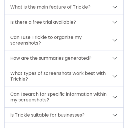
What is the main feature of Trickle?
Is there a free trial available?
Can I use Trickle to organize my
screenshots?
How are the summaries generated?
What types of screenshots work best with
Trickle?
Can I search for specific information within
my screenshots?
Is Trickle suitable for businesses?