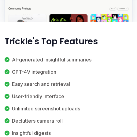
Trickle's Top Features
AI-generated insightful summaries
GPT-4V integration
Easy search and retrieval
User-friendly interface
Unlimited screenshot uploads
Declutters camera roll
Insightful digests