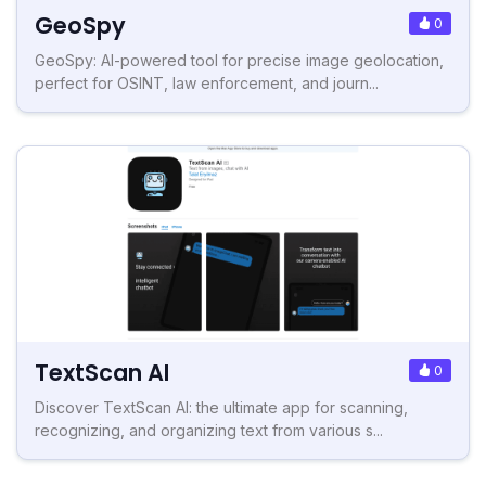
GeoSpy
0
GeoSpy: AI-powered tool for precise image geolocation,
perfect for OSINT, law enforcement, and journ...
TextScan AI
0
Discover TextScan AI: the ultimate app for scanning,
recognizing, and organizing text from various s...