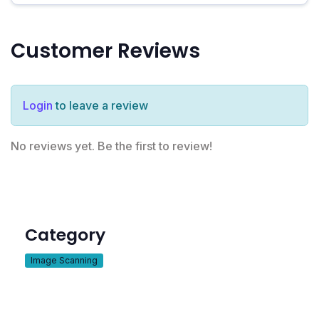
Customer Reviews
Login
to leave a review
No reviews yet. Be the first to review!
Category
Image Scanning