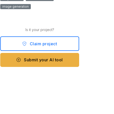
image generation
Is it your project?
Claim project
Submit your AI tool