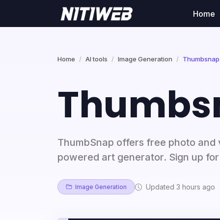
Home
Home
AI tools
Image Generation
Thumbsnap
Thumbs
ThumbSnap offers free photo and v
powered art generator. Sign up for 
Updated 3 hours ago
Image Generation