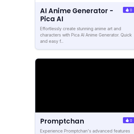
AI Anime Generator -
0
Pica AI
Effortlessly create stunning anime art and
characters with Pica AI Anime Generator. Quick
and easy f...
Promptchan
0
Experience Promptchan's advanced features