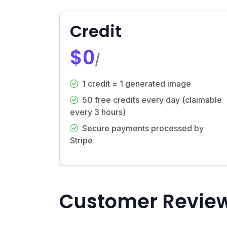
Credit
$0
/
1 credit = 1 generated image
50 free credits every day (claimable
every 3 hours)
Secure payments processed by
Stripe
Customer Revie