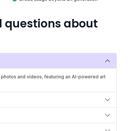
d questions about
 photos and videos, featuring an AI-powered art