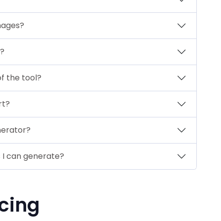
mages?
?
f the tool?
rt?
nerator?
s I can generate?
cing