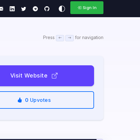
Sign In
Press
for navigation
Visit Website
0
Upvotes