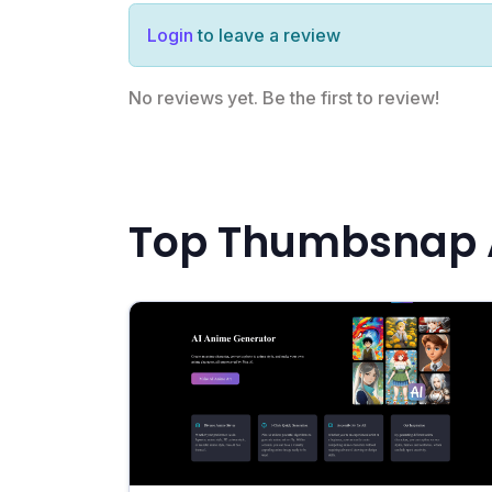
Login
to leave a review
No reviews yet. Be the first to review!
Top Thumbsnap A