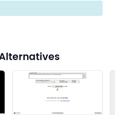
lternatives