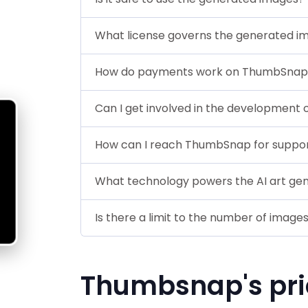
What license governs the generated i
How do payments work on ThumbSnap
Can I get involved in the development o
How can I reach ThumbSnap for suppo
What technology powers the AI art ge
Is there a limit to the number of image
Thumbsnap's pri