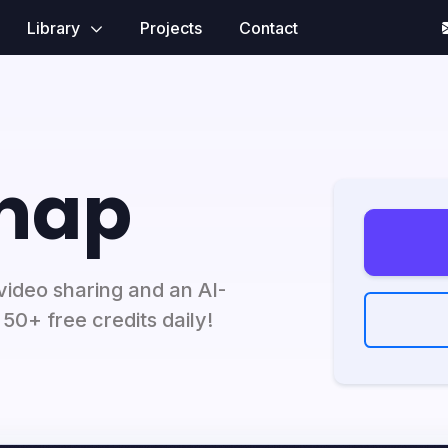
Library
Projects
Contact
nap
ideo sharing and an AI-
50+ free credits daily!