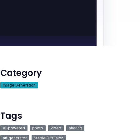
Category
Image Generation
Tags
AI-powered
photo
video
sharing
art generator
Stable Diffusion