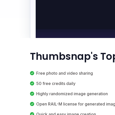
Thumbsnap's Top
Free photo and video sharing
50 free credits daily
Highly randomized image generation
Open RAIL-M license for generated ima
Quick and easy image creation