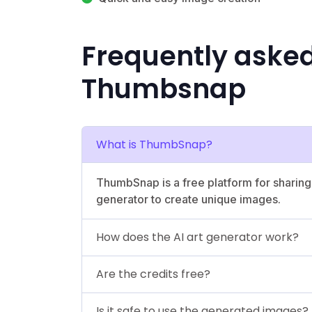
Frequently aske
Thumbsnap
What is ThumbSnap?
ThumbSnap is a free platform for sharing
generator to create unique images.
How does the AI art generator work?
Are the credits free?
Is it safe to use the generated images?