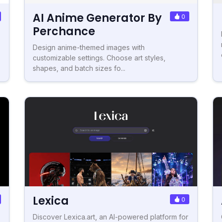
AI Anime Generator By
0
Perchance
Design anime-themed images with
customizable settings. Choose art styles,
shapes, and batch sizes fo...
Lexica
0
Discover Lexica.art, an AI-powered platform for