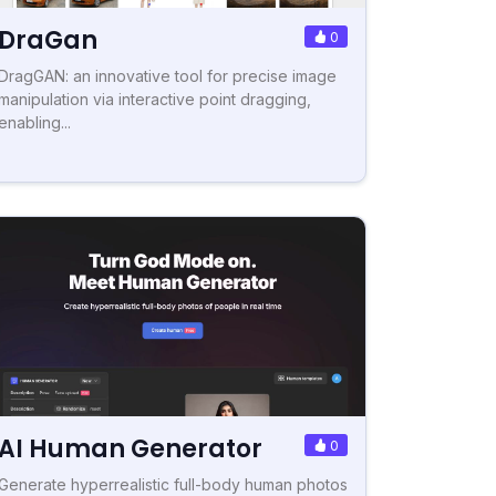
DraGan
0
DragGAN: an innovative tool for precise image
manipulation via interactive point dragging,
enabling...
AI Human Generator
0
Generate hyperrealistic full-body human photos