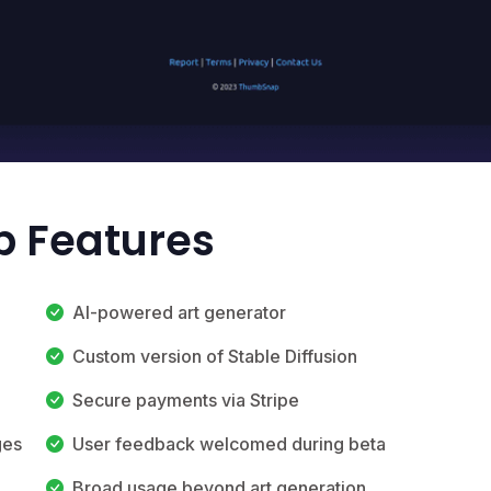
 Features
AI-powered art generator
Custom version of Stable Diffusion
Secure payments via Stripe
ges
User feedback welcomed during beta
Broad usage beyond art generation