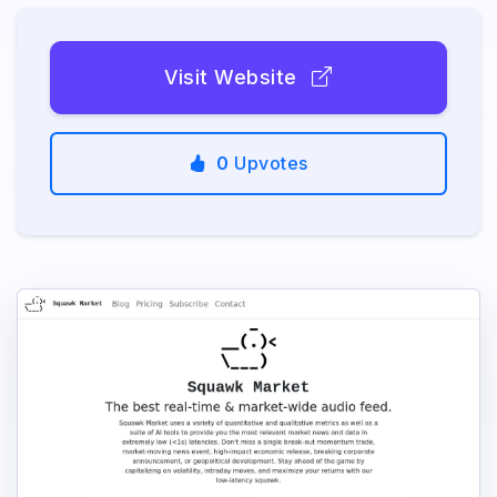
Visit Website
0
Upvotes