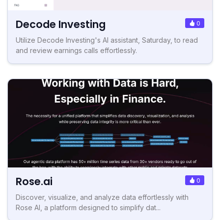
Decode Investing
0
Utilize Decode Investing's AI assistant, Saturday, to read
and review earnings calls effortlessly.
Rose.ai
0
Discover, visualize, and analyze data effortlessly with
Rose AI, a platform designed to simplify dat...