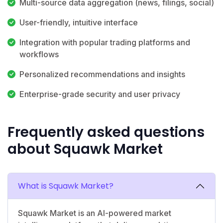
Multi-source data aggregation (news, filings, social)
User-friendly, intuitive interface
Integration with popular trading platforms and
workflows
Personalized recommendations and insights
Enterprise-grade security and user privacy
Frequently asked questions
about Squawk Market
What is Squawk Market?
Squawk Market is an AI-powered market