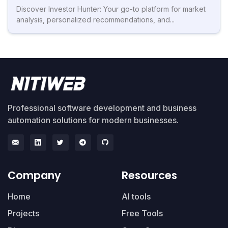
Discover Investor Hunter: Your go-to platform for market
analysis, personalized recommendations, and...
Professional software development and business
automation solutions for modern businesses.
Company
Resources
Home
AI tools
Projects
Free Tools