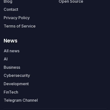
Blog
Open Source
Contact
Privacy Policy
Terms of Service
News
All news
AI
Business
Cybersecurity
Development
FinTech
Telegram Channel