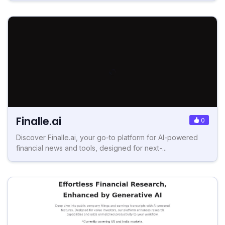
Finalle.ai
0
Discover Finalle.ai, your go-to platform for AI-powered
financial news and tools, designed for next-...