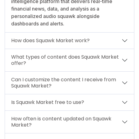
intelligence platform that delivers real-time
financial news, data, and analysis as a
personalized audio squawk alongside
dashboards and alerts.
How does Squawk Market work?
What types of content does Squawk Market
offer?
Can I customize the content I receive from
Squawk Market?
Is Squawk Market free to use?
How often is content updated on Squawk
Market?