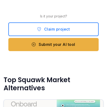
Is it your project?
Claim project
Submit your AI tool
Top Squawk Market
Alternatives