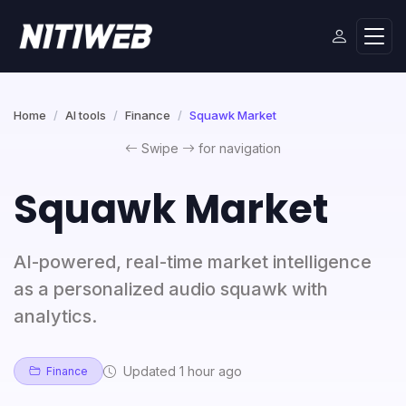
Home
AI tools
Finance
Squawk Market
Swipe
for navigation
Squawk Market
AI-powered, real-time market intelligence
as a personalized audio squawk with
analytics.
Updated 1 hour ago
Finance