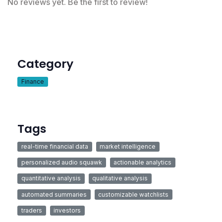
No reviews yet. Be the first to review!
Category
Finance
Tags
real-time financial data
market intelligence
personalized audio squawk
actionable analytics
quantitative analysis
qualitative analysis
automated summaries
customizable watchlists
traders
investors