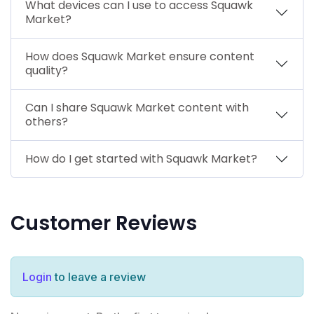
What devices can I use to access Squawk
Market?
How does Squawk Market ensure content
quality?
Can I share Squawk Market content with
others?
How do I get started with Squawk Market?
Customer Reviews
Login
to leave a review