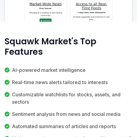
Squawk Market's Top
Features
AI-powered market intelligence
Real-time news alerts tailored to interests
Customizable watchlists for stocks, assets, and
sectors
Sentiment analysis from news and social media
Automated summaries of articles and reports