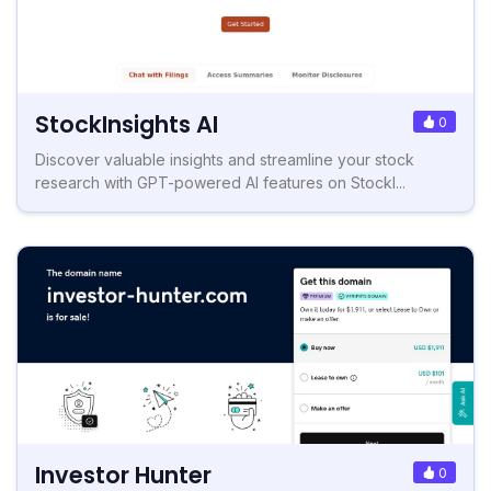
StockInsights AI
0
Discover valuable insights and streamline your stock
research with GPT-powered AI features on StockI...
Investor Hunter
0