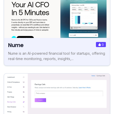
Nume
0
Nume is an AI-powered financial tool for startups, offering
real-time monitoring, reports, insights,...