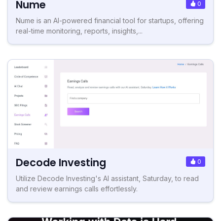
Nume
0
Nume is an AI-powered financial tool for startups, offering
real-time monitoring, reports, insights,...
Decode Investing
0
Utilize Decode Investing's AI assistant, Saturday, to read
and review earnings calls effortlessly.