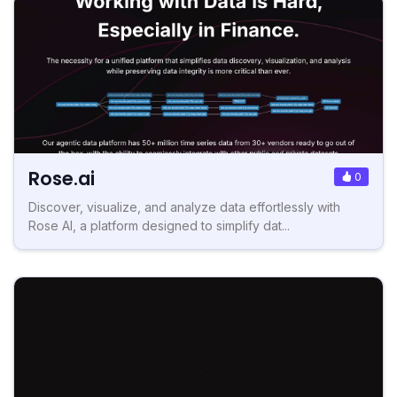
Rose.ai
0
Discover, visualize, and analyze data effortlessly with
Rose AI, a platform designed to simplify dat...