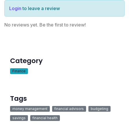
Login
to leave a review
No reviews yet. Be the first to review!
Category
Finance
Tags
money management
financial advisors
budgeting
savings
financial health