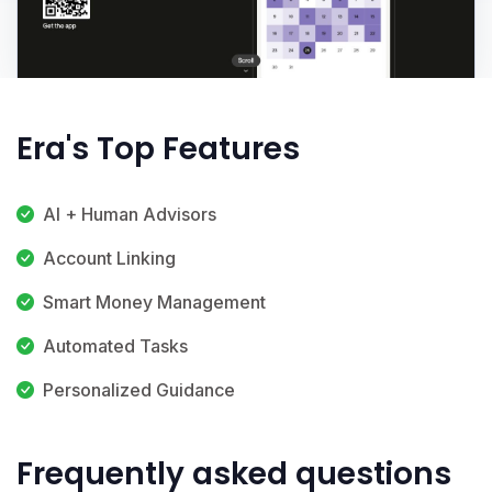
Era's Top Features
AI + Human Advisors
Account Linking
Smart Money Management
Automated Tasks
Personalized Guidance
Frequently asked questions