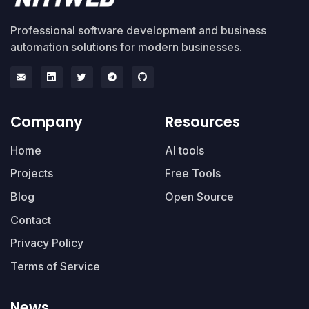
Professional software development and business
automation solutions for modern businesses.
Company
Resources
Home
AI tools
Projects
Free Tools
Blog
Open Source
Contact
Privacy Policy
Terms of Service
News