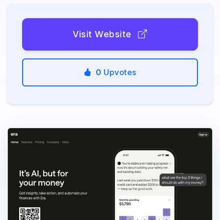
Visit Website
0
Upvotes