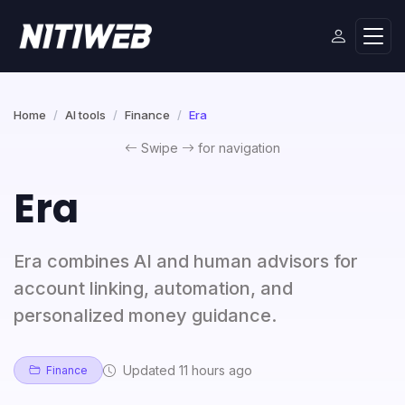
Home
AI tools
Finance
Era
Swipe
for navigation
Era
Era combines AI and human advisors for
account linking, automation, and
personalized money guidance.
Updated 11 hours ago
Finance