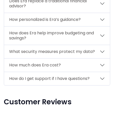
Does Era replace a traditional financial
advisor?
How personalized is Era’s guidance?
How does Era help improve budgeting and
savings?
What security measures protect my data?
How much does Era cost?
How do I get support if I have questions?
Customer Reviews