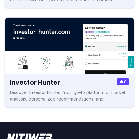
Investor Hunter
0
Discover Investor Hunter: Your go-to platform for market
analysis, personalized recommendations, and...