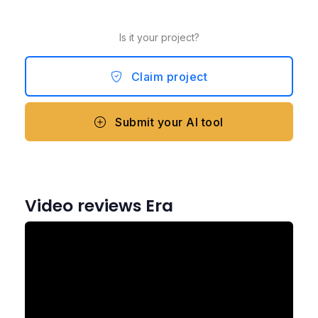
Is it your project?
Claim project
Submit your AI tool
Video reviews Era