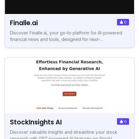
Finalle.ai
0
Discover Finalle.ai, your go-to platform for AI-powered
financial news and tools, designed for next-...
StockInsights AI
0
Discover valuable insights and streamline your stock
research with GPT-powered AI features on StockI...