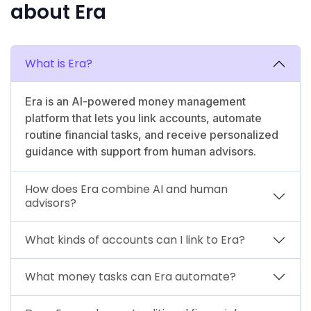
about Era
What is Era?
Era is an AI-powered money management
platform that lets you link accounts, automate
routine financial tasks, and receive personalized
guidance with support from human advisors.
How does Era combine AI and human
advisors?
What kinds of accounts can I link to Era?
What money tasks can Era automate?