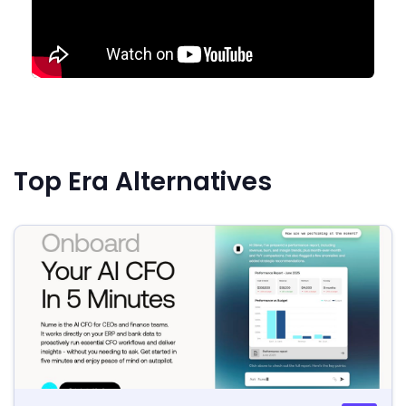
Top Era Alternatives