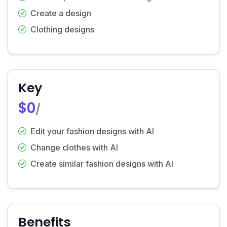
Create a design
Clothing designs
Key
$0
/
Edit your fashion designs with AI
Change clothes with AI
Create similar fashion designs with AI
Benefits