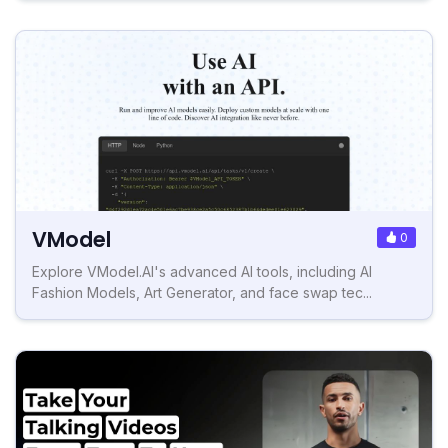
VModel
0
Explore VModel.AI's advanced AI tools, including AI
Fashion Models, Art Generator, and face swap tec...