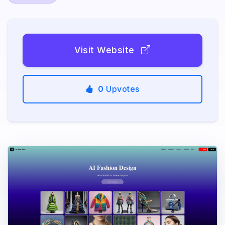
Visit Website
0
Upvotes