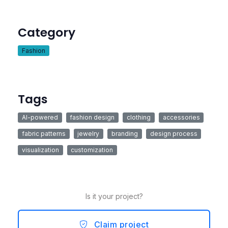
Category
Fashion
Tags
AI-powered
fashion design
clothing
accessories
fabric patterns
jewelry
branding
design process
visualization
customization
Is it your project?
Claim project