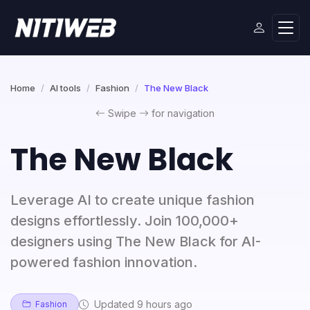
Home
AI tools
Fashion
The New Black
Swipe
for navigation
The New Black
Leverage AI to create unique fashion
designs effortlessly. Join 100,000+
designers using The New Black for AI-
powered fashion innovation.
Updated 9 hours ago
Fashion