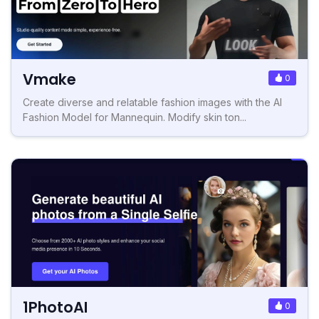
Vmake
0
Create diverse and relatable fashion images with the AI
Fashion Model for Mannequin. Modify skin ton...
1PhotoAI
0