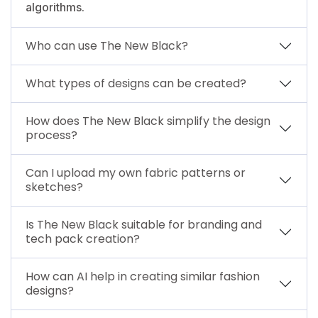
algorithms.
Who can use The New Black?
What types of designs can be created?
How does The New Black simplify the design
process?
Can I upload my own fabric patterns or
sketches?
Is The New Black suitable for branding and
tech pack creation?
How can AI help in creating similar fashion
designs?