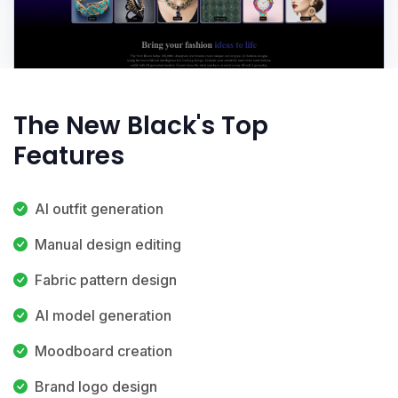
The New Black's Top
Features
AI outfit generation
Manual design editing
Fabric pattern design
AI model generation
Moodboard creation
Brand logo design