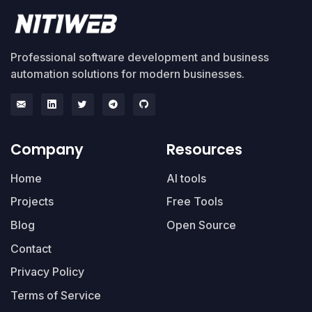
Professional software development and business
automation solutions for modern businesses.
Company
Resources
Home
AI tools
Projects
Free Tools
Blog
Open Source
Contact
Privacy Policy
Terms of Service