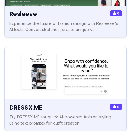
Resleeve
0
Experience the future of fashion design with Resleeve's
AI tools. Convert sketches, create unique va...
DRESSX.ME
0
Try DRESSX.ME for quick AI-powered fashion styling
using text prompts for outfit creation.