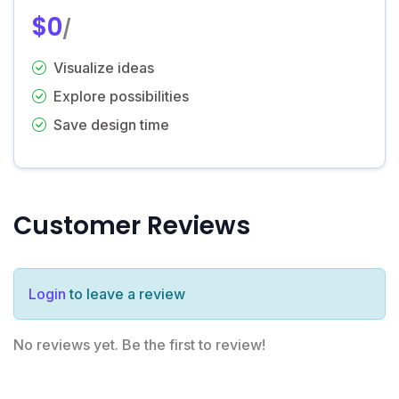
$0
/
Visualize ideas
Explore possibilities
Save design time
Customer Reviews
Login
to leave a review
No reviews yet. Be the first to review!