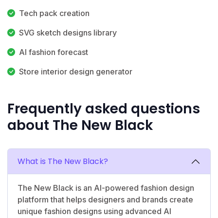
Tech pack creation
SVG sketch designs library
AI fashion forecast
Store interior design generator
Frequently asked questions
about The New Black
What is The New Black?
The New Black is an AI-powered fashion design
platform that helps designers and brands create
unique fashion designs using advanced AI