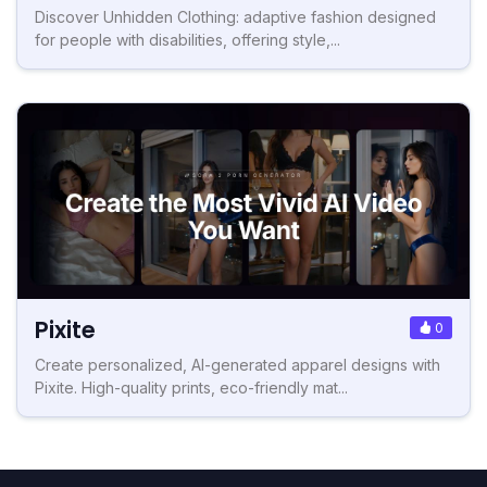
Discover Unhidden Clothing: adaptive fashion designed
for people with disabilities, offering style,...
Pixite
0
Create personalized, AI-generated apparel designs with
Pixite. High-quality prints, eco-friendly mat...