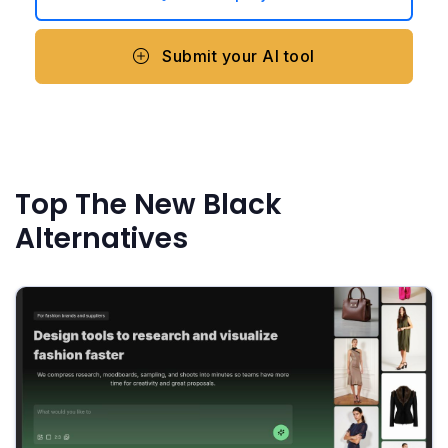
Submit your AI tool
Top The New Black
Alternatives