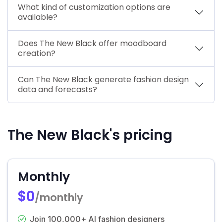
What kind of customization options are
available?
Does The New Black offer moodboard
creation?
Can The New Black generate fashion design
data and forecasts?
The New Black's pricing
Monthly
$0
/monthly
Join 100,000+ AI fashion designers