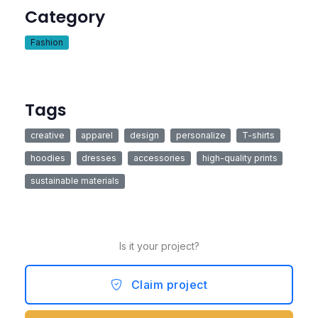
Category
Fashion
Tags
creative
apparel
design
personalize
T-shirts
hoodies
dresses
accessories
high-quality prints
sustainable materials
Is it your project?
Claim project