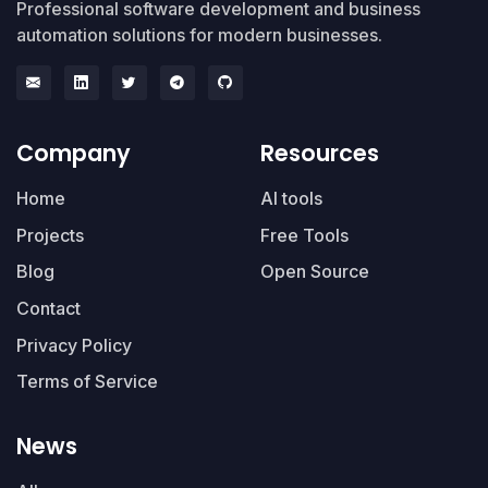
Professional software development and business
automation solutions for modern businesses.
Company
Resources
Home
AI tools
Projects
Free Tools
Blog
Open Source
Contact
Privacy Policy
Terms of Service
News