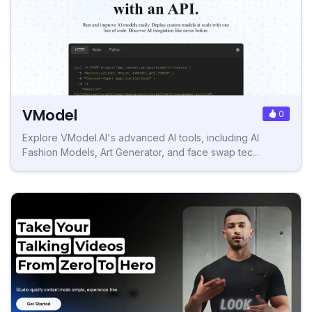
VModel
0
Explore VModel.AI's advanced AI tools, including AI
Fashion Models, Art Generator, and face swap tec...