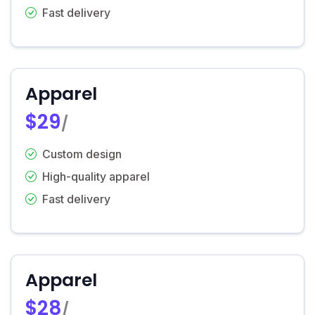
Fast delivery
Apparel
$29
/
Custom design
High-quality apparel
Fast delivery
Apparel
$28
/