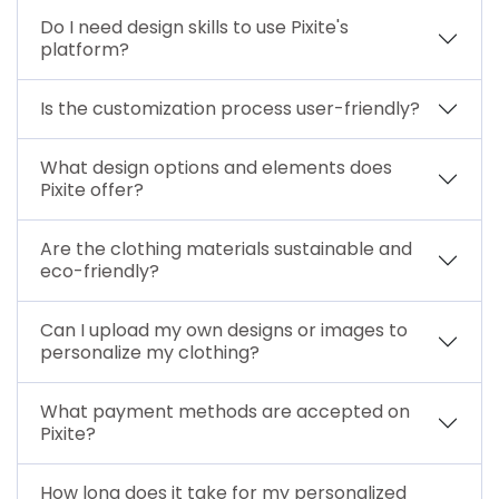
Do I need design skills to use Pixite's
platform?
Is the customization process user-friendly?
What design options and elements does
Pixite offer?
Are the clothing materials sustainable and
eco-friendly?
Can I upload my own designs or images to
personalize my clothing?
What payment methods are accepted on
Pixite?
How long does it take for my personalized