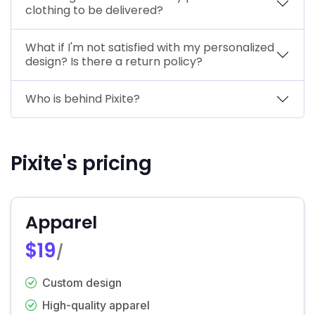
clothing to be delivered?
What if I'm not satisfied with my personalized
design? Is there a return policy?
Who is behind Pixite?
Pixite's pricing
Apparel
$19
/
Custom design
High-quality apparel