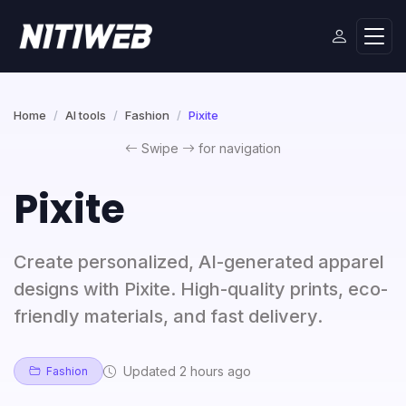
Home
AI tools
Fashion
Pixite
Swipe
for navigation
Pixite
Create personalized, AI-generated apparel
designs with Pixite. High-quality prints, eco-
friendly materials, and fast delivery.
Updated 2 hours ago
Fashion