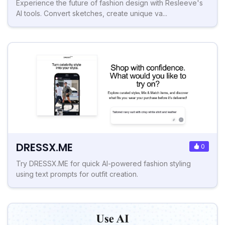
Experience the future of fashion design with Resleeve's
AI tools. Convert sketches, create unique va...
DRESSX.ME
0
Try DRESSX.ME for quick AI-powered fashion styling
using text prompts for outfit creation.