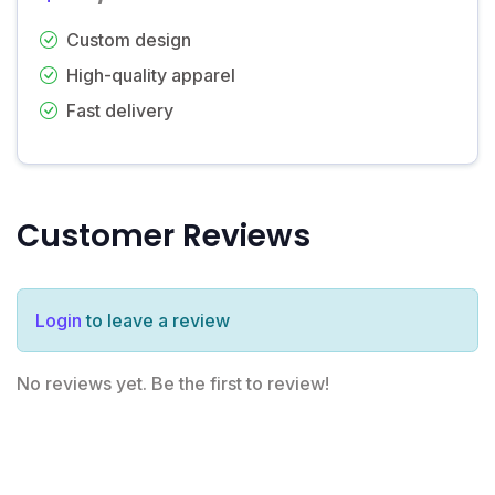
Custom design
High-quality apparel
Fast delivery
Customer Reviews
Login
to leave a review
No reviews yet. Be the first to review!