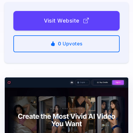
Visit Website
0
Upvotes