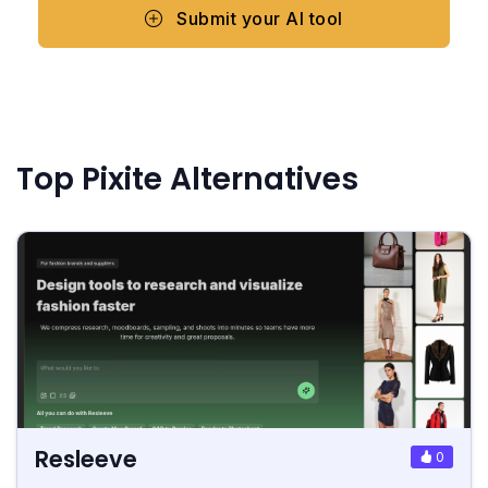
Submit your AI tool
Top Pixite Alternatives
Resleeve
0