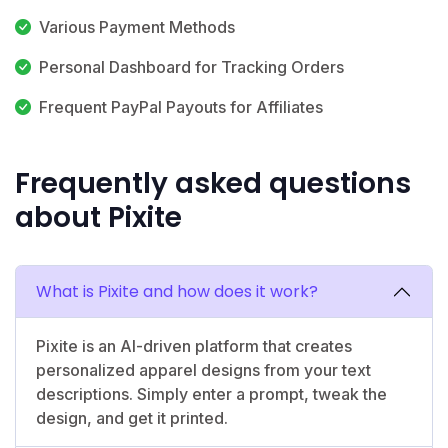
Various Payment Methods
Personal Dashboard for Tracking Orders
Frequent PayPal Payouts for Affiliates
Frequently asked questions
about Pixite
What is Pixite and how does it work?
Pixite is an AI-driven platform that creates
personalized apparel designs from your text
descriptions. Simply enter a prompt, tweak the
design, and get it printed.