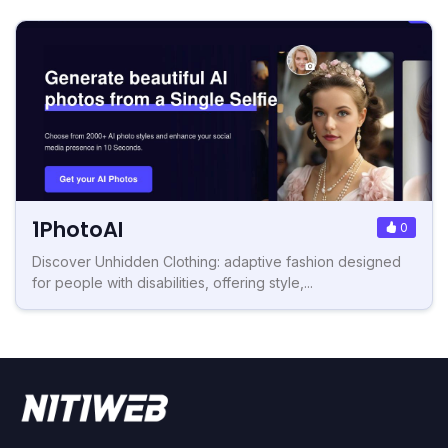
1PhotoAI
0
Discover Unhidden Clothing: adaptive fashion designed
for people with disabilities, offering style,...