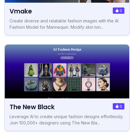
Vmake
0
Create diverse and relatable fashion images with the AI
Fashion Model for Mannequin. Modify skin ton...
The New Black
0
Leverage AI to create unique fashion designs effortlessly.
Join 100,000+ designers using The New Bla...