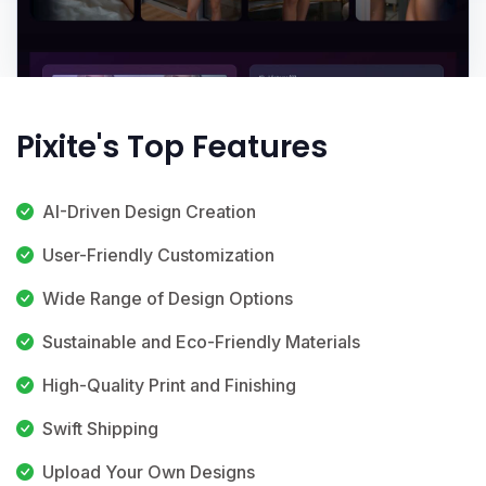
Pixite's Top Features
AI-Driven Design Creation
User-Friendly Customization
Wide Range of Design Options
Sustainable and Eco-Friendly Materials
High-Quality Print and Finishing
Swift Shipping
Upload Your Own Designs