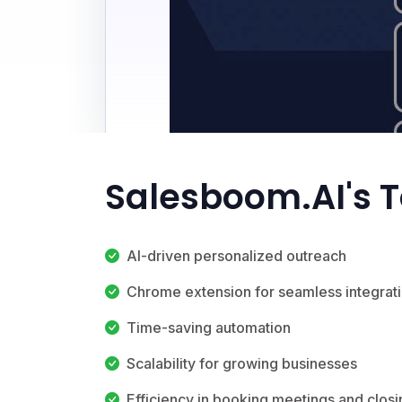
Salesboom.AI's 
AI-driven personalized outreach
Chrome extension for seamless integrat
Time-saving automation
Scalability for growing businesses
Efficiency in booking meetings and closi