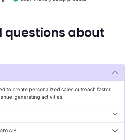
d questions about
ed to create personalized sales outreach faster
venue-generating activities.
oom.AI?