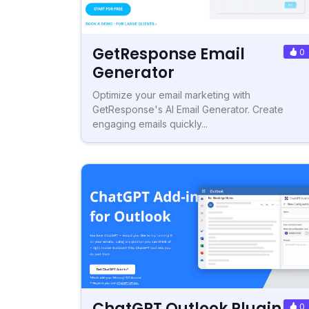
GetResponse Email
0
Generator
Optimize your email marketing with
GetResponse's AI Email Generator. Create
engaging emails quickly...
ChatGPT Outlook Plugin
0