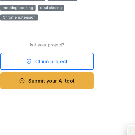
meeting booking
deal closing
Chrome extension
Is it your project?
Claim project
Submit your AI tool