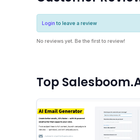
Login
to leave a review
No reviews yet. Be the first to review!
Top Salesboom.AI