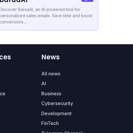
Discover BaruaAI, an AI-powered tool for
personalized sales emails. Save time and boost
conversions....
ces
News
All news
AI
ce
Business
Cybersecurity
Development
FinTech