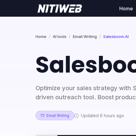
Home
Home
AI tools
Email Writing
Salesboom.AI
Salesbo
Optimize your sales strategy with 
driven outreach tool. Boost product
Updated 6 hours ago
Email Writing