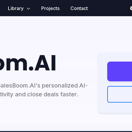
Library
Projects
Contact
om.AI
SalesBoom.AI's personalized AI-
ivity and close deals faster.