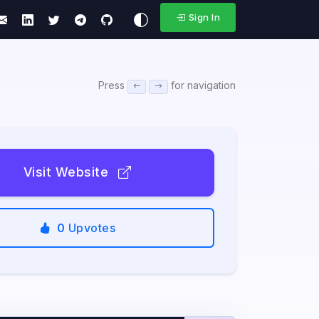
Sign In
Press
for navigation
Visit Website
0
Upvotes