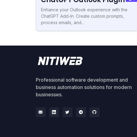
Enhance your Outlook experience with the
ChatGPT Add-In. Create custom prompts,
process emails, and...
Professional software development and
business automation solutions for modern
businesses.