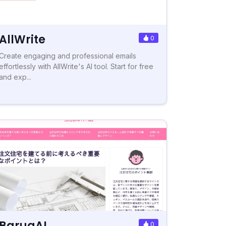
AllWrite
0
Create engaging and professional emails
effortlessly with AllWrite's AI tool. Start for free
and exp...
BaruaAI
0