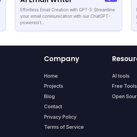
Effortless Email Creation with GPT-3: Streamline
your email communication with our ChatGPT-
powered t...
Company
Resour
Home
AI tools
Projects
Free Tools
Blog
Open Sour
Contact
Privacy Policy
Terms of Service