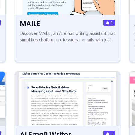
MAILE
0
Discover MAILE, an AI email writing assistant that
simplifies drafting professional emails with just...
AI Email Writer
0