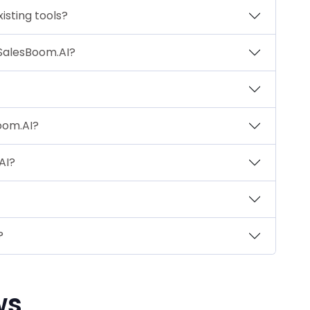
isting tools?
 SalesBoom.AI?
Boom.AI?
AI?
?
ws