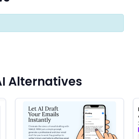
 Alternatives