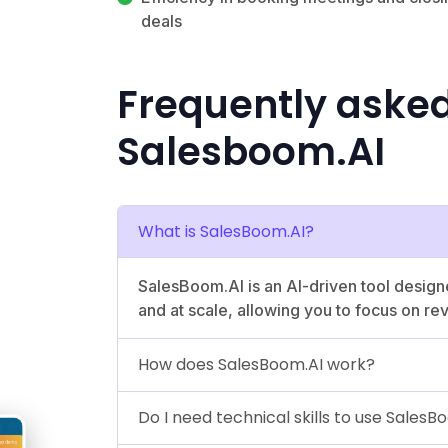
deals
Frequently aske
Salesboom.AI
What is SalesBoom.AI?
SalesBoom.AI is an AI-driven tool design
and at scale, allowing you to focus on re
How does SalesBoom.AI work?
Do I need technical skills to use SalesB