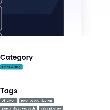
Category
Email Writing
Tags
AI-driven
revenue optimization
personalized outreach
sales pipeline