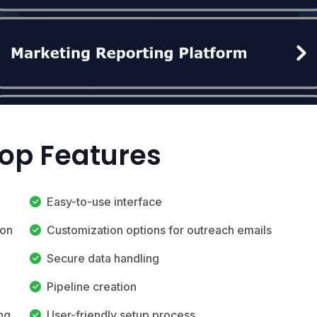
Top Features
Easy-to-use interface
ion
Customization options for outreach emails
Secure data handling
Pipeline creation
ng
User-friendly setup process