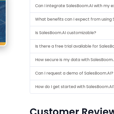
Can I integrate SalesBoom.AI with my ex
What benefits can I expect from using
Is SalesBoom.AI customizable?
Is there a free trial available for Sales
How secure is my data with SalesBoom.
Can I request a demo of SalesBoom.AI?
How do I get started with SalesBoom.AI
Customer Revie