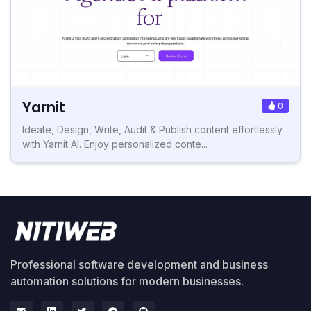
Yarnit
0
Ideate, Design, Write, Audit & Publish content effortlessly
with Yarnit AI. Enjoy personalized conte...
Professional software development and business
automation solutions for modern businesses.