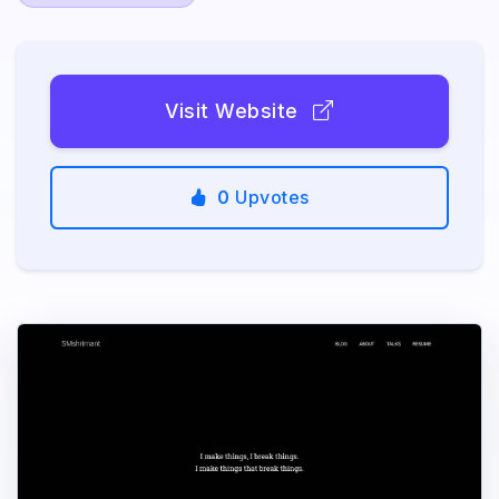
Visit Website
0
Upvotes