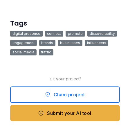
Tags
digital presence
connect
promote
discoverability
engagement
brands
businesses
influencers
social media
traffic
Is it your project?
Claim project
Submit your AI tool