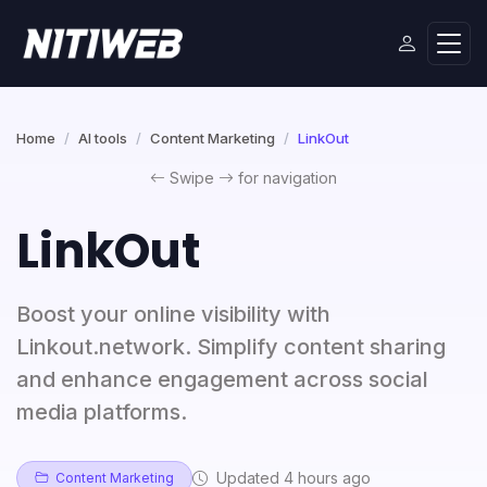
Home
AI tools
Content Marketing
LinkOut
Swipe
for navigation
LinkOut
Boost your online visibility with
Linkout.network. Simplify content sharing
and enhance engagement across social
media platforms.
Updated 4 hours ago
Content Marketing