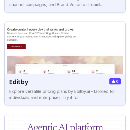
channel campaigns, and Brand Voice to streaml...
Editby
0
Explore versatile pricing plans by Editby.ai - tailored for
individuals and enterprises. Try it for...