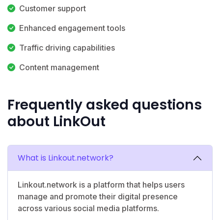
Customer support
Enhanced engagement tools
Traffic driving capabilities
Content management
Frequently asked questions
about LinkOut
What is Linkout.network?
Linkout.network is a platform that helps users
manage and promote their digital presence
across various social media platforms.