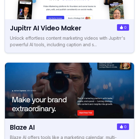
Jupitrr AI Video Maker
0
Unlock effortless content marketing videos with Jupitrr's
powerful AI tools, including caption and s...
Blaze AI
0
Blaze AI offers tools like a marketing calendar, multi-