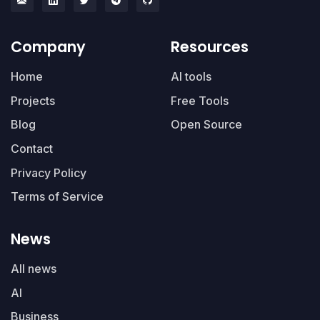
Company
Resources
Home
AI tools
Projects
Free Tools
Blog
Open Source
Contact
Privacy Policy
Terms of Service
News
All news
AI
Business