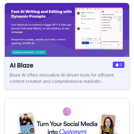
AI Blaze
0
Blaze AI offers innovative AI-driven tools for efficient
content creation and comprehensive marketin...