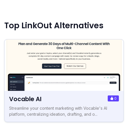
Top LinkOut Alternatives
Vocable AI
0
Streamline your content marketing with Vocable's AI
platform, centralizing ideation, drafting, and o...