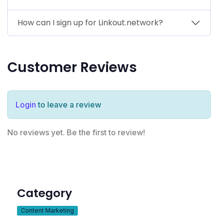
How can I sign up for Linkout.network?
Customer Reviews
Login
to leave a review
No reviews yet. Be the first to review!
Category
Content Marketing