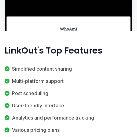
LinkOut's Top Features
Simplified content sharing
Multi-platform support
Post scheduling
User-friendly interface
Analytics and performance tracking
Various pricing plans