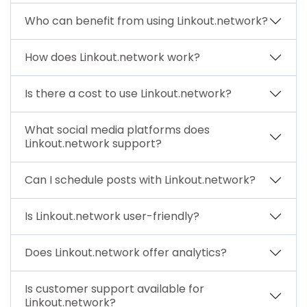
Who can benefit from using Linkout.network?
How does Linkout.network work?
Is there a cost to use Linkout.network?
What social media platforms does
Linkout.network support?
Can I schedule posts with Linkout.network?
Is Linkout.network user-friendly?
Does Linkout.network offer analytics?
Is customer support available for
Linkout.network?