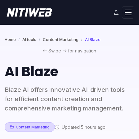
Home
AI tools
Content Marketing
AI Blaze
Swipe
for navigation
AI Blaze
Blaze AI offers innovative AI-driven tools
for efficient content creation and
comprehensive marketing management.
Updated 5 hours ago
Content Marketing