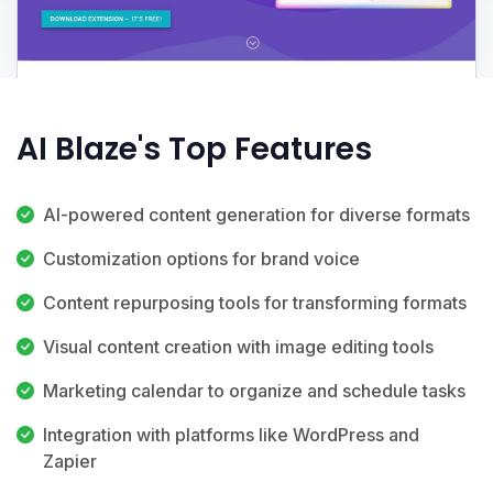
AI Blaze's Top Features
AI-powered content generation for diverse formats
Customization options for brand voice
Content repurposing tools for transforming formats
Visual content creation with image editing tools
Marketing calendar to organize and schedule tasks
Integration with platforms like WordPress and
Zapier