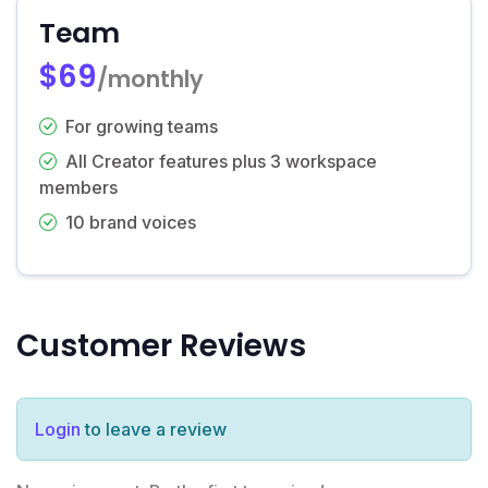
Team
$69
/monthly
For growing teams
All Creator features plus 3 workspace
members
10 brand voices
Customer Reviews
Login
to leave a review