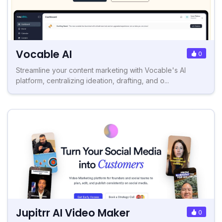
Vocable AI
0
Streamline your content marketing with Vocable's AI
platform, centralizing ideation, drafting, and o...
Jupitrr AI Video Maker
0