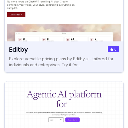
Editby
0
Explore versatile pricing plans by Editby.ai - tailored for
individuals and enterprises. Try it for...