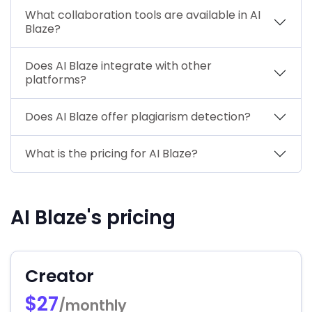
What collaboration tools are available in AI
Blaze?
Does AI Blaze integrate with other
platforms?
Does AI Blaze offer plagiarism detection?
What is the pricing for AI Blaze?
AI Blaze's pricing
Creator
$27
/monthly