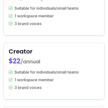
Suitable for individuals/small teams
1 workspace member
3 brand voices
Creator
$22
/annual
Suitable for individuals/small teams
1 workspace member
3 brand voices