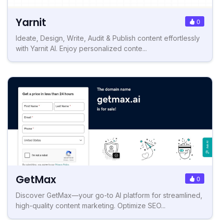
Yarnit
0
Ideate, Design, Write, Audit & Publish content effortlessly
with Yarnit AI. Enjoy personalized conte...
GetMax
0
Discover GetMax—your go-to AI platform for streamlined,
high-quality content marketing. Optimize SEO...