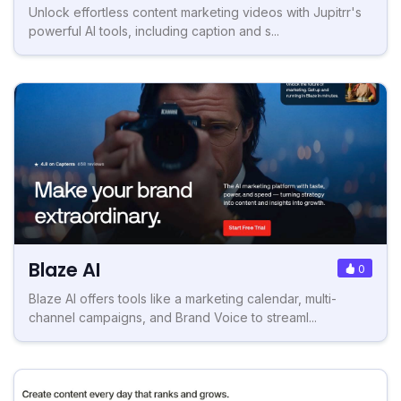
Unlock effortless content marketing videos with Jupitrr's
powerful AI tools, including caption and s...
Blaze AI
0
Blaze AI offers tools like a marketing calendar, multi-
channel campaigns, and Brand Voice to streaml...