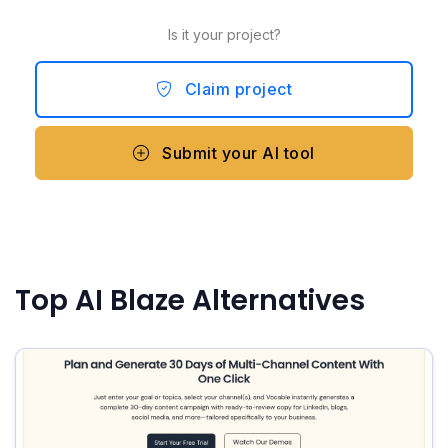
Is it your project?
Claim project
Submit your AI tool
Top AI Blaze Alternatives