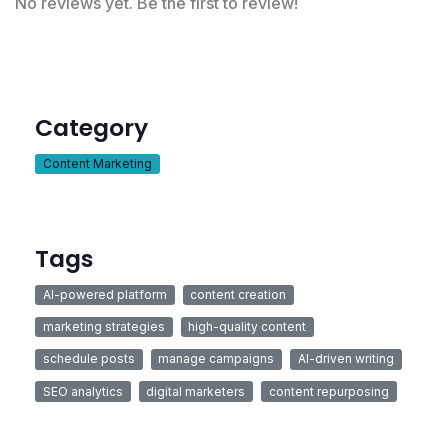
No reviews yet. Be the first to review!
Category
Content Marketing
Tags
AI-powered platform
content creation
marketing strategies
high-quality content
schedule posts
manage campaigns
AI-driven writing
SEO analytics
digital marketers
content repurposing