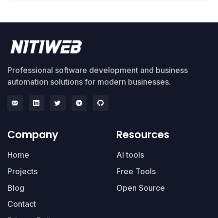
Professional software development and business
automation solutions for modern businesses.
Company
Resources
Home
AI tools
Projects
Free Tools
Blog
Open Source
Contact