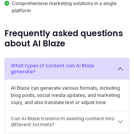
Comprehensive marketing solutions in a single
platform
Frequently asked questions
about AI Blaze
What types of content can AI Blaze
generate?
AI Blaze can generate various formats, including
blog posts, social media updates, and marketing
copy, and also translate text or adjust tone.
Can AI Blaze transform existing content into
different formats?