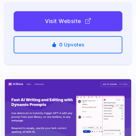
Visit Website
0
Upvotes