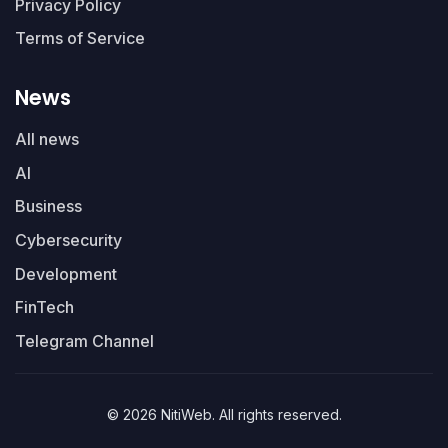
Privacy Policy
Terms of Service
News
All news
AI
Business
Cybersecurity
Development
FinTech
Telegram Channel
© 2026 NitiWeb. All rights reserved.