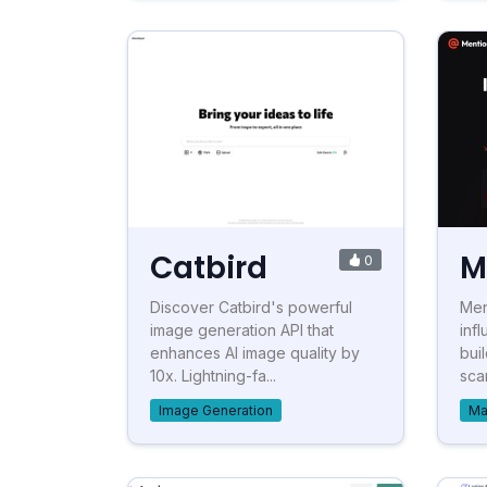
Catbird
M
0
Discover Catbird's powerful
Men
image generation API that
inf
enhances AI image quality by
bui
10x. Lightning-fa...
sca
Image Generation
Ma