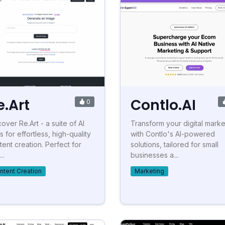
e.Art
Contlo.AI
0
over Re.Art - a suite of AI
Transform your digital marke
s for effortless, high-quality
with Contlo's AI-powered
tent creation. Perfect for
solutions, tailored for small
..
businesses a...
ntent Creation
Marketing