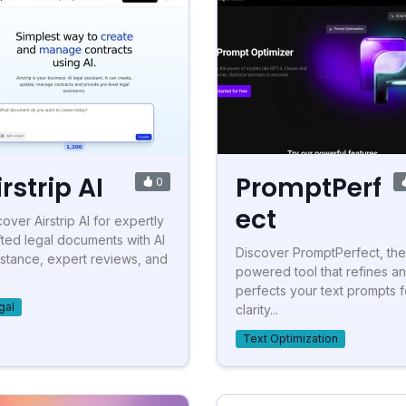
irstrip AI
PromptPerf
0
ect
over Airstrip AI for expertly
fted legal documents with AI
Discover PromptPerfect, the
istance, expert reviews, and
powered tool that refines a
.
perfects your text prompts f
gal
clarity...
Text Optimization