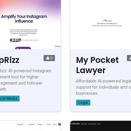
pRizz
My Pocket
0
Lawyer
izz: AI-powered Instagram
ment tool for higher
Affordable AI-powered lega
agement and follower
support for individuals and s
wth.
businesses.
cial Media
Legal