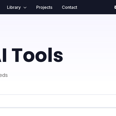
Library
Projects
Contact
I Tools
eeds