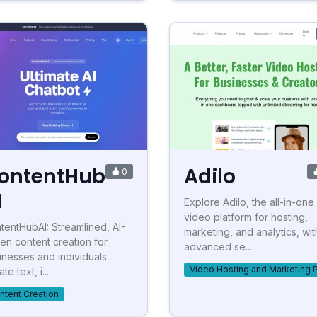
ontentHub
Adilo
0
I
Explore Adilo, the all-in-one
video platform for hosting,
tentHubAI: Streamlined, AI-
marketing, and analytics, wit
ven content creation for
advanced se...
inesses and individuals.
Video Hosting and Marketing 
te text, i...
ntent Creation