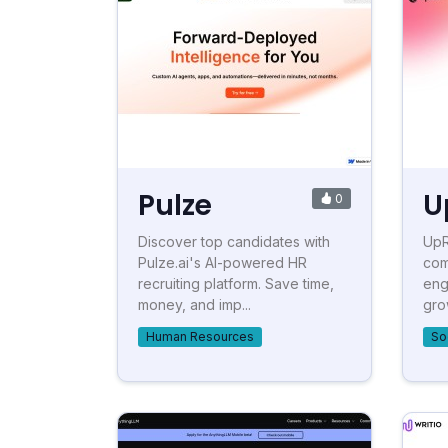
Pulze
U
0
Discover top candidates with
UpR
Pulze.ai's AI-powered HR
com
recruiting platform. Save time,
eng
money, and imp...
gro
Human Resources
So