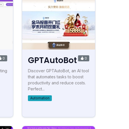
GPTAutoBot
0
0
ting
Discover GPTAutoBot, an AI tool
that automates tasks to boost
productivity and reduce costs.
Perfect...
Automation