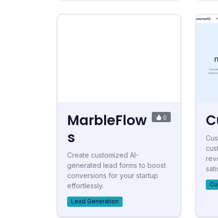
MarbleFlow
C
0
s
Cus
cus
Create customized AI-
rev
generated lead forms to boost
sati
conversions for your startup
Cu
effortlessly.
Lead Generation