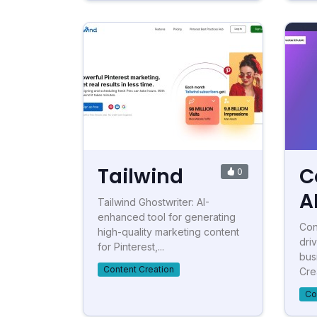
Tailwind
C
0
A
Tailwind Ghostwriter: AI-
enhanced tool for generating
Con
high-quality marketing content
dri
for Pinterest,...
bus
Content Creation
Crea
Co