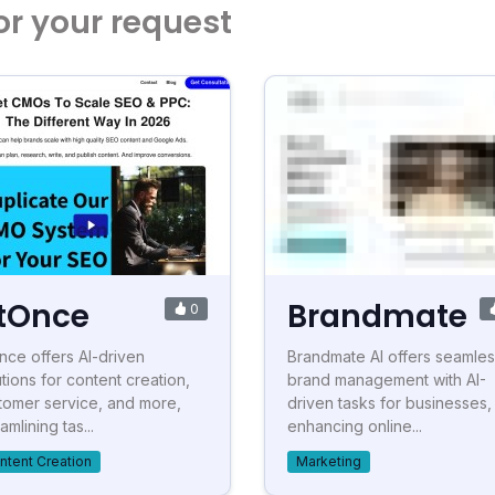
or your request
tOnce
Brandmate
0
nce offers AI-driven
Brandmate AI offers seamle
utions for content creation,
brand management with AI-
tomer service, and more,
driven tasks for businesses,
amlining tas...
enhancing online...
ntent Creation
Marketing