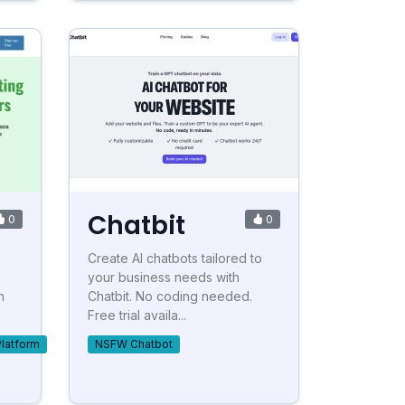
Chatbit
0
0
Create AI chatbots tailored to
your business needs with
h
Chatbit. No coding needed.
Free trial availa...
Platform
NSFW Chatbot