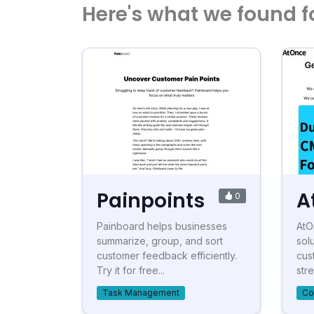
Here's what we found f
Painpoints
A
0
Painboard helps businesses
AtO
summarize, group, and sort
sol
customer feedback efficiently.
cus
Try it for free...
stre
Task Management
Co