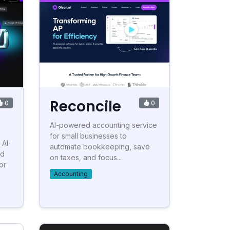
Reconcile
0
0
AI-powered accounting service
for small businesses to
 AI-
automate bookkeeping, save
nd
on taxes, and focus...
or
Accounting