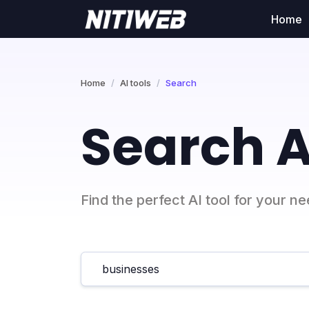
Home
Home
AI tools
Search
Search A
Find the perfect AI tool for your n