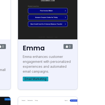
Emma
0
0
Emma enhances customer
engagement with personalized
l
experiences and automated
mall
email campaigns.
Email Marketing