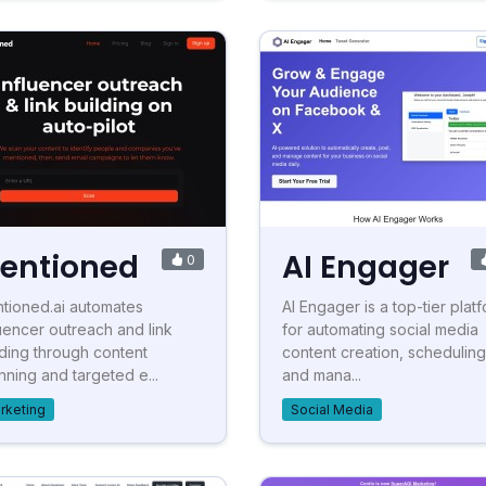
entioned
AI Engager
0
tioned.ai automates
AI Engager is a top-tier plat
luencer outreach and link
for automating social media
lding through content
content creation, scheduling
nning and targeted e...
and mana...
rketing
Social Media