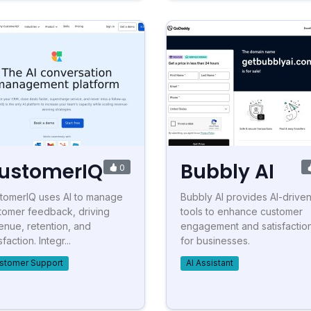
ustomerIQ
Bubbly AI
0
tomerIQ uses AI to manage
Bubbly AI provides AI-drive
tomer feedback, driving
tools to enhance customer
enue, retention, and
engagement and satisfactio
sfaction. Integr...
for businesses.
stomer Support
AI Assistant