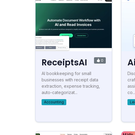
ReceiptsAI
A
0
AI bookkeeping for small
Disc
businesses with receipt data
cra
extraction, expense tracking,
ass
auto-categorizat...
co..
Accounting
Le