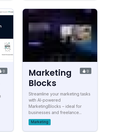
Marketing
0
0
Blocks
n
Streamline your marketing tasks
n
with AI-powered
MarketingBlocks – ideal for
businesses and freelance...
Marketing