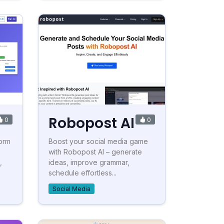
Robopost AI
0
0
form
Boost your social media game
with Robopost AI – generate
,
ideas, improve grammar,
schedule effortless...
Social Media