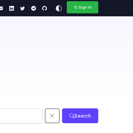
Sign In
Search