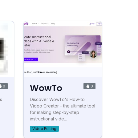
WowTo
0
0
ss
Discover WowTo's How-to
Video Creator - the ultimate tool
for making step-by-step
instructional vide...
Video Editing