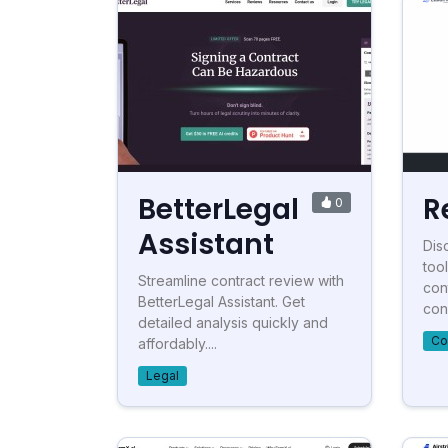
BetterLegal
R
0
Assistant
Disc
tool
Streamline contract review with
con
BetterLegal Assistant. Get
con.
detailed analysis quickly and
Co
affordably....
Legal