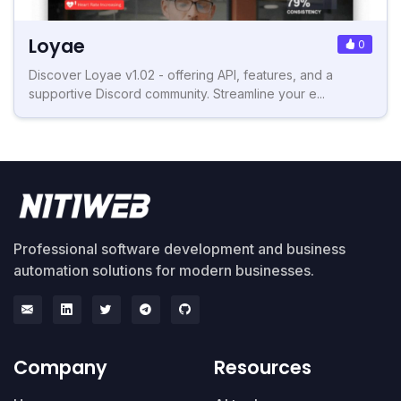
Loyae
0
Discover Loyae v1.02 - offering API, features, and a
supportive Discord community. Streamline your e...
Professional software development and business
automation solutions for modern businesses.
Company
Resources