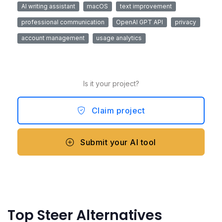
AI writing assistant
macOS
text improvement
professional communication
OpenAI GPT API
privacy
account management
usage analytics
Is it your project?
Claim project
Submit your AI tool
Top Steer Alternatives