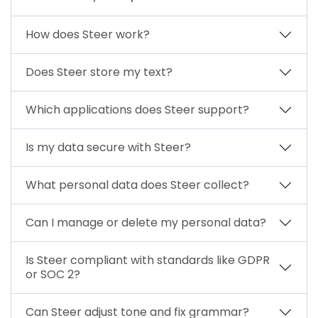
How does Steer work?
Does Steer store my text?
Which applications does Steer support?
Is my data secure with Steer?
What personal data does Steer collect?
Can I manage or delete my personal data?
Is Steer compliant with standards like GDPR
or SOC 2?
Can Steer adjust tone and fix grammar?