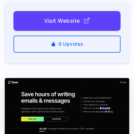
Visit Website
0
Upvotes