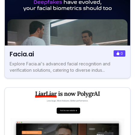
Facia.ai
0
Explore Facia.ai's advanced facial recognition and
verification solutions, catering to diverse indus...