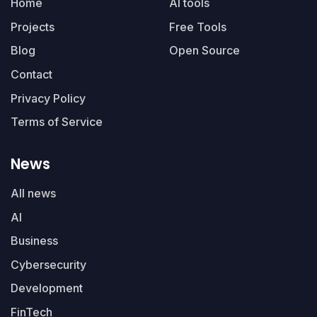
Home
AI tools
Projects
Free Tools
Blog
Open Source
Contact
Privacy Policy
Terms of Service
News
All news
AI
Business
Cybersecurity
Development
FinTech