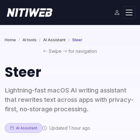
Home
AI tools
AI Assistant
Steer
Swipe
for navigation
Steer
Lightning-fast macOS AI writing assistant
that rewrites text across apps with privacy-
first, no-storage processing.
Updated 1 hour ago
AI Assistant