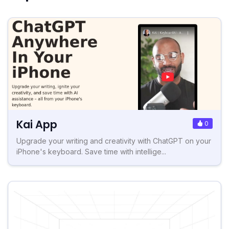
Kai App
0
Upgrade your writing and creativity with ChatGPT on your
iPhone's keyboard. Save time with intellige...