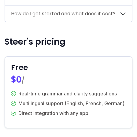
How do I get started and what does it cost?
Steer's pricing
Free
$0
/
Real-time grammar and clarity suggestions
Multilingual support (English, French, German)
Direct integration with any app