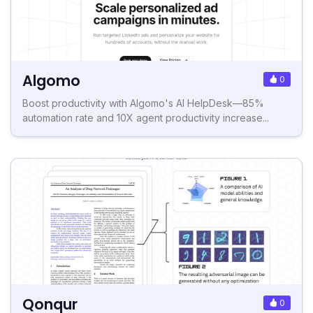
Algomo
0
Boost productivity with Algomo's AI HelpDesk—85%
automation rate and 10X agent productivity increase...
Qonqur
0