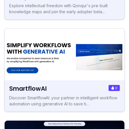
Explore intellectual freedom with Qonqur's pre-built
knowledge maps and join the early adopter beta...
SmartflowAI
0
Discover SmartflowAI: your partner in intelligent workflow
automation using generative AI to save ti...