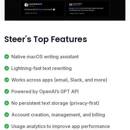
Steer's Top Features
Native macOS writing assistant
Lightning-fast text rewriting
Works across apps (email, Slack, and more)
Powered by OpenAI’s GPT API
No persistent text storage (privacy-first)
Account creation, management, and billing
Usage analytics to improve app performance