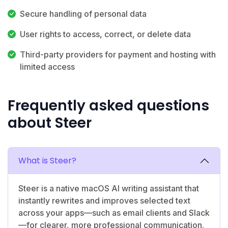
Secure handling of personal data
User rights to access, correct, or delete data
Third-party providers for payment and hosting with
limited access
Frequently asked questions
about Steer
What is Steer?
Steer is a native macOS AI writing assistant that
instantly rewrites and improves selected text
across your apps—such as email clients and Slack
—for clearer, more professional communication.