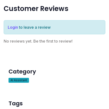
Customer Reviews
Login
to leave a review
No reviews yet. Be the first to review!
Category
AI Assistant
Tags