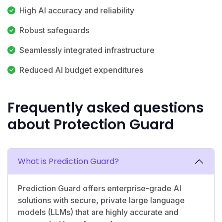
High AI accuracy and reliability
Robust safeguards
Seamlessly integrated infrastructure
Reduced AI budget expenditures
Frequently asked questions
about Protection Guard
What is Prediction Guard?
Prediction Guard offers enterprise-grade AI
solutions with secure, private large language
models (LLMs) that are highly accurate and