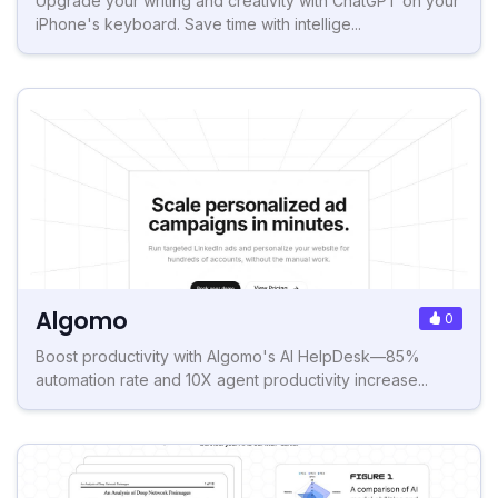
Upgrade your writing and creativity with ChatGPT on your
iPhone's keyboard. Save time with intellige...
Algomo
0
Boost productivity with Algomo's AI HelpDesk—85%
automation rate and 10X agent productivity increase...