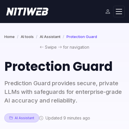
Home
AI tools
AI Assistant
Protection Guard
Swipe
for navigation
Protection Guard
Prediction Guard provides secure, private
LLMs with safeguards for enterprise-grade
AI accuracy and reliability.
Updated 9 minutes ago
AI Assistant