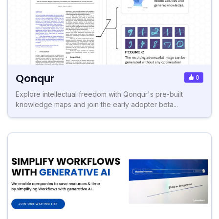
Qonqur
0
Explore intellectual freedom with Qonqur's pre-built
knowledge maps and join the early adopter beta...