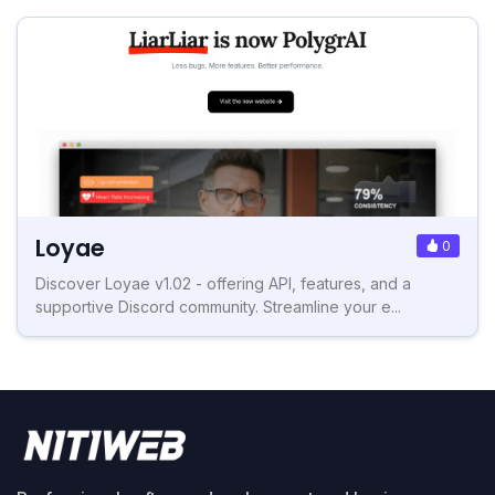
Loyae
0
Discover Loyae v1.02 - offering API, features, and a
supportive Discord community. Streamline your e...