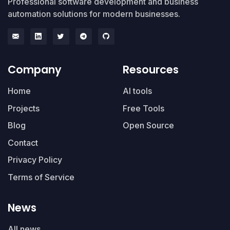
Professional software development and business
automation solutions for modern businesses.
Company
Resources
Home
AI tools
Projects
Free Tools
Blog
Open Source
Contact
Privacy Policy
Terms of Service
News
All news