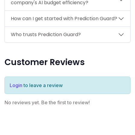
company's AI budget efficiency?
How can I get started with Prediction Guard?
Who trusts Prediction Guard?
Customer Reviews
Login
to leave a review
No reviews yet. Be the first to review!