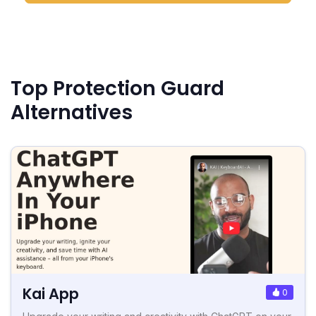
Top Protection Guard
Alternatives
Kai App
0