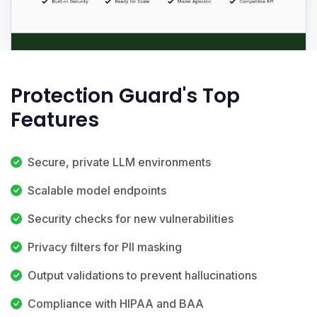
Protection Guard's Top
Features
Secure, private LLM environments
Scalable model endpoints
Security checks for new vulnerabilities
Privacy filters for PII masking
Output validations to prevent hallucinations
Compliance with HIPAA and BAA