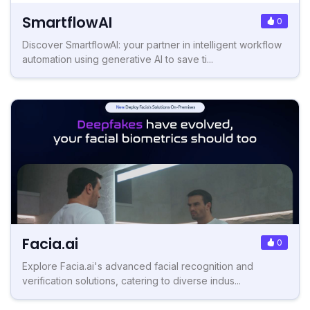
SmartflowAI
0
Discover SmartflowAI: your partner in intelligent workflow
automation using generative AI to save ti...
Facia.ai
0
Explore Facia.ai's advanced facial recognition and
verification solutions, catering to diverse indus...