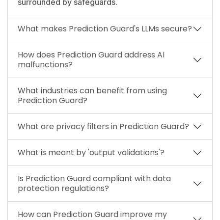
surrounded by safeguards.
What makes Prediction Guard's LLMs secure?
How does Prediction Guard address AI
malfunctions?
What industries can benefit from using
Prediction Guard?
What are privacy filters in Prediction Guard?
What is meant by 'output validations'?
Is Prediction Guard compliant with data
protection regulations?
How can Prediction Guard improve my