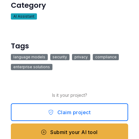
Category
AI Assistant
Tags
language models
security
privacy
compliance
enterprise solutions
Is it your project?
Claim project
Submit your AI tool