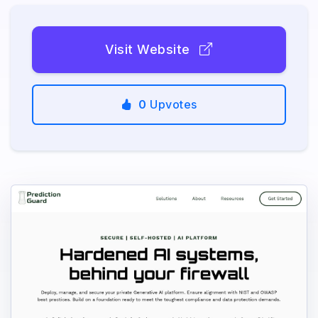
Visit Website
0
Upvotes