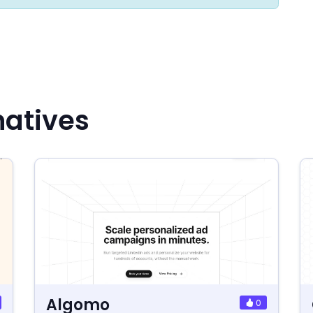
natives
Algomo
0