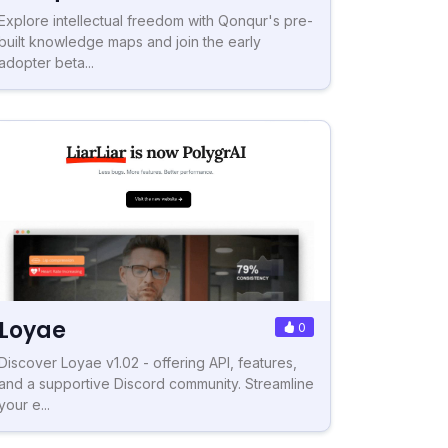
Explore intellectual freedom with Qonqur's pre-
built knowledge maps and join the early
adopter beta...
Loyae
0
Discover Loyae v1.02 - offering API, features,
and a supportive Discord community. Streamline
your e...