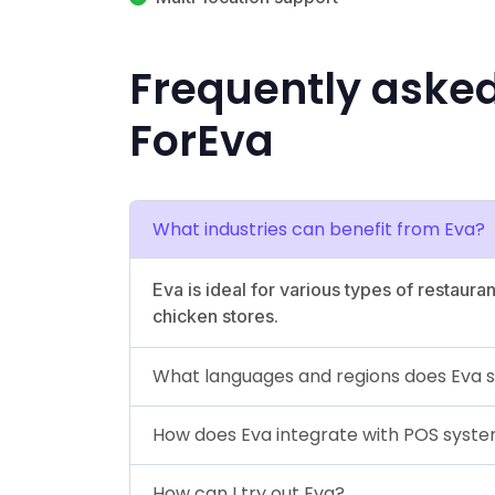
Frequently aske
ForEva
What industries can benefit from Eva?
Eva is ideal for various types of restaura
chicken stores.
What languages and regions does Eva 
How does Eva integrate with POS syst
How can I try out Eva?