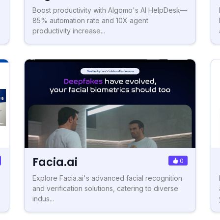
Boost productivity with Algomo's AI HelpDesk—
85% automation rate and 10X agent
productivity increase...
Facia.ai
0
Explore Facia.ai's advanced facial recognition
and verification solutions, catering to diverse
indus...