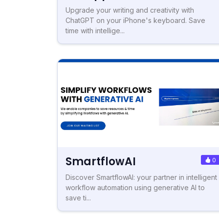
Upgrade your writing and creativity with
ChatGPT on your iPhone's keyboard. Save
time with intellige...
SmartflowAI
0
Discover SmartflowAI: your partner in intelligent
workflow automation using generative AI to
save ti...