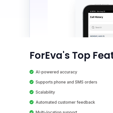
ForEva's Top Fea
AI-powered accuracy
Supports phone and SMS orders
Scalability
Automated customer feedback
Multi-location support