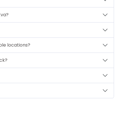
Eva?
iple locations?
ck?