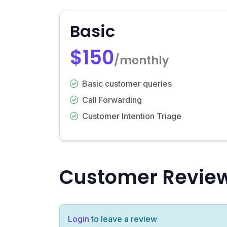
Basic
$150
/monthly
Basic customer queries
Call Forwarding
Customer Intention Triage
Customer Revie
Login
to leave a review