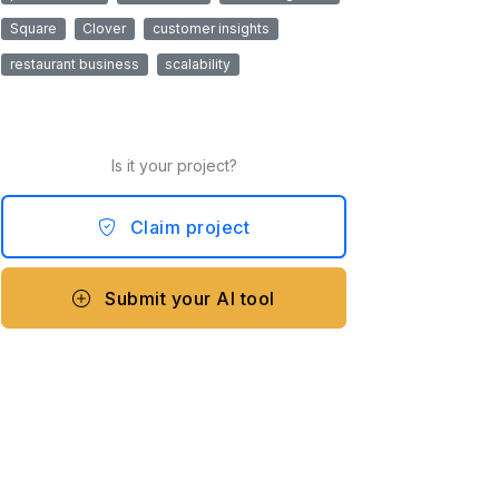
Square
Clover
customer insights
restaurant business
scalability
Is it your project?
Claim project
Submit your AI tool