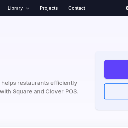
Library
Projects
Contact
 helps restaurants efficiently
with Square and Clover POS.