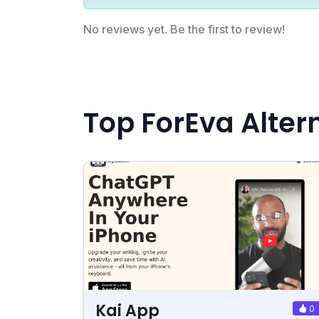
No reviews yet. Be the first to review!
Top ForEva Alter
Kai App
0