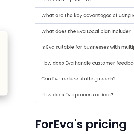
What are the key advantages of using 
What does the Eva Local plan include?
Is Eva suitable for businesses with mult
How does Eva handle customer feedba
Can Eva reduce staffing needs?
How does Eva process orders?
ForEva's pricing