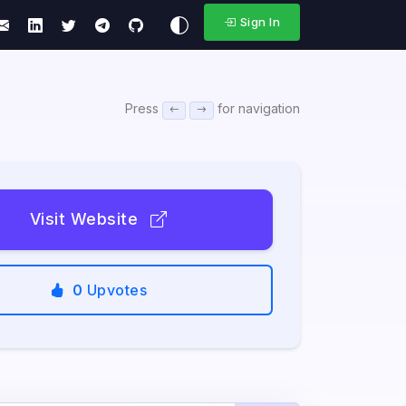
Sign In
Press
for navigation
Visit Website
0
Upvotes