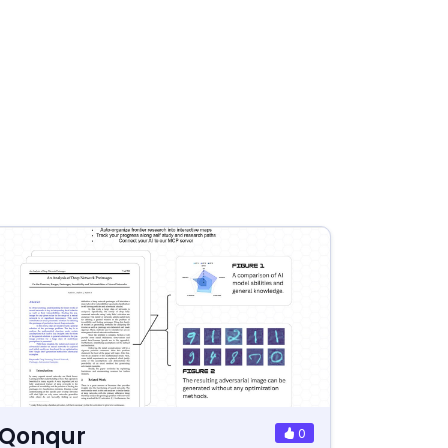
Qonqur
0