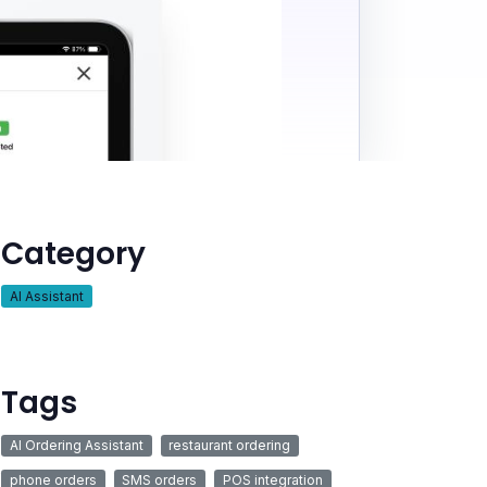
Category
AI Assistant
Tags
AI Ordering Assistant
restaurant ordering
phone orders
SMS orders
POS integration