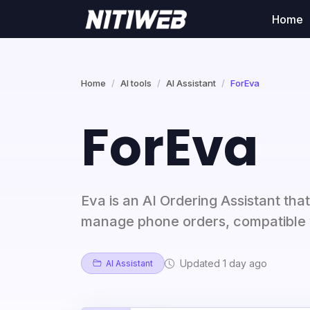
Home
Home
AI tools
AI Assistant
ForEva
ForEva
Eva is an AI Ordering Assistant that
manage phone orders, compatible 
Updated 1 day ago
AI Assistant