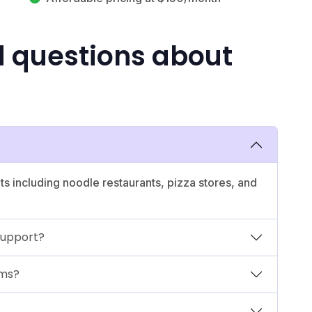
d questions about
nts including noodle restaurants, pizza stores, and
support?
ems?