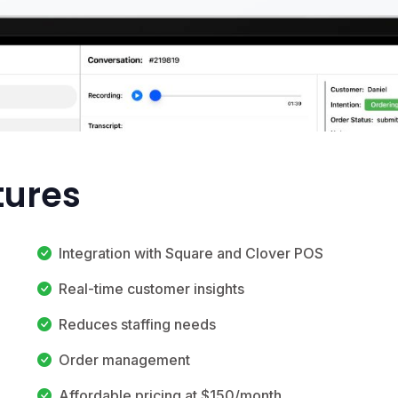
tures
Integration with Square and Clover POS
Real-time customer insights
Reduces staffing needs
Order management
Affordable pricing at $150/month