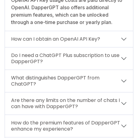
OpenAI. DapperGPT also offers additional
premium features, which can be unlocked
through a one-time purchase or yearly plan.
How can I obtain an OpenAI API Key?
Do I need a ChatGPT Plus subscription to use
DapperGPT?
What distinguishes DapperGPT from
ChatGPT?
Are there any limits on the number of chats I
can have with DapperGPT?
How do the premium features of DapperGPT
enhance my experience?