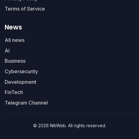
Terms of Service
News
All news
AI
Business
Cybersecurity
Development
FinTech
Telegram Channel
© 2026 NitiWeb. All rights reserved.