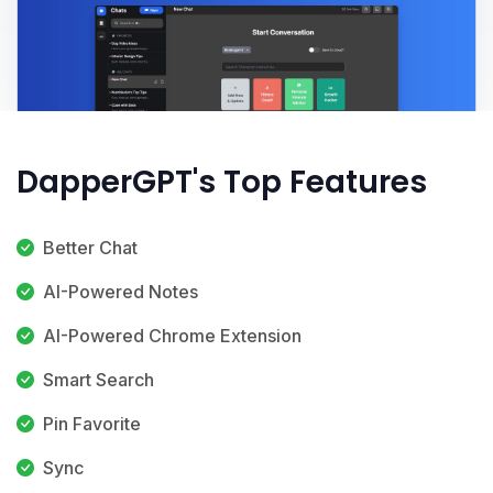
DapperGPT's Top Features
Better Chat
AI-Powered Notes
AI-Powered Chrome Extension
Smart Search
Pin Favorite
Sync