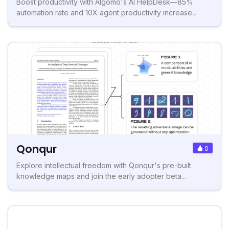
Boost productivity with Algomo's AI HelpDesk—85%
automation rate and 10X agent productivity increase...
Qonqur
0
Explore intellectual freedom with Qonqur's pre-built
knowledge maps and join the early adopter beta...