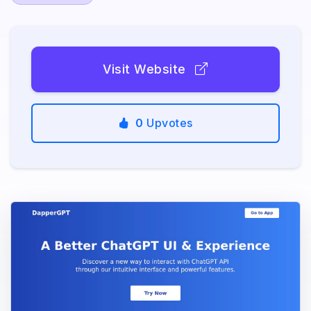
Visit Website
0
Upvotes