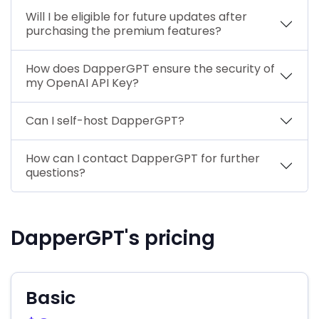
Will I be eligible for future updates after
purchasing the premium features?
How does DapperGPT ensure the security of
my OpenAI API Key?
Can I self-host DapperGPT?
How can I contact DapperGPT for further
questions?
DapperGPT's pricing
Basic