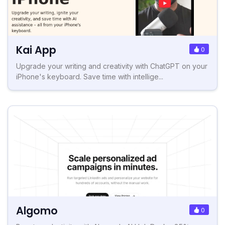
Kai App
0
Upgrade your writing and creativity with ChatGPT on your
iPhone's keyboard. Save time with intellige...
Algomo
0