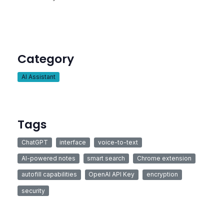
Category
AI Assistant
Tags
ChatGPT
interface
voice-to-text
AI-powered notes
smart search
Chrome extension
autofill capabilities
OpenAI API Key
encryption
security