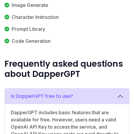
Image Generate
Character Instruction
Prompt Library
Code Generation
Frequently asked questions
about DapperGPT
Is DapperGPT free to use?
DapperGPT includes basic features that are
available for free. However, users need a valid
OpenAI API Key to access the service, and
OpenAI API Key usage costs are paid directly to