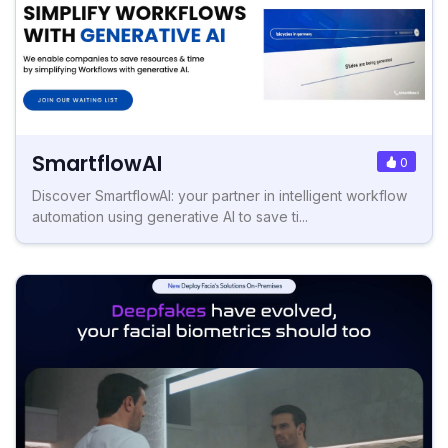
SmartflowAI
0
Discover SmartflowAI: your partner in intelligent workflow
automation using generative AI to save ti...