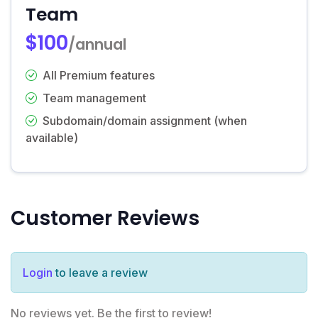
Team
$100
/annual
All Premium features
Team management
Subdomain/domain assignment (when
available)
Customer Reviews
Login
to leave a review
No reviews yet. Be the first to review!