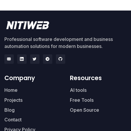
Professional software development and business
automation solutions for modern businesses.
Company
Resources
Home
AI tools
Projects
Free Tools
Blog
Open Source
Contact
Privacy Policy