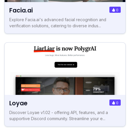
Facia.ai
0
Explore Facia.ai's advanced facial recognition and
verification solutions, catering to diverse indus...
Loyae
0
Discover Loyae v1.02 - offering API, features, and a
supportive Discord community. Streamline your e...