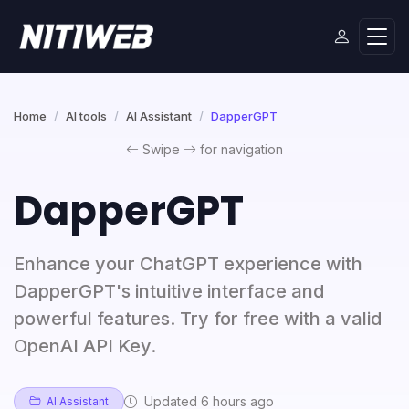
Home
AI tools
AI Assistant
DapperGPT
Swipe
for navigation
DapperGPT
Enhance your ChatGPT experience with
DapperGPT's intuitive interface and
powerful features. Try for free with a valid
OpenAI API Key.
Updated 6 hours ago
AI Assistant