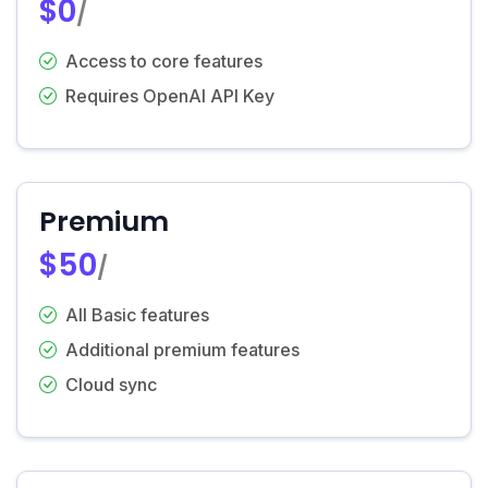
$0
/
Access to core features
Requires OpenAI API Key
Premium
$50
/
All Basic features
Additional premium features
Cloud sync