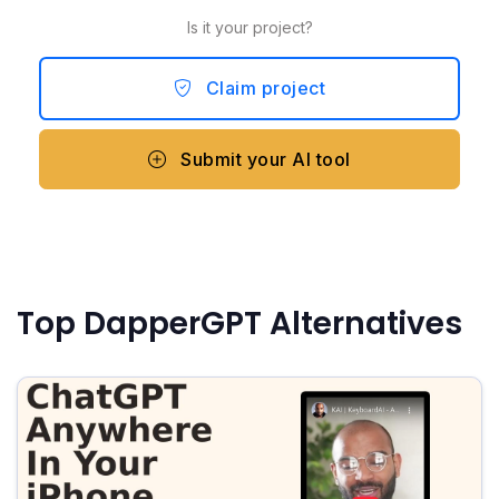
Is it your project?
Claim project
Submit your AI tool
Top DapperGPT Alternatives