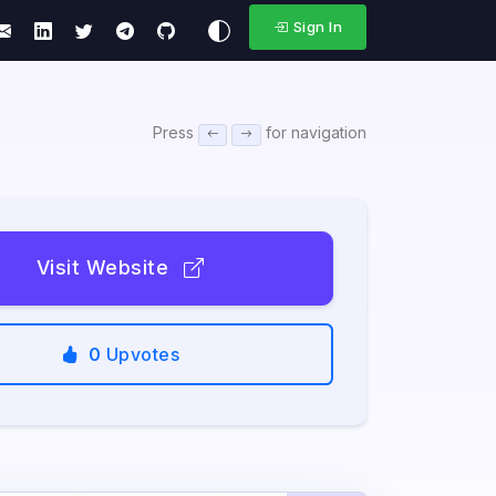
Sign In
Press
for navigation
Visit Website
0
Upvotes