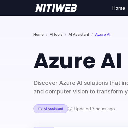
Home
Home
AI tools
AI Assistant
Azure AI
Azure AI
Discover Azure AI solutions that in
and computer vision to transform y
Updated 7 hours ago
AI Assistant