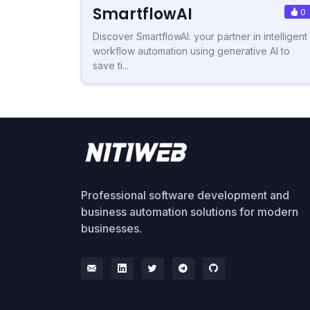
SmartflowAI
0
Discover SmartflowAI: your partner in intelligent
workflow automation using generative AI to
save ti...
Professional software development and
business automation solutions for modern
businesses.