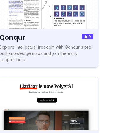
Qonqur
0
Explore intellectual freedom with Qonqur's pre-
built knowledge maps and join the early
adopter beta...