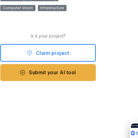
Computer Vision
Infrastructure
Is it your project?
Claim project
Submit your AI tool