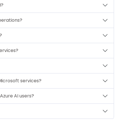
I?
perations?
?
services?
Microsoft services?
Azure AI users?