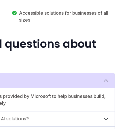
Accessible solutions for businesses of all
sizes
d questions about
ls provided by Microsoft to help businesses build,
ely.
AI solutions?