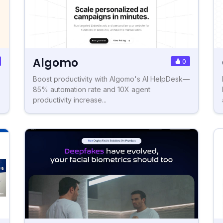
Algomo
0
Boost productivity with Algomo's AI HelpDesk—
85% automation rate and 10X agent
productivity increase...