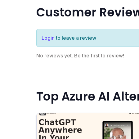
Customer Revie
Login
to leave a review
No reviews yet. Be the first to review!
Top Azure AI Alte