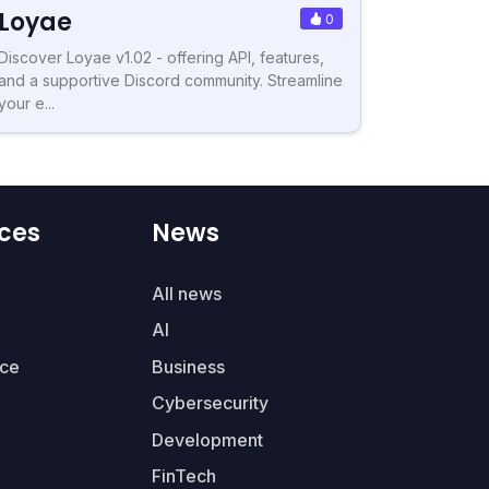
Loyae
0
Discover Loyae v1.02 - offering API, features,
and a supportive Discord community. Streamline
your e...
ces
News
All news
AI
ce
Business
Cybersecurity
Development
FinTech