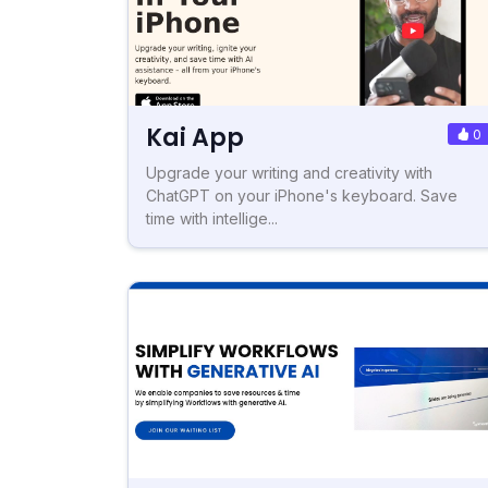
Kai App
0
Upgrade your writing and creativity with
ChatGPT on your iPhone's keyboard. Save
time with intellige...