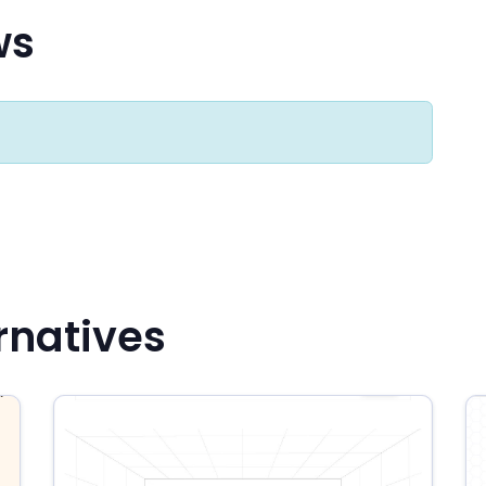
ws
rnatives