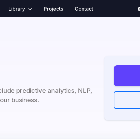
Library
Projects
Contact
clude predictive analytics, NLP,
our business.