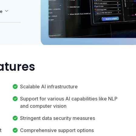
atures
Scalable AI infrastructure
Support for various AI capabilities like NLP
and computer vision
Stringent data security measures
t
Comprehensive support options