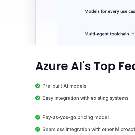
Azure AI's Top Fe
Pre-built AI models
Easy integration with existing systems
Pay-as-you-go pricing model
Seamless integration with other Microsof