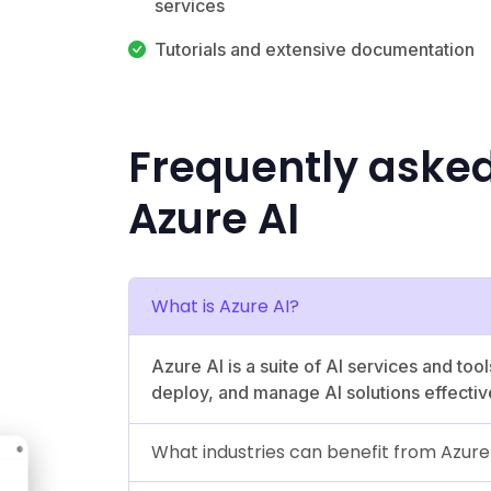
services
Tutorials and extensive documentation
Frequently aske
Azure AI
What is Azure AI?
Azure AI is a suite of AI services and too
deploy, and manage AI solutions effectiv
What industries can benefit from Azure 