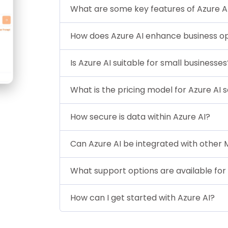
What are some key features of Azure A
How does Azure AI enhance business o
Is Azure AI suitable for small businesses
What is the pricing model for Azure AI 
How secure is data within Azure AI?
Can Azure AI be integrated with other 
What support options are available for 
How can I get started with Azure AI?