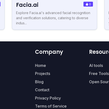
Facia.ai
0
Explore Facia.ai's advanced facial recognition
and verification solutions, catering to diverse
indus...
Company
Resour
Home
AI tools
Projects
Free Tools
Blog
Open Sour
Contact
Privacy Policy
Terms of Service