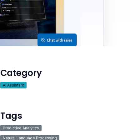
Category
AI Assistant
Tags
Predictive Analytics
Natural Language Processing