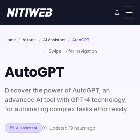
Home
AI tools
AI Assistant
AutoGPT
Swipe
for navigation
AutoGPT
Discover the power of AutoGPT, an
advanced AI tool with GPT-4 technology,
for automating complex tasks effortlessly.
Updated 19 hours ago
AI Assistant