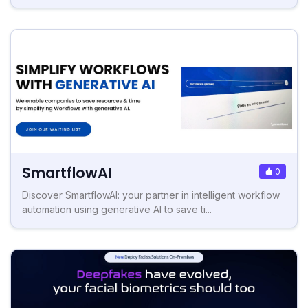
SmartflowAI
0
Discover SmartflowAI: your partner in intelligent workflow
automation using generative AI to save ti...