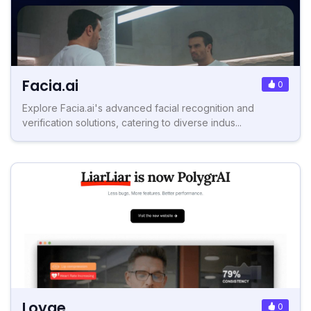
Facia.ai
0
Explore Facia.ai's advanced facial recognition and
verification solutions, catering to diverse indus...
Loyae
0