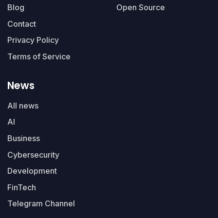
Blog
Open Source
Contact
Privacy Policy
Terms of Service
News
All news
AI
Business
Cybersecurity
Development
FinTech
Telegram Channel