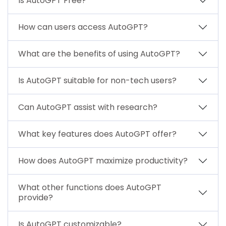
Is AutoGPT Free?
How can users access AutoGPT?
What are the benefits of using AutoGPT?
Is AutoGPT suitable for non-tech users?
Can AutoGPT assist with research?
What key features does AutoGPT offer?
How does AutoGPT maximize productivity?
What other functions does AutoGPT
provide?
Is AutoGPT customizable?