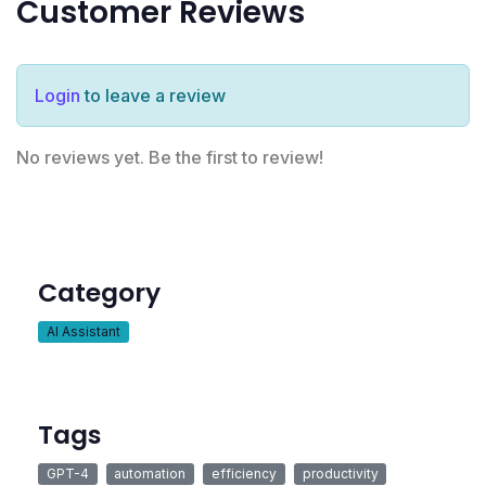
Customer Reviews
Login
to leave a review
No reviews yet. Be the first to review!
Category
AI Assistant
Tags
GPT-4
automation
efficiency
productivity