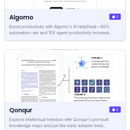
Algomo
0
Boost productivity with Algomo's AI HelpDesk—85%
automation rate and 10X agent productivity increase...
Qonqur
0
Explore intellectual freedom with Qonqur's pre-built
knowledge maps and join the early adopter beta...