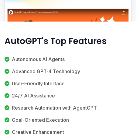
AutoGPT's Top Features
Autonomous AI Agents
Advanced GPT-4 Technology
User-Friendly Interface
24/7 AI Assistance
Research Automation with AgentGPT
Goal-Oriented Execution
Creative Enhancement