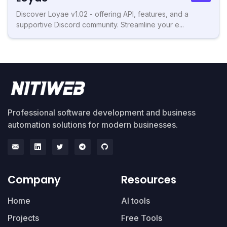
Discover Loyae v1.02 - offering API, features, and a
supportive Discord community. Streamline your e...
Professional software development and business
automation solutions for modern businesses.
Company
Resources
Home
AI tools
Projects
Free Tools