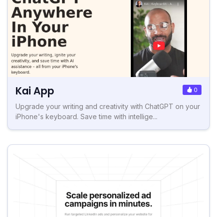
Kai App
0
Upgrade your writing and creativity with ChatGPT on your
iPhone's keyboard. Save time with intellige...