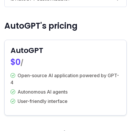
AutoGPT's pricing
AutoGPT
$0
/
Open-source AI application powered by GPT-
4
Autonomous AI agents
User-friendly interface