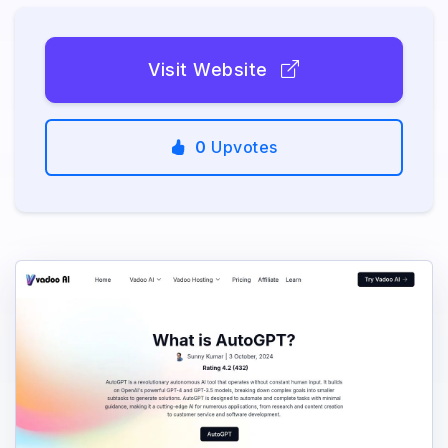
Visit Website
0
Upvotes