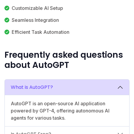
Customizable AI Setup
Seamless Integration
Efficient Task Automation
Frequently asked questions
about AutoGPT
What is AutoGPT?
AutoGPT is an open-source AI application
powered by GPT-4, offering autonomous AI
agents for various tasks.