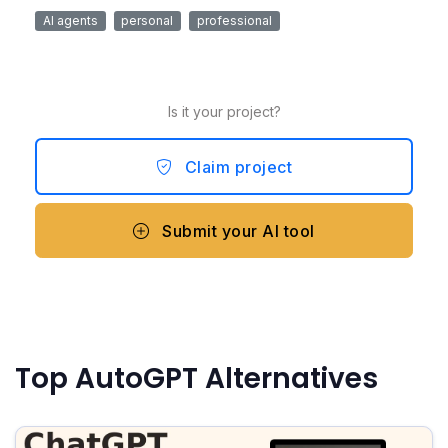
AI agents
personal
professional
Is it your project?
Claim project
Submit your AI tool
Top AutoGPT Alternatives