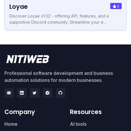
Loyae
0
Discover Loyae v1.02 - offering API, features, and a
supportive Discord community. Streamline your e...
Professional software development and business
automation solutions for modern businesses.
Company
Resources
Home
AI tools