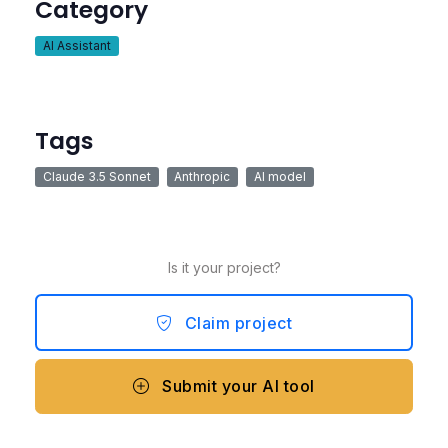
Category
AI Assistant
Tags
Claude 3.5 Sonnet
Anthropic
AI model
Is it your project?
Claim project
Submit your AI tool