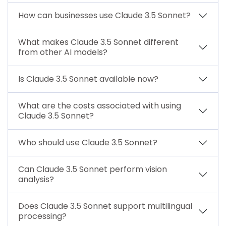
How can businesses use Claude 3.5 Sonnet?
What makes Claude 3.5 Sonnet different
from other AI models?
Is Claude 3.5 Sonnet available now?
What are the costs associated with using
Claude 3.5 Sonnet?
Who should use Claude 3.5 Sonnet?
Can Claude 3.5 Sonnet perform vision
analysis?
Does Claude 3.5 Sonnet support multilingual
processing?