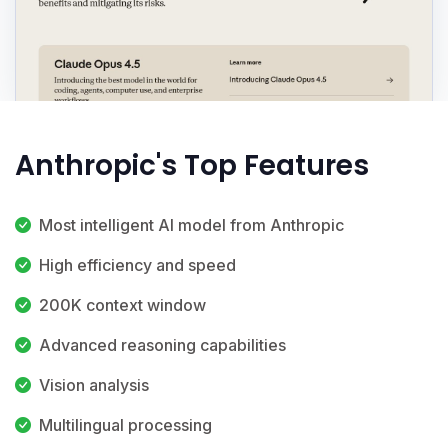
Anthropic's Top Features
Most intelligent AI model from Anthropic
High efficiency and speed
200K context window
Advanced reasoning capabilities
Vision analysis
Multilingual processing