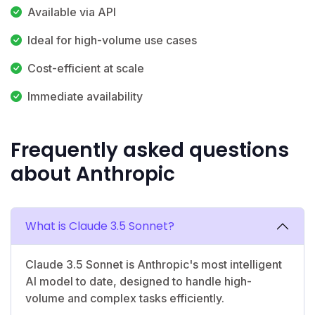
Available via API
Ideal for high-volume use cases
Cost-efficient at scale
Immediate availability
Frequently asked questions
about Anthropic
What is Claude 3.5 Sonnet?
Claude 3.5 Sonnet is Anthropic's most intelligent
AI model to date, designed to handle high-
volume and complex tasks efficiently.