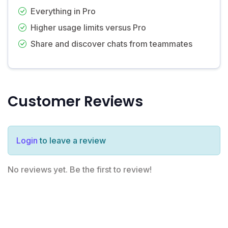
Everything in Pro
Higher usage limits versus Pro
Share and discover chats from teammates
Customer Reviews
Login
to leave a review
No reviews yet. Be the first to review!