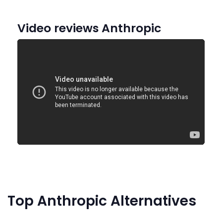
Video reviews Anthropic
Top Anthropic Alternatives