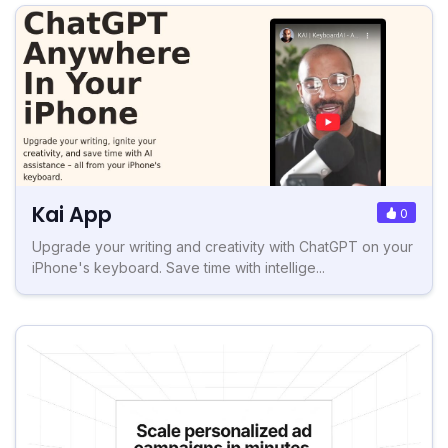
Kai App
0
Upgrade your writing and creativity with ChatGPT on your
iPhone's keyboard. Save time with intellige...