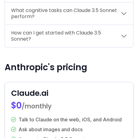
What cognitive tasks can Claude 3.5 Sonnet
perform?
How can I get started with Claude 3.5
Sonnet?
Anthropic's pricing
Claude.ai
$0
/monthly
Talk to Claude on the web, iOS, and Android
Ask about images and docs