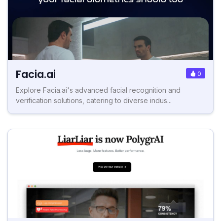
Facia.ai
0
Explore Facia.ai's advanced facial recognition and
verification solutions, catering to diverse indus...