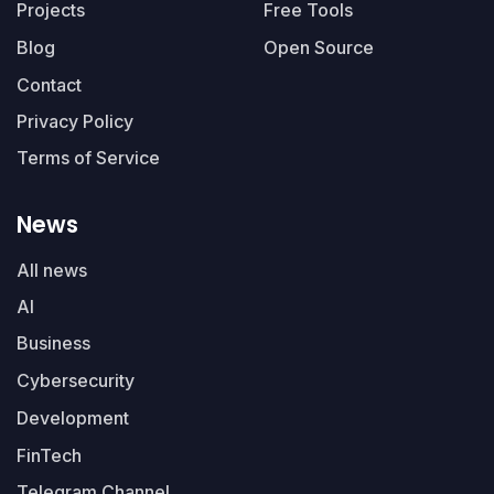
Projects
Free Tools
Blog
Open Source
Contact
Privacy Policy
Terms of Service
News
All news
AI
Business
Cybersecurity
Development
FinTech
Telegram Channel