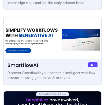
knowledge maps and join the early adopter beta...
SmartflowAI
0
Discover SmartflowAI: your partner in intelligent workflow
automation using generative AI to save ti...