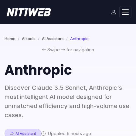
Home
AI tools
AI Assistant
Anthropic
Swipe
for navigation
Anthropic
Discover Claude 3.5 Sonnet, Anthropic's
most intelligent AI model designed for
unmatched efficiency and high-volume use
cases.
Updated 6 hours ago
AI Assistant