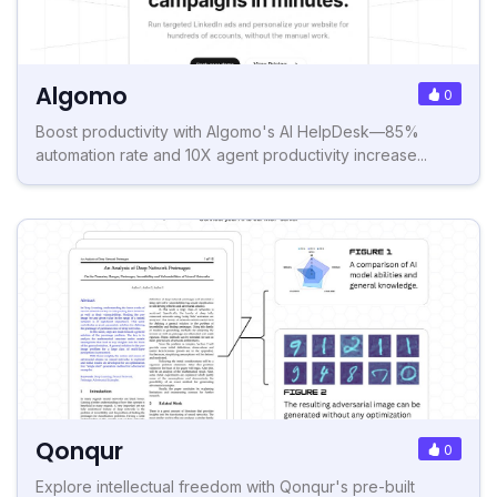
Algomo
0
Boost productivity with Algomo's AI HelpDesk—85%
automation rate and 10X agent productivity increase...
Qonqur
0
Explore intellectual freedom with Qonqur's pre-built