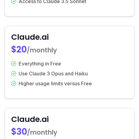
Access to Claude 3.5 Sonnet
Claude.ai
$20
/monthly
Everything in Free
Use Claude 3 Opus and Haiku
Higher usage limits versus Free
Claude.ai
$30
/monthly