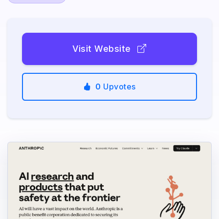
Visit Website
0
Upvotes