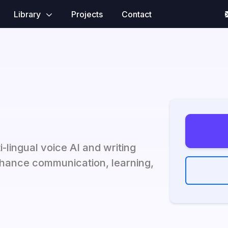
Library
Projects
Contact
i-lingual voice AI and writing
hance communication, learning,