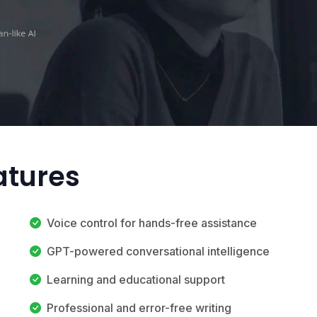
atures
Voice control for hands-free assistance
GPT-powered conversational intelligence
Learning and educational support
Professional and error-free writing