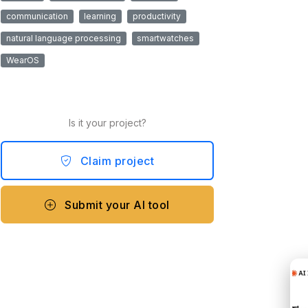
communication
learning
productivity
natural language processing
smartwatches
WearOS
Is it your project?
Claim project
Submit your AI tool