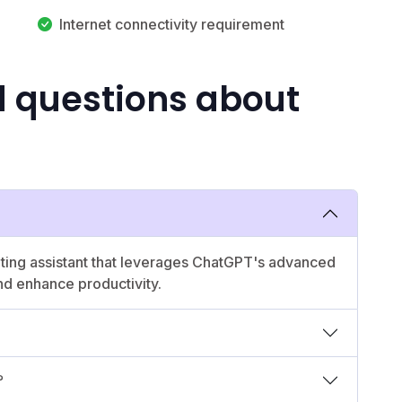
Internet connectivity requirement
d questions about
riting assistant that leverages ChatGPT's advanced
nd enhance productivity.
?