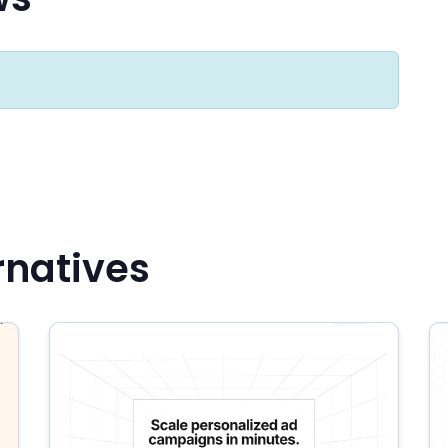
rnatives