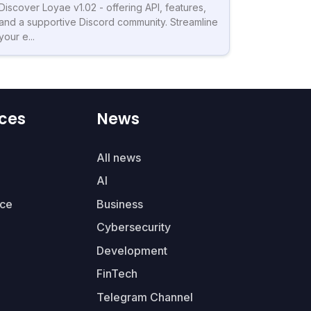
Discover Loyae v1.02 - offering API, features,
and a supportive Discord community. Streamline
your e...
ces
News
All news
AI
ce
Business
Cybersecurity
Development
FinTech
Telegram Channel