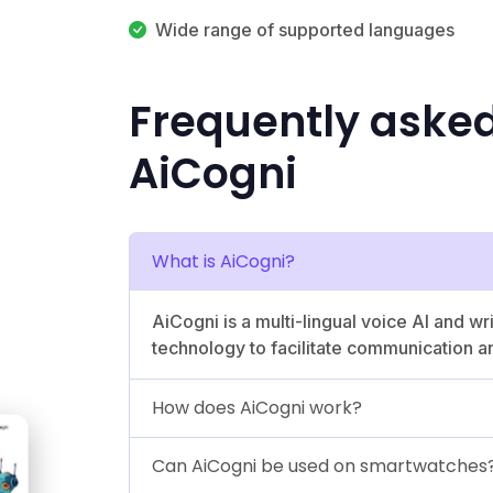
Wide range of supported languages
Frequently aske
AiCogni
What is AiCogni?
AiCogni is a multi-lingual voice AI and w
technology to facilitate communication a
How does AiCogni work?
Can AiCogni be used on smartwatches