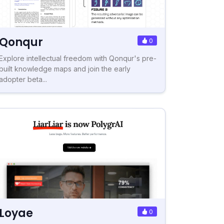
Qonqur
0
Explore intellectual freedom with Qonqur's pre-
built knowledge maps and join the early
adopter beta...
Loyae
0