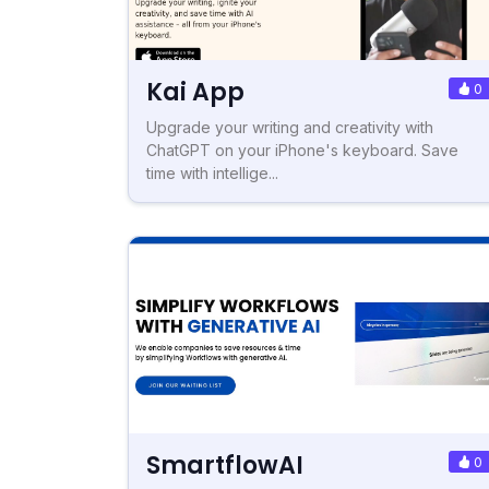
Kai App
0
Upgrade your writing and creativity with
ChatGPT on your iPhone's keyboard. Save
time with intellige...
SmartflowAI
0