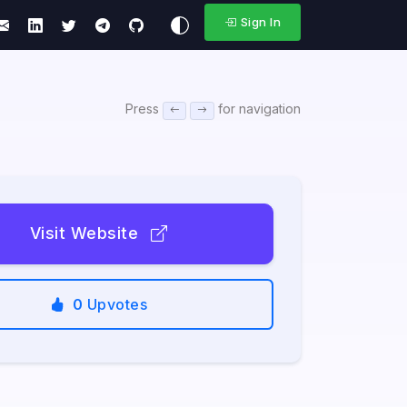
Sign In
Press
for navigation
Visit Website
0
Upvotes