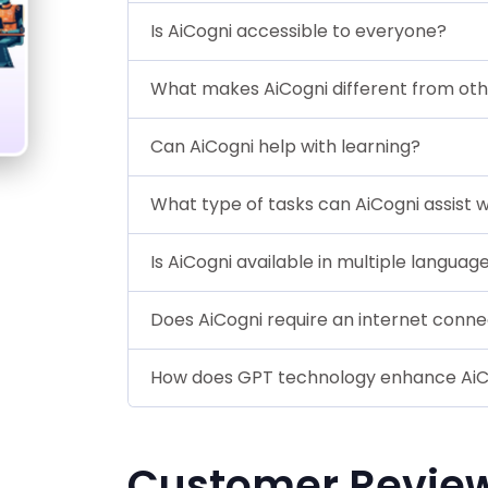
Is AiCogni accessible to everyone?
What makes AiCogni different from ot
Can AiCogni help with learning?
What type of tasks can AiCogni assist w
Is AiCogni available in multiple languag
Does AiCogni require an internet conne
How does GPT technology enhance AiC
Customer Revie