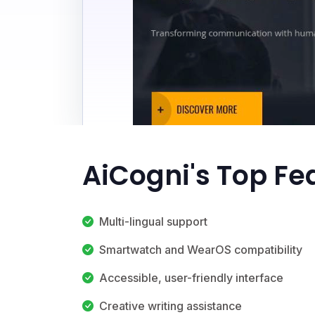
AiCogni's Top Fe
Multi-lingual support
Smartwatch and WearOS compatibility
Accessible, user-friendly interface
Creative writing assistance