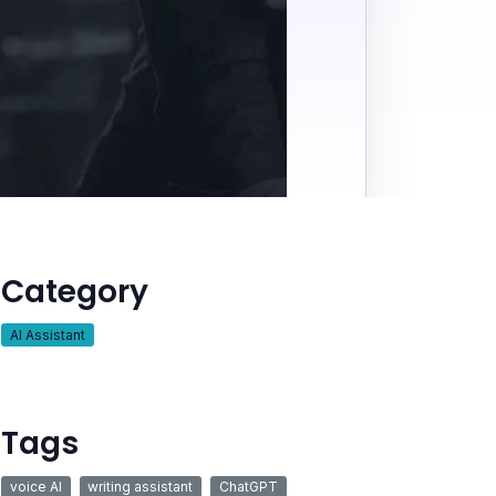
Category
AI Assistant
Tags
voice AI
writing assistant
ChatGPT