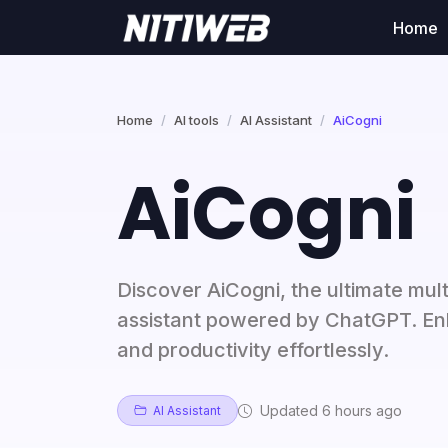
Home
Home
AI tools
AI Assistant
AiCogni
AiCogni
Discover AiCogni, the ultimate mult
assistant powered by ChatGPT. En
and productivity effortlessly.
Updated 6 hours ago
AI Assistant