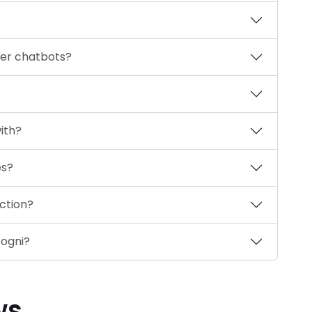
her chatbots?
ith?
es?
ction?
ogni?
ws