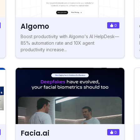
Algomo
0
Boost productivity with Algomo's AI HelpDesk—
85% automation rate and 10X agent
productivity increase...
Facia.ai
0