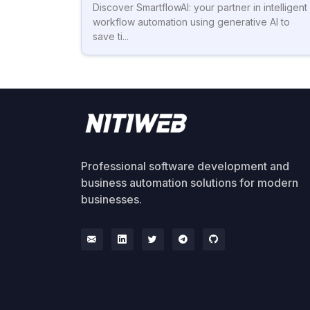
Discover SmartflowAI: your partner in intelligent
workflow automation using generative AI to
save ti...
Professional software development and
business automation solutions for modern
businesses.