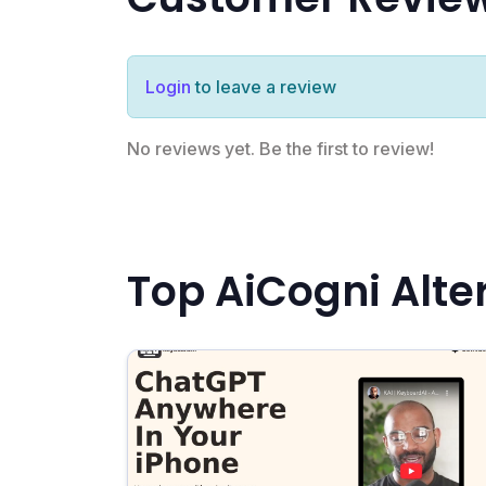
Login
to leave a review
No reviews yet. Be the first to review!
Top AiCogni Alte