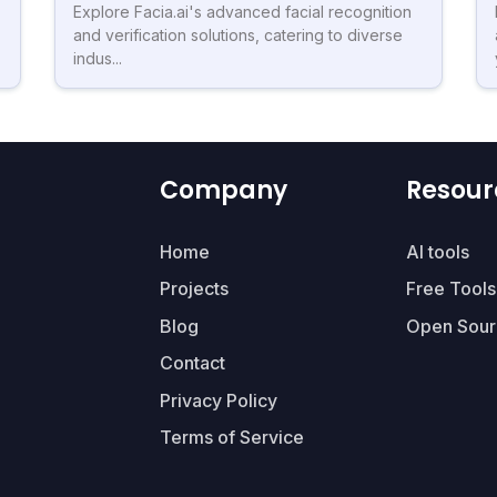
Explore Facia.ai's advanced facial recognition
and verification solutions, catering to diverse
indus...
Company
Resour
Home
AI tools
Projects
Free Tools
Blog
Open Sour
Contact
Privacy Policy
Terms of Service