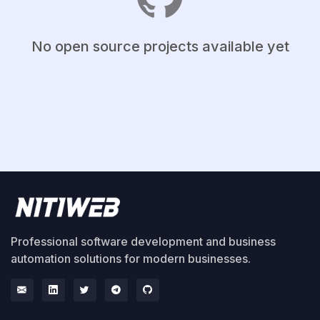
No open source projects available yet
Professional software development and business
automation solutions for modern businesses.