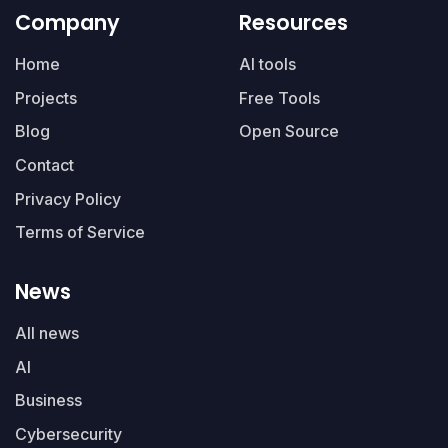
Company
Resources
Home
AI tools
Projects
Free Tools
Blog
Open Source
Contact
Privacy Policy
Terms of Service
News
All news
AI
Business
Cybersecurity