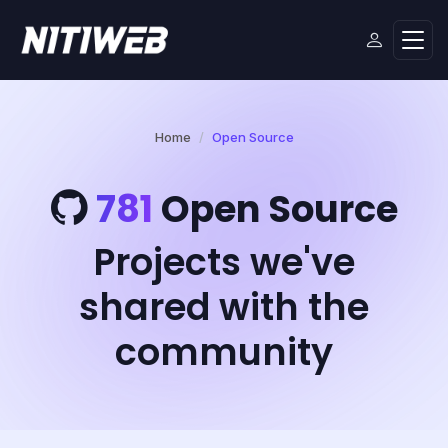
Home
Open Source
781
Open Source
Projects we've
shared with the
community