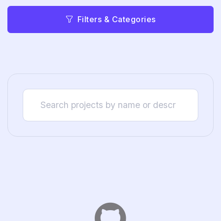
Filters & Categories