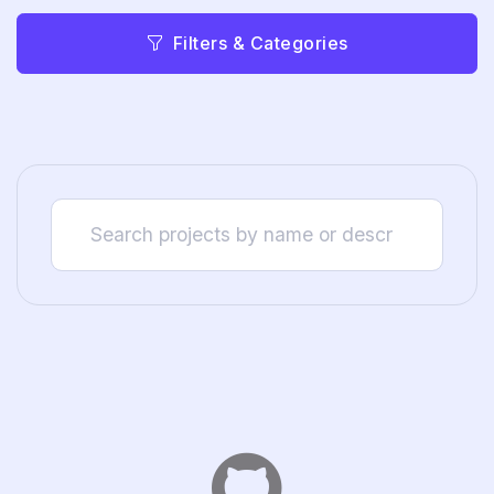
Filters & Categories