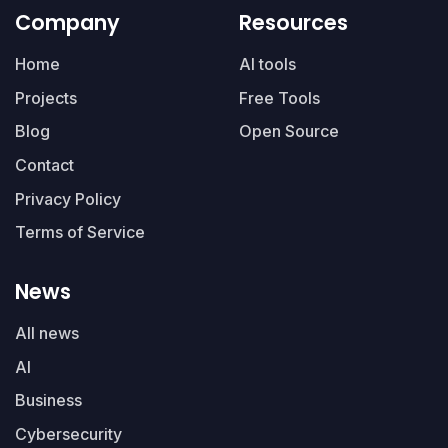
Company
Resources
Home
AI tools
Projects
Free Tools
Blog
Open Source
Contact
Privacy Policy
Terms of Service
News
All news
AI
Business
Cybersecurity