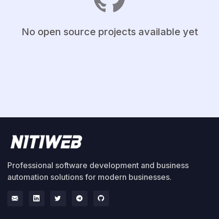
No open source projects available yet
Professional software development and business
automation solutions for modern businesses.