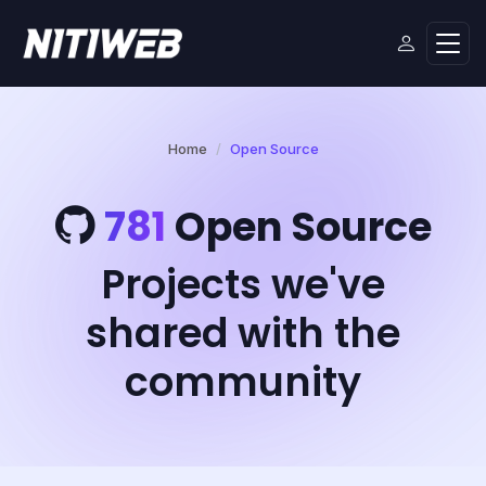
Home
Open Source
781
Open Source
Projects we've
shared with the
community