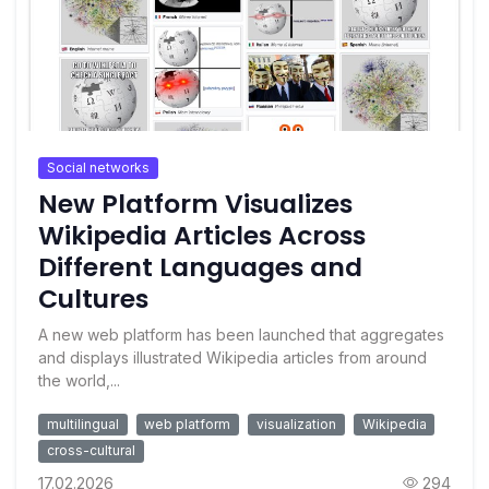
Social networks
New Platform Visualizes
Wikipedia Articles Across
Different Languages and
Cultures
A new web platform has been launched that aggregates
and displays illustrated Wikipedia articles from around
the world,...
multilingual
web platform
visualization
Wikipedia
cross-cultural
17.02.2026
294