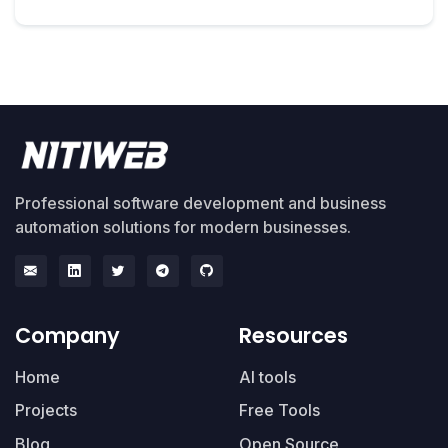
Professional software development and business
automation solutions for modern businesses.
Company
Resources
Home
AI tools
Projects
Free Tools
Blog
Open Source