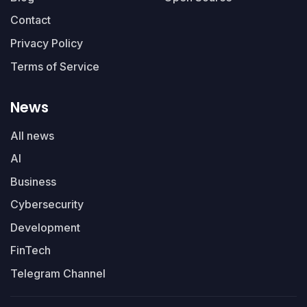
Contact
Privacy Policy
Terms of Service
News
All news
AI
Business
Cybersecurity
Development
FinTech
Telegram Channel