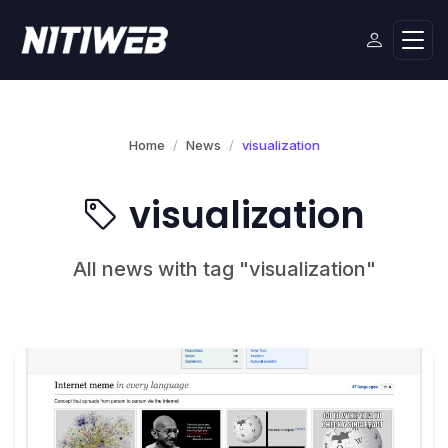
Home
News
visualization
visualization
All news with tag "visualization"