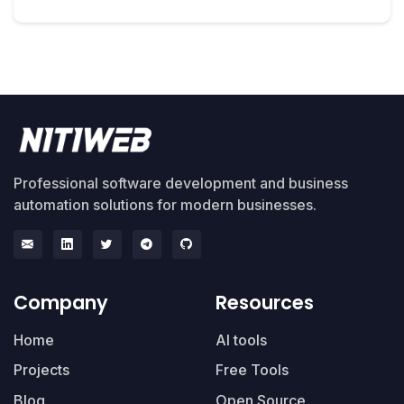
Professional software development and business
automation solutions for modern businesses.
Company
Resources
Home
AI tools
Projects
Free Tools
Blog
Open Source