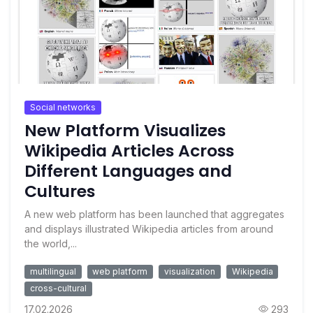
Social networks
New Platform Visualizes
Wikipedia Articles Across
Different Languages and
Cultures
A new web platform has been launched that aggregates
and displays illustrated Wikipedia articles from around
the world,...
multilingual
web platform
visualization
Wikipedia
cross-cultural
17.02.2026
293