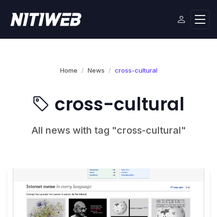
Home
News
cross-cultural
cross-cultural
All news with tag "cross-cultural"