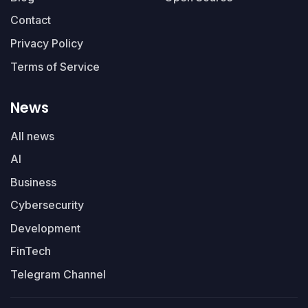
Contact
Privacy Policy
Terms of Service
News
All news
AI
Business
Cybersecurity
Development
FinTech
Telegram Channel