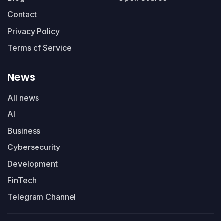
Contact
Privacy Policy
Terms of Service
News
All news
AI
Business
Cybersecurity
Development
FinTech
Telegram Channel