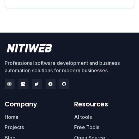
Professional software development and business
automation solutions for modern businesses.
Company
Resources
Home
AI tools
Projects
Free Tools
Blog
Open Source