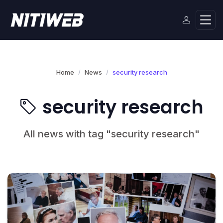
Home
News
security research
security research
All news with tag "security research"