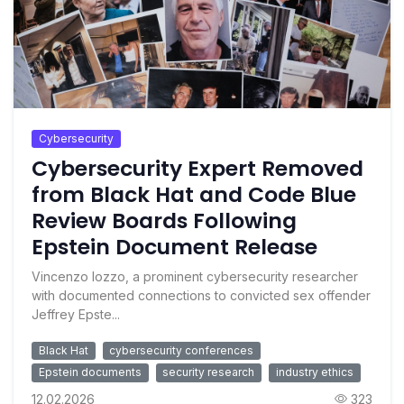
Cybersecurity
Cybersecurity Expert Removed
from Black Hat and Code Blue
Review Boards Following
Epstein Document Release
Vincenzo Iozzo, a prominent cybersecurity researcher
with documented connections to convicted sex offender
Jeffrey Epste...
Black Hat
cybersecurity conferences
Epstein documents
security research
industry ethics
12.02.2026
323