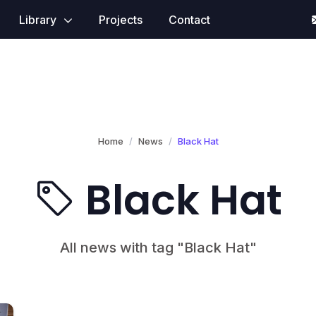
Library
Projects
Contact
Home
News
Black Hat
Black Hat
All news with tag "Black Hat"