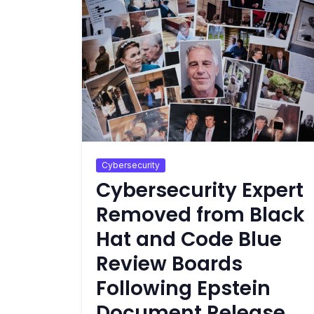
Cybersecurity
Cybersecurity Expert
Removed from Black
Hat and Code Blue
Review Boards
Following Epstein
Document Release