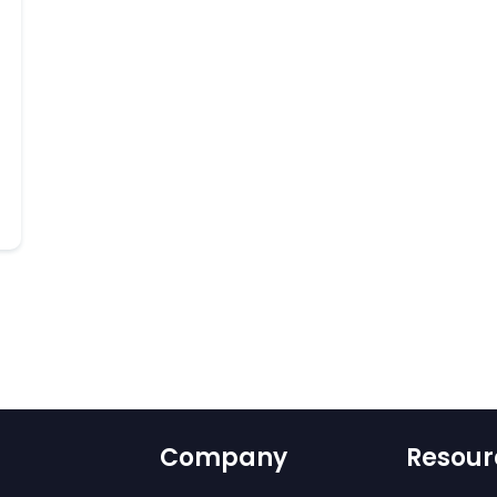
Company
Resour