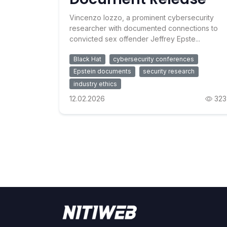
Vincenzo Iozzo, a prominent cybersecurity
researcher with documented connections to
convicted sex offender Jeffrey Epste...
Black Hat
cybersecurity conferences
Epstein documents
security research
industry ethics
12.02.2026
323