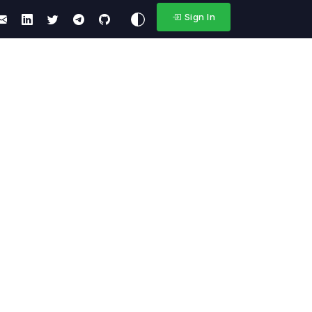
Sign In