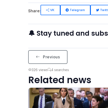
VK
Telegram
Twitt
Share:
🔔 Stay tuned and sub
Previous
326 views
4 searches
Related news