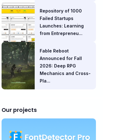
Repository of 1000
Failed Startups
Launches: Learning
from Entrepreneu...
Fable Reboot
Announced for Fall
2026: Deep RPG
Mechanics and Cross-
Pla...
Our projects