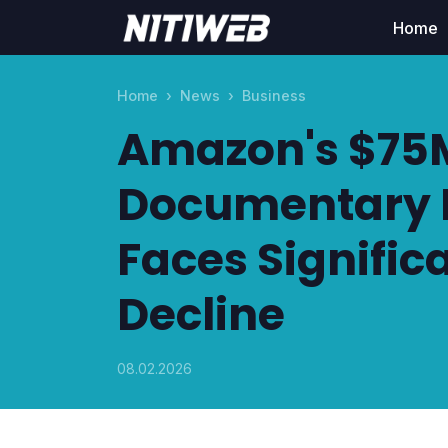
Home
Home
News
Business
Amazon's $75M
Documentary 
Faces Signific
Decline
08.02.2026