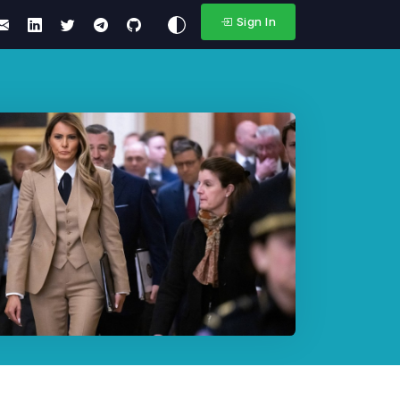
Sign In