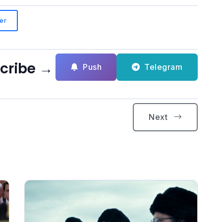
er
scribe →
Push
Telegram
Next