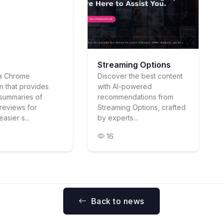
Streaming Options
s a Chrome
Discover the best content
n that provides
with AI-powered
summaries of
recommendations from
reviews for
Streaming Options, crafted
easier s...
by experts...
16
Back to news