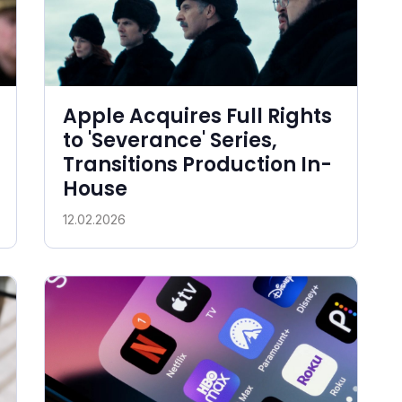
Apple Acquires Full Rights
to 'Severance' Series,
Transitions Production In-
House
12.02.2026