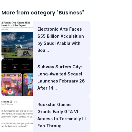
More from category "Business"
Electronic Arts Faces
$55 Billion Acquisition
by Saudi Arabia with
Boa...
Subway Surfers City:
Long-Awaited Sequel
Launches February 26
After 14...
Rockstar Games
Grants Early GTA VI
Access to Terminally Ill
Fan Throug...