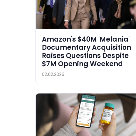
Amazon's $40M 'Melania'
Documentary Acquisition
Raises Questions Despite
$7M Opening Weekend
02.02.2026