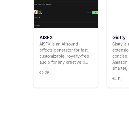
AISFX
Gistty
AISFX is an AI sound
Gistty i
effects generator for fast,
extensio
customizable, royalty‑free
concise 
audio for any creative p...
Amazon 
smarter, 
26
11