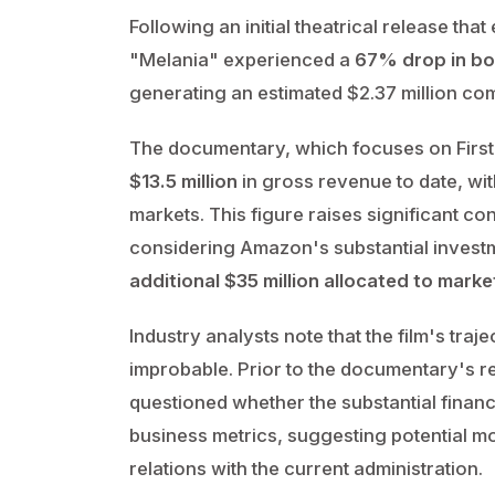
Following an initial theatrical release 
"Melania" experienced a
67% drop in bo
generating an estimated $2.37 million co
The documentary, which focuses on First
$13.5 million
in gross revenue to date, wit
markets. This figure raises significant con
considering Amazon's substantial invest
additional $35 million allocated to mark
Industry analysts note that the film's traje
improbable. Prior to the documentary's 
questioned whether the substantial financ
business metrics, suggesting potential mo
relations with the current administration.