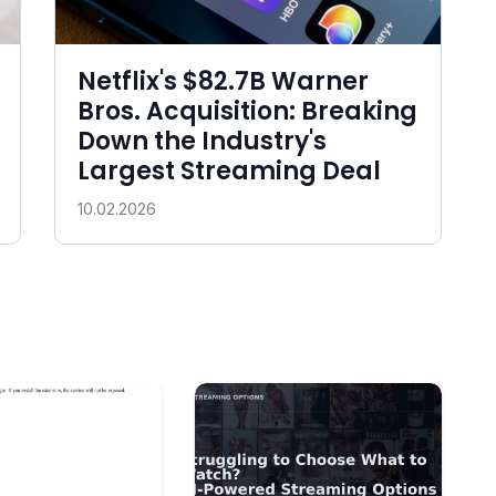
Netflix's $82.7B Warner
Bros. Acquisition: Breaking
Down the Industry's
Largest Streaming Deal
10.02.2026