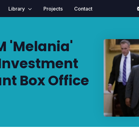
Library
Projects
Contact
 'Melania'
Investment
ant Box Office