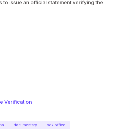
to issue an official statement verifying the
 Verification
on
documentary
box office