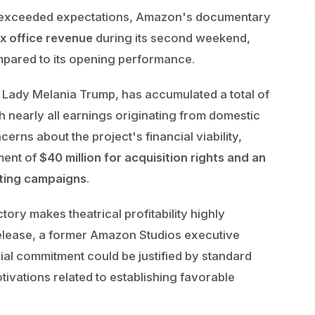
that exceeded expectations, Amazon's documentary
x office revenue
during its second weekend,
mpared to its opening performance.
 Lady Melania Trump, has accumulated a total of
h nearly all earnings originating from domestic
cerns about the project's financial viability,
ment of
$40 million for acquisition rights and an
eting campaigns
.
ctory makes theatrical profitability highly
release, a former Amazon Studios executive
ial commitment could be justified by standard
tivations related to establishing favorable