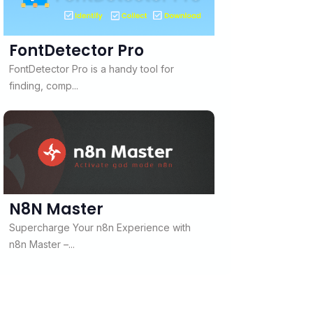
FontDetector Pro
FontDetector Pro is a handy tool for
finding, comp...
N8N Master
Supercharge Your n8n Experience with
n8n Master –...