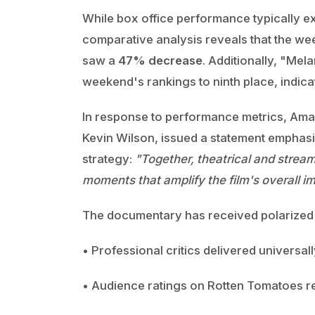
While box office performance typically 
comparative analysis reveals that the we
saw a
47% decrease
. Additionally, "Mel
weekend's rankings to ninth place, indic
In response to performance metrics, Amaz
Kevin Wilson, issued a statement emphasi
strategy:
"Together, theatrical and stream
moments that amplify the film's overall i
The documentary has received polarized r
• Professional critics delivered universa
• Audience ratings on Rotten Tomatoes 