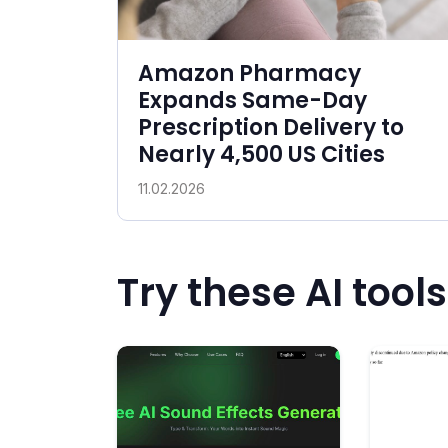
Amazon Pharmacy
Expands Same-Day
Prescription Delivery to
Nearly 4,500 US Cities
11.02.2026
Try these AI tools