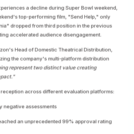
experiences a decline during Super Bowl weekend,
ekend's top-performing film, "Send Help," only
ania" dropped from third position in the previous
ating accelerated audience disengagement.
on's Head of Domestic Theatrical Distribution,
zing the company's multi-platform distribution
ing represent two distinct value creating
mpact."
eception across different evaluation platforms:
lly negative assessments
reached an unprecedented 99% approval rating