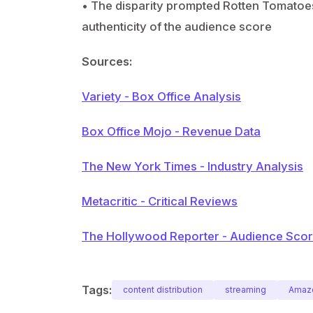
• The disparity prompted Rotten Tomatoes 
authenticity of the audience score
Sources:
Variety - Box Office Analysis
Box Office Mojo - Revenue Data
The New York Times - Industry Analysis
Metacritic - Critical Reviews
The Hollywood Reporter - Audience Score
Tags:
content distribution
streaming
Amaz