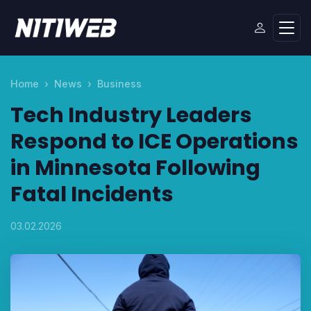
Home
News
Business
Tech Industry Leaders
Respond to ICE Operations
in Minnesota Following
Fatal Incidents
03.02.2026