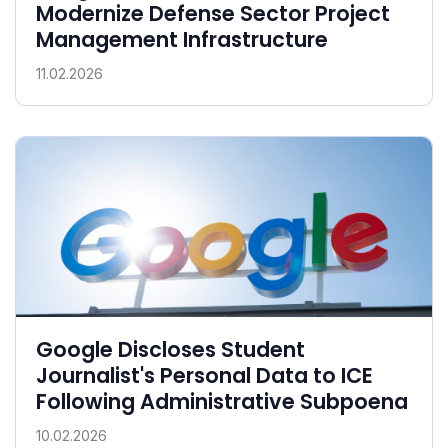
Modernize Defense Sector Project
Management Infrastructure
11.02.2026
Google Discloses Student
Journalist's Personal Data to ICE
Following Administrative Subpoena
10.02.2026