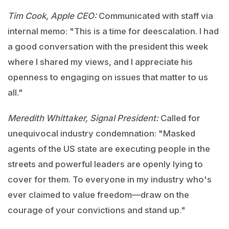
Tim Cook, Apple CEO:
Communicated with staff via
internal memo: "This is a time for deescalation. I had
a good conversation with the president this week
where I shared my views, and I appreciate his
openness to engaging on issues that matter to us
all."
Meredith Whittaker, Signal President:
Called for
unequivocal industry condemnation: "Masked
agents of the US state are executing people in the
streets and powerful leaders are openly lying to
cover for them. To everyone in my industry who's
ever claimed to value freedom—draw on the
courage of your convictions and stand up."