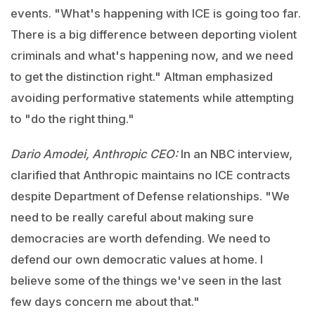
events. "What's happening with ICE is going too far.
There is a big difference between deporting violent
criminals and what's happening now, and we need
to get the distinction right." Altman emphasized
avoiding performative statements while attempting
to "do the right thing."
Dario Amodei, Anthropic CEO:
In an NBC interview,
clarified that Anthropic maintains no ICE contracts
despite Department of Defense relationships. "We
need to be really careful about making sure
democracies are worth defending. We need to
defend our own democratic values at home. I
believe some of the things we've seen in the last
few days concern me about that."