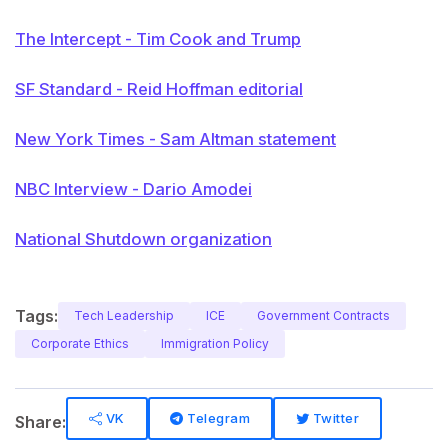
The Intercept - Tim Cook and Trump
SF Standard - Reid Hoffman editorial
New York Times - Sam Altman statement
NBC Interview - Dario Amodei
National Shutdown organization
Tags:
Tech Leadership
ICE
Government Contracts
Corporate Ethics
Immigration Policy
VK
Telegram
Twitter
Share: