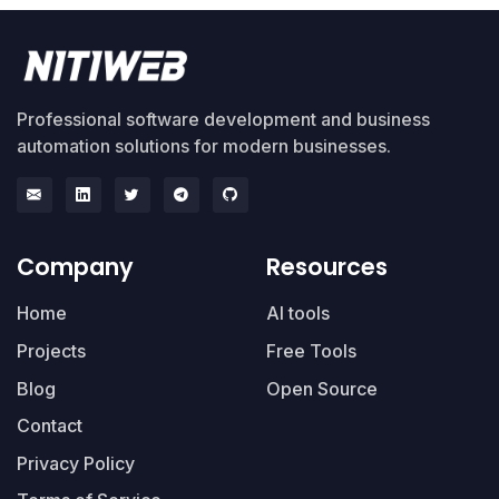
Professional software development and business
automation solutions for modern businesses.
Company
Resources
Home
AI tools
Projects
Free Tools
Blog
Open Source
Contact
Privacy Policy