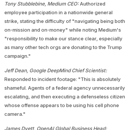
Tony Stubblebine, Medium CEO:
Authorized
employee participation in a nationwide general
strike, stating the difficulty of "navigating being both
on-mission and on-money" while noting Medium's
"responsibility to make our stance clear, especially
as many other tech orgs are donating to the Trump
campaign."
Jeff Dean, Google DeepMind Chief Scientist:
Responded to incident footage: "This is absolutely
shameful. Agents of a federal agency unnecessarily
escalating, and then executing a defenseless citizen
whose offense appears to be using his cell phone
camera."
James Dyett, OpenAI Global Business Head: