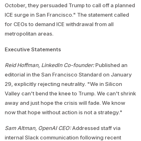
October, they persuaded Trump to call off a planned
ICE surge in San Francisco." The statement called
for CEOs to demand ICE withdrawal from all
metropolitan areas.
Executive Statements
Reid Hoffman, LinkedIn Co-founder:
Published an
editorial in the San Francisco Standard on January
29, explicitly rejecting neutrality. "We in Silicon
Valley can't bend the knee to Trump. We can't shrink
away and just hope the crisis will fade. We know
now that hope without action is not a strategy."
Sam Altman, OpenAI CEO:
Addressed staff via
internal Slack communication following recent