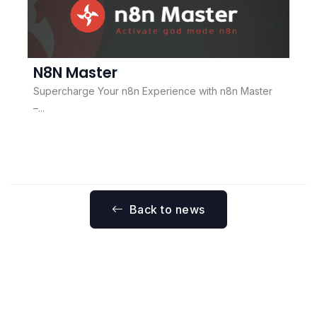
N8N Master
Supercharge Your n8n Experience with n8n Master
–...
Back to news