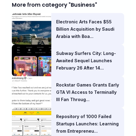
More from category "Business"
Electronic Arts Faces $55
Billion Acquisition by Saudi
Arabia with Boa...
Subway Surfers City: Long-
Awaited Sequel Launches
February 26 After 14...
Rockstar Games Grants Early
GTA VI Access to Terminally
Ill Fan Throug...
Repository of 1000 Failed
Startups Launches: Learning
from Entrepreneu...