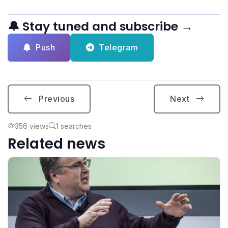
🔔 Stay tuned and subscribe →
Push
Telegram
Previous
Next
356 views
1 searches
Related news