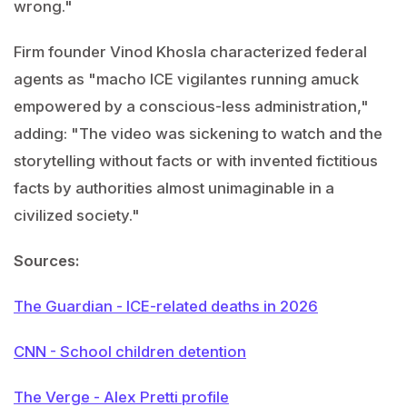
wrong."
Firm founder Vinod Khosla characterized federal
agents as "macho ICE vigilantes running amuck
empowered by a conscious-less administration,"
adding: "The video was sickening to watch and the
storytelling without facts or with invented fictitious
facts by authorities almost unimaginable in a
civilized society."
Sources:
The Guardian - ICE-related deaths in 2026
CNN - School children detention
The Verge - Alex Pretti profile