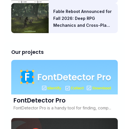
Fable Reboot Announced for
Fall 2026: Deep RPG
Mechanics and Cross-Pla...
Our projects
FontDetector Pro
FontDetector Pro is a handy tool for finding, comp...