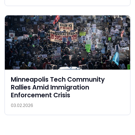
Minneapolis Tech Community
Rallies Amid Immigration
Enforcement Crisis
03.02.2026