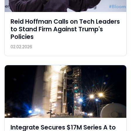
Reid Hoffman Calls on Tech Leaders
to Stand Firm Against Trump's
Policies
02.02.2026
Integrate Secures $17M Series A to