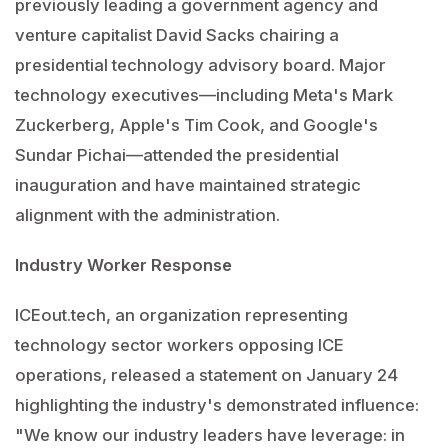
previously leading a government agency and
venture capitalist David Sacks chairing a
presidential technology advisory board. Major
technology executives—including Meta's Mark
Zuckerberg, Apple's Tim Cook, and Google's
Sundar Pichai—attended the presidential
inauguration and have maintained strategic
alignment with the administration.
Industry Worker Response
ICEout.tech, an organization representing
technology sector workers opposing ICE
operations, released a statement on January 24
highlighting the industry's demonstrated influence:
"We know our industry leaders have leverage: in