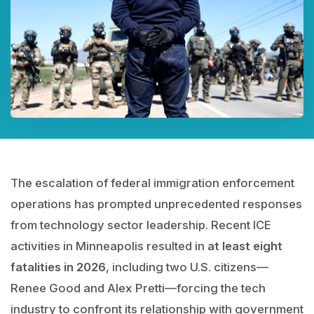
The escalation of federal immigration enforcement
operations has prompted unprecedented responses
from technology sector leadership. Recent ICE
activities in Minneapolis resulted in
at least eight
fatalities in 2026
, including two U.S. citizens—
Renee Good and Alex Pretti—forcing the tech
industry to confront its relationship with government