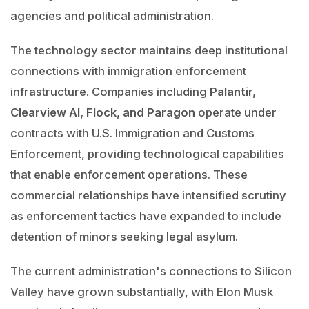
agencies and political administration.
The technology sector maintains deep institutional
connections with immigration enforcement
infrastructure. Companies including
Palantir,
Clearview AI, Flock, and Paragon
operate under
contracts with U.S. Immigration and Customs
Enforcement, providing technological capabilities
that enable enforcement operations. These
commercial relationships have intensified scrutiny
as enforcement tactics have expanded to include
detention of minors seeking legal asylum.
The current administration's connections to Silicon
Valley have grown substantially, with Elon Musk