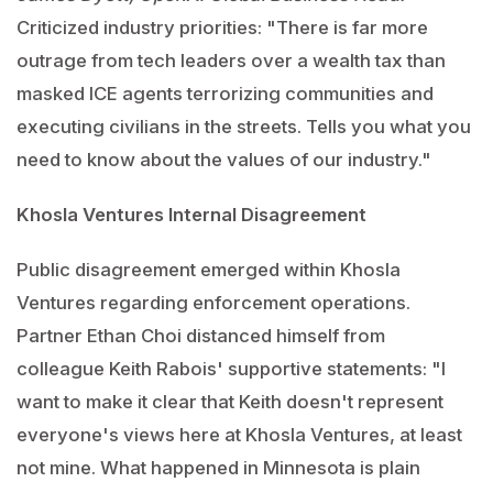
Criticized industry priorities: "There is far more
outrage from tech leaders over a wealth tax than
masked ICE agents terrorizing communities and
executing civilians in the streets. Tells you what you
need to know about the values of our industry."
Khosla Ventures Internal Disagreement
Public disagreement emerged within Khosla
Ventures regarding enforcement operations.
Partner Ethan Choi distanced himself from
colleague Keith Rabois' supportive statements: "I
want to make it clear that Keith doesn't represent
everyone's views here at Khosla Ventures, at least
not mine. What happened in Minnesota is plain