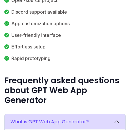
Open-source project
Discord support available
App customization options
User-friendly interface
Effortless setup
Rapid prototyping
Frequently asked questions
about GPT Web App
Generator
What is GPT Web App Generator?