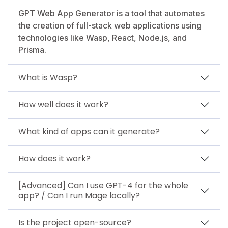
GPT Web App Generator is a tool that automates
the creation of full-stack web applications using
technologies like Wasp, React, Node.js, and
Prisma.
What is Wasp?
How well does it work?
What kind of apps can it generate?
How does it work?
[Advanced] Can I use GPT-4 for the whole
app? / Can I run Mage locally?
Is the project open-source?