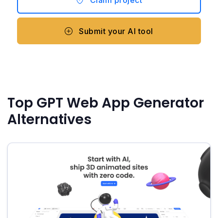
Submit your AI tool
Top GPT Web App Generator
Alternatives