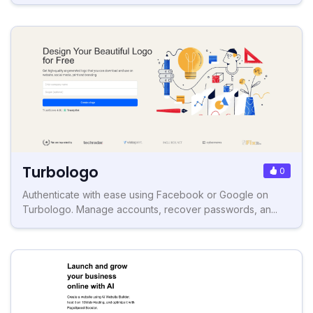
Turbologo
0
Authenticate with ease using Facebook or Google on
Turbologo. Manage accounts, recover passwords, an...