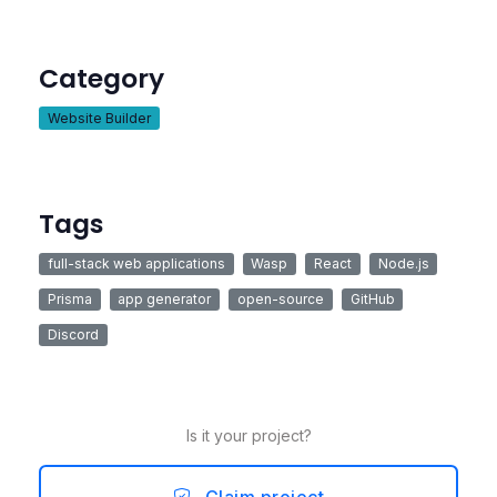
Category
Website Builder
Tags
full-stack web applications
Wasp
React
Node.js
Prisma
app generator
open-source
GitHub
Discord
Is it your project?
Claim project