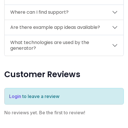
Where can I find support?
Are there example app ideas available?
What technologies are used by the
generator?
Customer Reviews
Login
to leave a review
No reviews yet. Be the first to review!