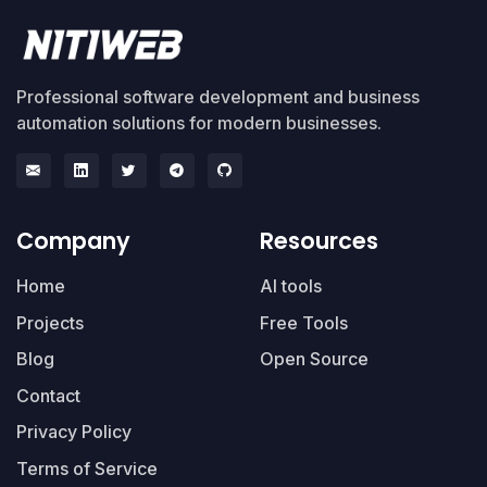
Professional software development and business
automation solutions for modern businesses.
Company
Resources
Home
AI tools
Projects
Free Tools
Blog
Open Source
Contact
Privacy Policy
Terms of Service