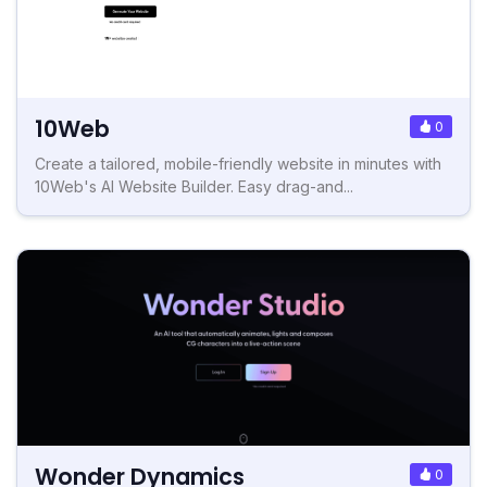
10Web
0
Create a tailored, mobile-friendly website in minutes with
10Web's AI Website Builder. Easy drag-and...
Wonder Dynamics
0