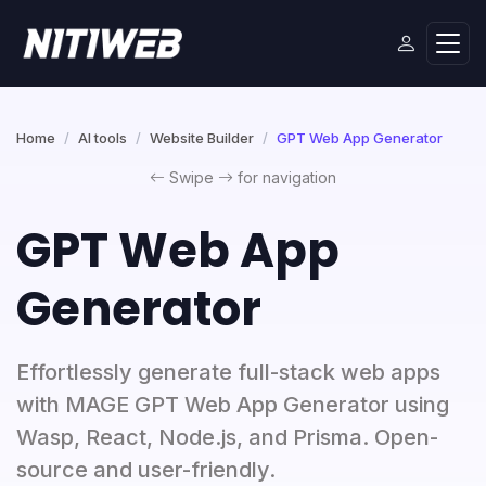
Home
AI tools
Website Builder
GPT Web App Generator
Swipe
for navigation
GPT Web App
Generator
Effortlessly generate full-stack web apps
with MAGE GPT Web App Generator using
Wasp, React, Node.js, and Prisma. Open-
source and user-friendly.