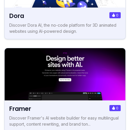
Dora
0
Discover Dora AI, the no-code platform for 3D animated
websites using AI-powered design.
Framer
0
Discover Framer's AI website builder for easy multilingual
support, content rewriting, and brand ton...