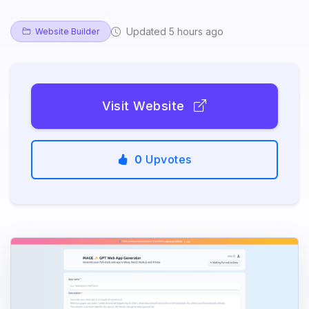
Updated 5 hours ago
Website Builder
Visit Website
0
Upvotes