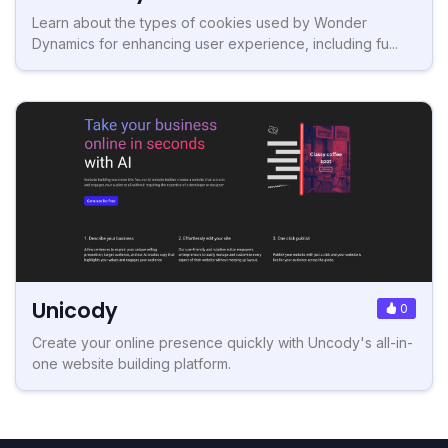
Learn about the types of cookies used by Wonder
Dynamics for enhancing user experience, including fu...
Unicody
0
Create your online presence quickly with Uncody's all-in-
one website building platform.