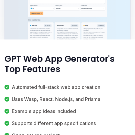
GPT Web App Generator's
Top Features
Automated full-stack web app creation
Uses Wasp, React, Node.js, and Prisma
Example app ideas included
Supports different app specifications